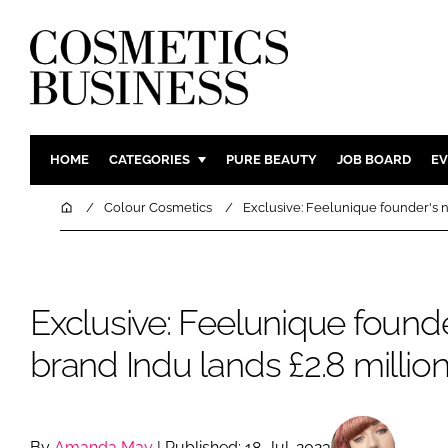
HOME
CATEGORIES
PURE BEAUTY
JOB BOARD
EV
INGREDIENTS
BODY CAR
Home
Colour Cosmetics
Exclusive: Feelunique founder's n
PACKAGING
COLOUR C
REGULATORY
FRAGRAN
MANUFACTURING
HAIR CAR
Exclusive: Feelunique found
COMPANY NEWS
SKIN CARE
brand Indu lands £2.8 millio
MALE GRO
DIGITAL
MARKETIN
By
Amanda May
| Published: 18-Jul-2023