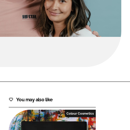
FORGOT PASSWORD?
Close login form
You may also like
Colour Cosmetics