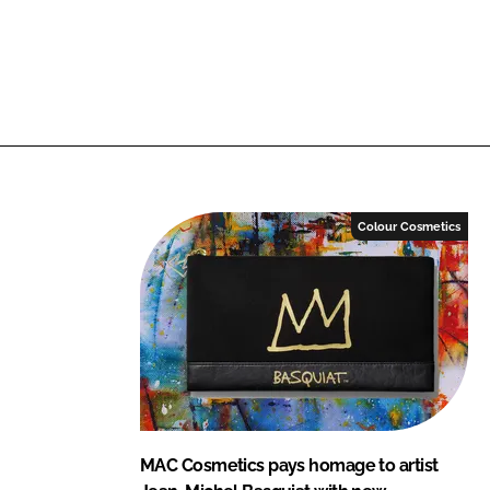
Colour Cosmetics
MAC Cosmetics pays homage to artist