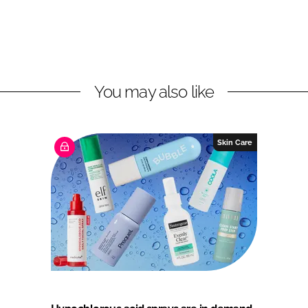
You may also like
Skin Care