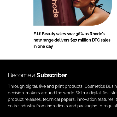
E.l.f. Beauty sales soar 36% as Rhode’s
new range delivers $27 million DTC sales
in one day
Become a
Subscriber
Through digital, live and print products, Cosmetics Busi
decision-makers around the world. With a digital-first str
product releases, technical papers, innovation features,
entire industry from ingredients and packaging to regulati