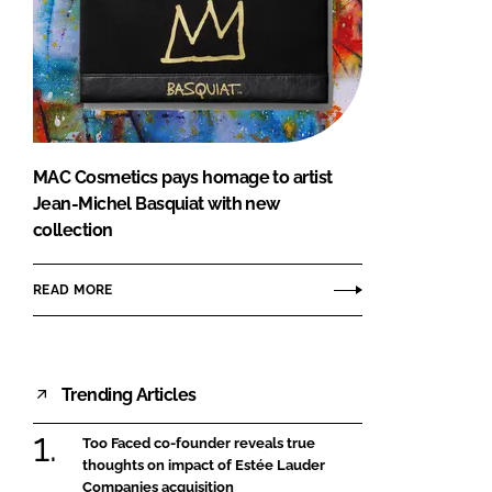
MAC Cosmetics pays homage to artist
Jean-Michel Basquiat with new
collection
READ MORE
Trending Articles
Too Faced co-founder reveals true
thoughts on impact of Estée Lauder
Companies acquisition