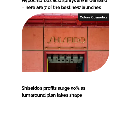
Hypochlorous acid sprays are in demand
– here are 7 of the best new launches
Colour Cosmetics
Shiseido’s profits surge 90% as
turnaround plan takes shape