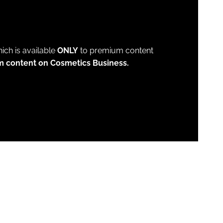
which is available
ONLY
to premium content
m content on Cosmetics Business.