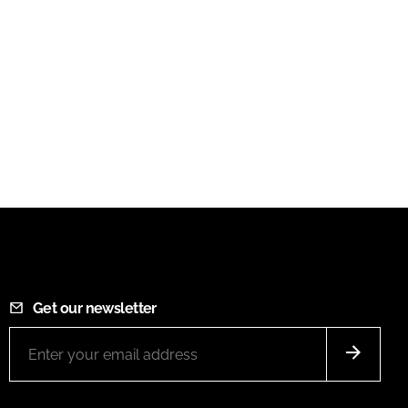
Get our newsletter