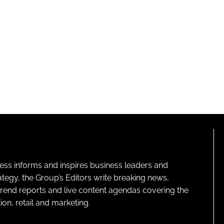
ness informs and inspires business leaders and
ategy, the Group’s Editors write breaking news,
 trend reports and live content agendas covering the
on, retail and marketing.