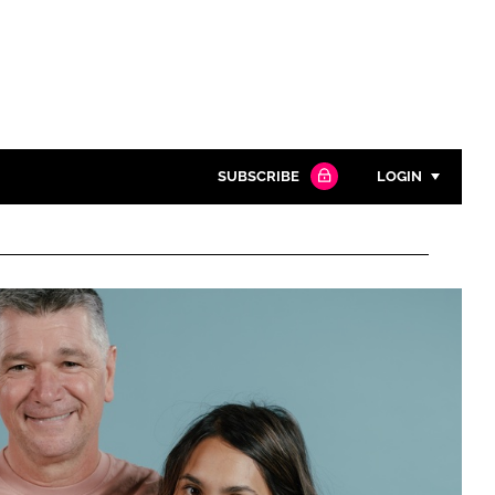
SUBSCRIBE
LOGIN
Password
Close search
Password
Remember me