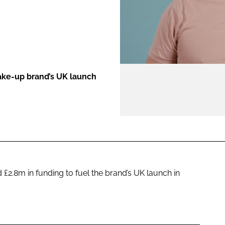
ENT
ake-up brand’s UK launch
£2.8m in funding to fuel the brand’s UK launch in