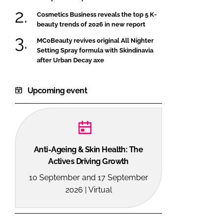
Cosmetics Business reveals the top 5 K-
beauty trends of 2026 in new report
MCoBeauty revives original All Nighter
Setting Spray formula with Skindinavia
after Urban Decay axe
Upcoming event
Anti-Ageing & Skin Health: The
Actives Driving Growth
10 September and 17 September
2026 | Virtual