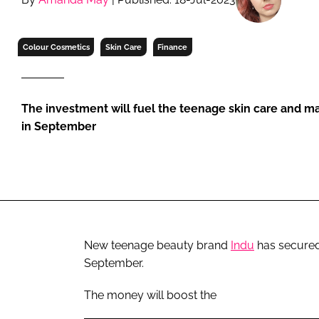
RETAIL
LOGISTICS
Colour Cosmetics
Skin Care
Finance
RECRUITM
The investment will fuel the teenage skin care and m
in September
New teenage beauty brand
Indu
has secured 
September.
The money will boost the