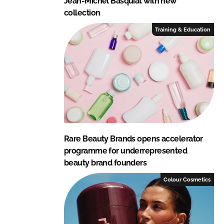
Jean-Michel Basquiat with new
collection
Training & Education
Rare Beauty Brands opens accelerator
programme for underrepresented
beauty brand founders
Colour Cosmetics