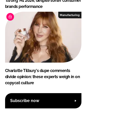
‘strong’ H1 2026, despite softer consumer
brands performance
Manufacturing
Charlotte Tilbury's dupe comments
divide opinion: these experts weigh in on
copycat culture
Subscribe now