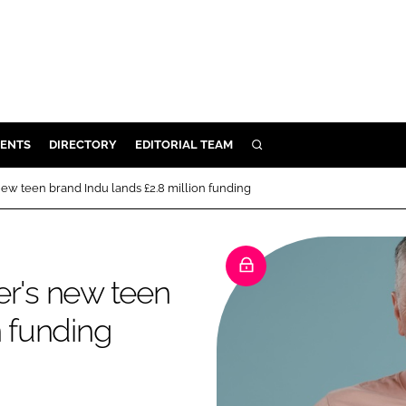
ENTS
DIRECTORY
EDITORIAL TEAM
SEARCH
E
ew teen brand Indu lands £2.8 million funding
OSMETICS
CE
E
er's new teen
n funding
OMING
G