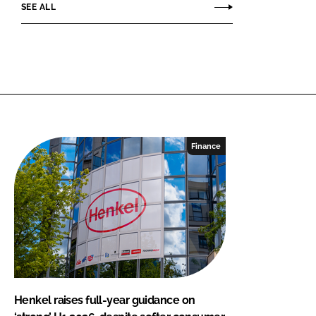
SEE ALL
Finance
Henkel raises full-year guidance on