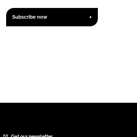
Subscribe now
Get our newsletter