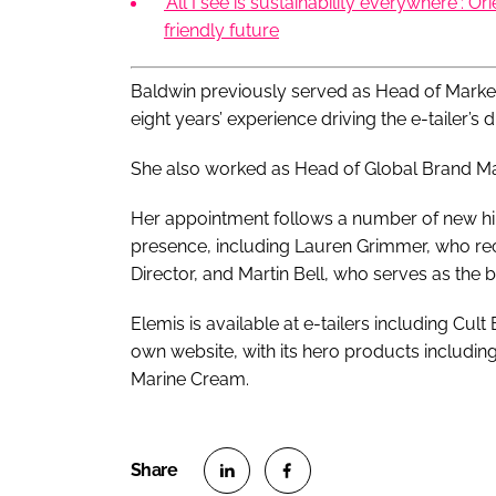
'All I see is sustainability everywhere': Or
friendly future
Baldwin previously served as Head of Marke
eight years’ experience driving the e-tailer’s d
She also worked as Head of Global Brand Ma
Her appointment follows a number of new hire
presence, including Lauren Grimmer, who re
Director, and Martin Bell, who serves as the
Elemis is available at e-tailers including Cult
own website, with its hero products includi
Marine Cream.