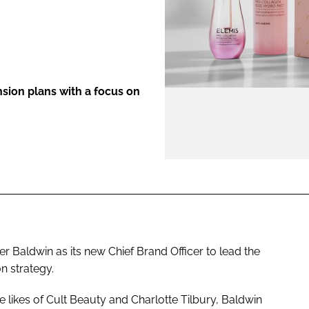
ENT
nsion plans with a focus on
r Baldwin as its new Chief Brand Officer to lead the
n strategy.
 likes of Cult Beauty and Charlotte Tilbury, Baldwin