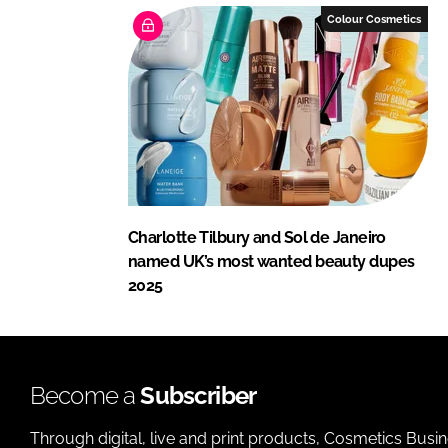
Colour Cosmetics
Charlotte Tilbury and Sol de Janeiro
named UK’s most wanted beauty dupes
2025
Become a
Subscriber
Through digital, live and print products, Cosmetics Busi