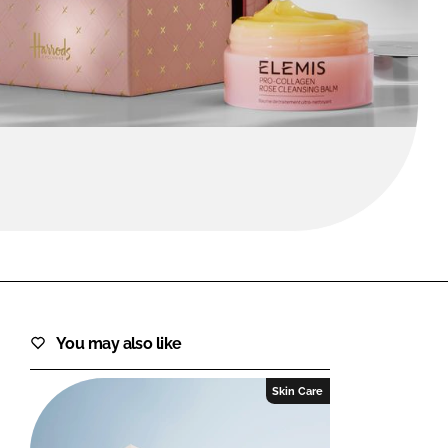
FORGOT PASSWORD?
Close login form
You may also like
Skin Care