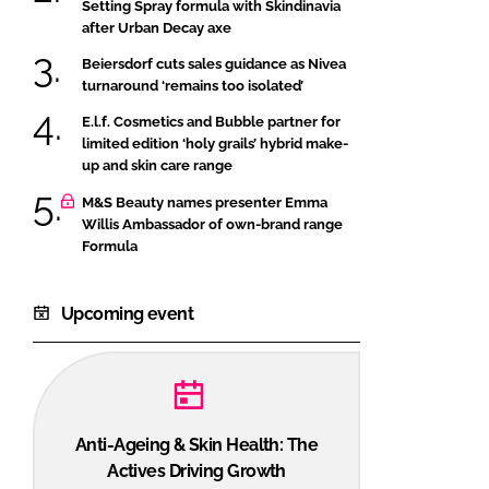
Setting Spray formula with Skindinavia
after Urban Decay axe
Beiersdorf cuts sales guidance as Nivea
turnaround ‘remains too isolated’
E.l.f. Cosmetics and Bubble partner for
limited edition ‘holy grails’ hybrid make-
up and skin care range
M&S Beauty names presenter Emma
Willis Ambassador of own-brand range
Formula
Upcoming event
Anti-Ageing & Skin Health: The
Actives Driving Growth