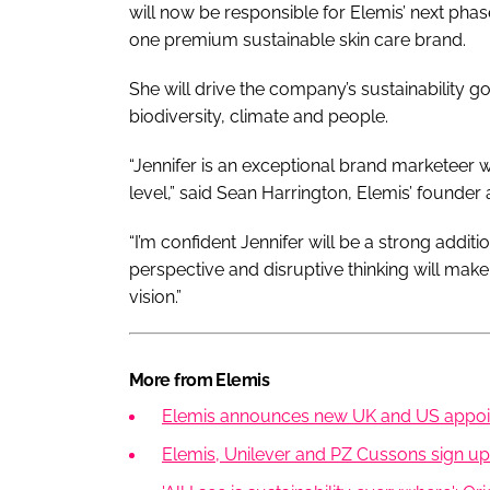
will now be responsible for Elemis’ next pha
one premium sustainable skin care brand.
She will drive the company’s sustainability go
biodiversity, climate and people.
“Jennifer is an exceptional brand marketeer w
level,” said Sean Harrington, Elemis’ founder
“I’m confident Jennifer will be a strong addit
perspective and disruptive thinking will mak
vision.”
More from Elemis
Elemis announces new UK and US appo
Elemis, Unilever and PZ Cussons sign up t