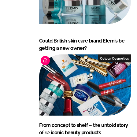
Could British skin care brand Elemis be
getting a new owner?
Colour Cosmetics
From concept to shelf – the untold story
of 12 iconic beauty products