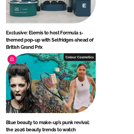
Exclusive: Elemis to host Formula 1-
themed pop-up with Selfridges ahead of
British Grand Prix
Colour Cosmetics
Blue beauty to make-up’s punk revival:
the 2026 beauty trends to watch