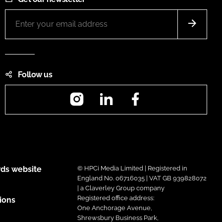
Follow us
Instagram
LinkedIn
Facebook
ds website
© HPCi Media Limited | Registered in
England No. 06716035 | VAT GB 939828072
| a Claverley Group company
Registered office address:
ions
One Anchorage Avenue,
Shrewsbury Business Park,