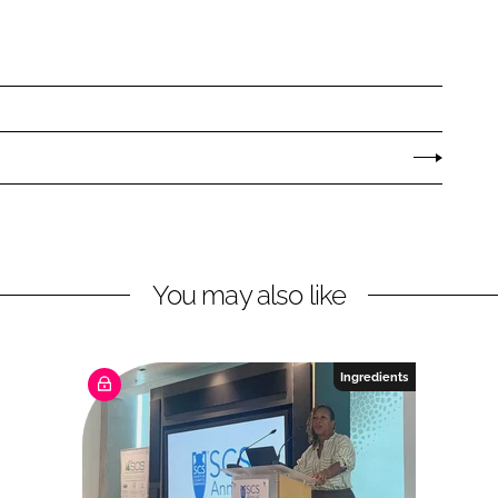
You may also like
Ingredients