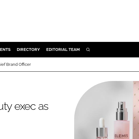
ENTS
DIRECTORY
EDITORIAL TEAM
SEARCH
E
ief Brand Officer
OSMETICS
CE
E
uty exec as
OMING
G