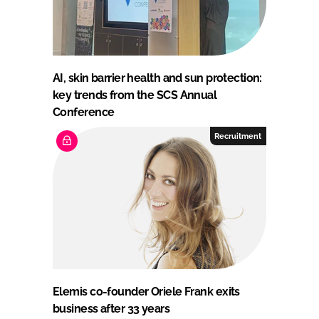
AI, skin barrier health and sun protection:
key trends from the SCS Annual
Conference
Recruitment
Elemis co-founder Oriele Frank exits
business after 33 years