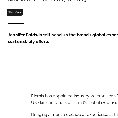
RETAIL
LOGISTICS
Skin Care
RECRUITM
Jennifer Baldwin will head up the brand’s global expa
sustainability efforts
Elemis has appointed industry veteran Jennife
UK skin care and spa brand’s global expansio
Bringing almost a decade of experience at the