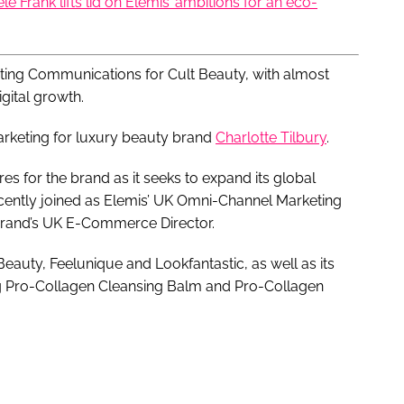
iele Frank lifts lid on Elemis’ ambitions for an eco-
ting Communications for Cult Beauty, with almost
igital growth.
rketing for luxury beauty brand
Charlotte Tilbury
.
s for the brand as it seeks to expand its global
cently joined as Elemis’ UK Omni-Channel Marketing
 brand’s UK E-Commerce Director.
 Beauty, Feelunique and Lookfantastic, as well as its
ng Pro-Collagen Cleansing Balm and Pro-Collagen