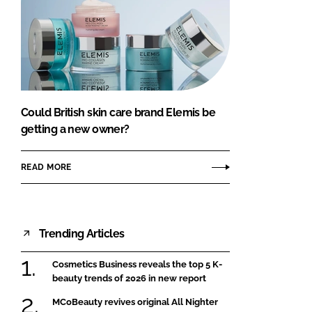
Could British skin care brand Elemis be
getting a new owner?
READ MORE
Trending Articles
Cosmetics Business reveals the top 5 K-
beauty trends of 2026 in new report
MCoBeauty revives original All Nighter