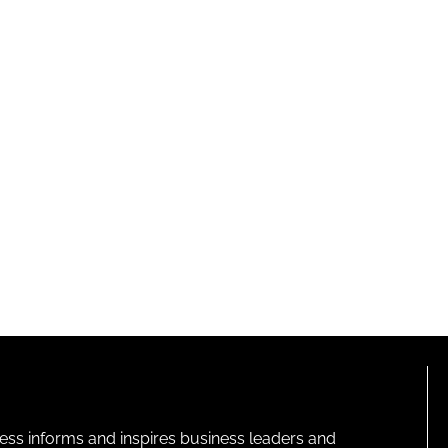
ness informs and inspires business leaders and