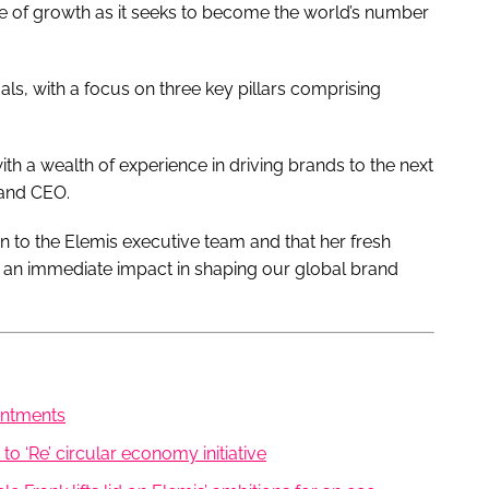
se of growth as it seeks to become the world’s number
als, with a focus on three key pillars comprising
ith a wealth of experience in driving brands to the next
 and CEO.
ion to the Elemis executive team and that her fresh
e an immediate impact in shaping our global brand
intments
o ‘Re’ circular economy initiative