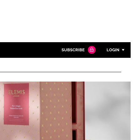
SUBSCRIBE
LOGIN
Password
Close search
Password
Remember me