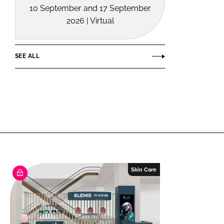
10 September and 17 September
2026 | Virtual
SEE ALL
Skin Care