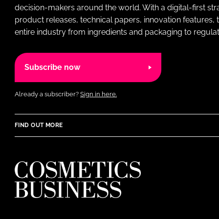
decision-makers around the world. With a digital-first str
product releases, technical papers, innovation features,
entire industry from ingredients and packaging to regulati
Subscribe now
Already a subscriber?
Sign in here.
FIND OUT MORE