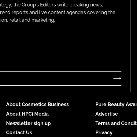
ategy, the Group’s Editors write breaking news,
 trend reports and live content agendas covering the
on, retail and marketing.
About Cosmetics Business
Pure Beauty Awar
About HPCi Media
Advertise
Newsletter sign up
Terms and Condit
Contact Us
Privacy