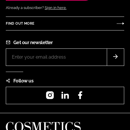
Already a subscriber?
Sign in here.
FIND OUT MORE
Get our newsletter
Follow us
Instagram
LinkedIn
Facebook