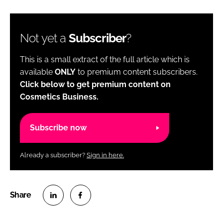
Not yet a
Subscriber
?
This is a small extract of the full article which is
available
ONLY
to premium content subscribers.
Click below to get premium content on
Cosmetics Business.
Subscribe now
Already a subscriber?
Sign in here.
S
S