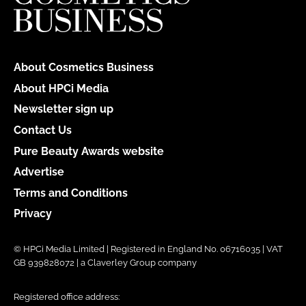
About Cosmetics Business
About HPCi Media
Newsletter sign up
Contact Us
Pure Beauty Awards website
Advertise
Terms and Conditions
Privacy
© HPCi Media Limited | Registered in England No. 06716035 | VAT
GB 939828072 | a Claverley Group company
Registered office address: