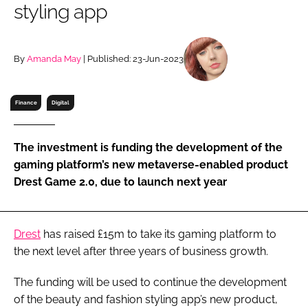
styling app
RECRUITMENT
Password
By
Amanda May
| Published: 23-Jun-2023
Password
Finance
Digital
Remember me
The investment is funding the development of the
gaming platform’s new metaverse-enabled product
Drest Game 2.0, due to launch next year
FORGOT PASSWORD?
Drest
has raised £15m to take its gaming platform to
the next level after three years of business growth.
The funding will be used to continue the development
of the beauty and fashion styling app’s new product,