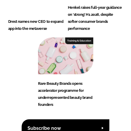
Henkel raises full-year guidance
on ‘strong’ H1 2026, despite
Drest names new CEO to expand
softer consumer brands
app into the metaverse
performance
Training & Education
Rare Beauty Brands opens
accelerator programme for
underrepresented beauty brand
founders
Subscribe now