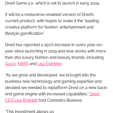
Drest Game 2.0, which is set to launch in early 2024.
It will be a metaverse-enabled version of Drest’s
current product, with hopes to make it the “leading
creative platform for fashion, entertainment and
lifestyle gamification”.
Drest has reported a 250% increase in users year-on-
year since launching in 2019 and now works with more
than 260 luxury fashion and beauty brands, including
Gucci
,
NARS
and
Lisa Eldridge
.
“As we grew and developed, we brought into the
business new technology and gaming expertise and
decided we needed to replatform Drest on a new back-
end game engine with increased capabilities,”
Drest
CEO Lisa Bridgett
told
Cosmetics Business
.
“This investment allows us