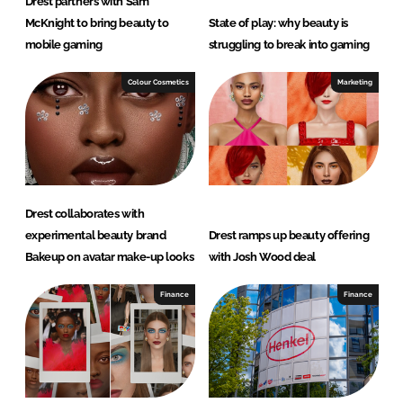
Drest partners with Sam
McKnight to bring beauty to
State of play: why beauty is
mobile gaming
struggling to break into gaming
Colour Cosmetics
Marketing
Drest collaborates with
experimental beauty brand
Drest ramps up beauty offering
Bakeup on avatar make-up looks
with Josh Wood deal
Finance
Finance