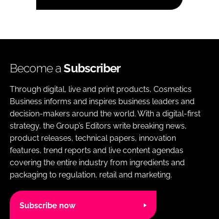
Become a
Subscriber
Through digital, live and print products, Cosmetics
Business informs and inspires business leaders and
decision-makers around the world. With a digital-first
strategy, the Group’s Editors write breaking news,
product releases, technical papers, innovation
features, trend reports and live content agendas
covering the entire industry from ingredients and
packaging to regulation, retail and marketing.
Subscribe now