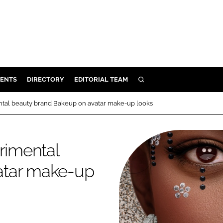
ENTS
DIRECTORY
EDITORIAL TEAM
SEARCH
E
ntal beauty brand Bakeup on avatar make-up looks
OSMETICS
CE
rimental
E
atar make-up
OMING
G