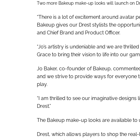
Two more Bakeup make-up looks will launch on Dre
“There is a lot of excitement around avatar p
Bakeup gives our Drest stylists the opportuni
and Chief Brand and Product Officer.
“Jo’s artistry is undeniable and we are thril
Grace to bring their vision to life into our gam
Jo Baker, co-founder of Bakeup, commented: “
and we strive to provide ways for everyone t
play.
“I am thrilled to see our imaginative designs 
Drest.”
The Bakeup make-up looks are available to u
Drest, which allows players to shop the real-l