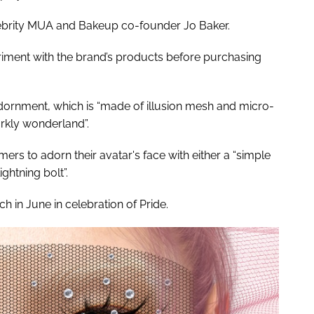
lebrity MUA and Bakeup co-founder Jo Baker.
eriment with the brand’s products before purchasing
dornment, which is “made of illusion mesh and micro-
arkly wonderland”.
rs to adorn their avatar's face with either a “simple
ightning bolt”.
 in June in celebration of Pride.