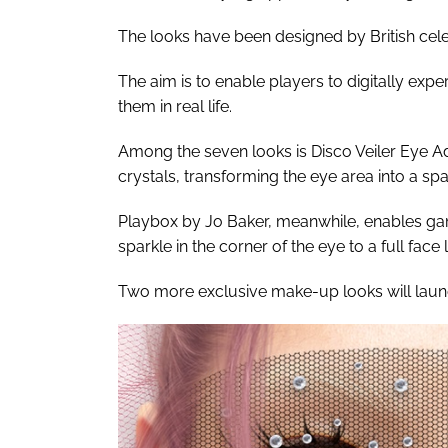
The looks have been designed by British ce
The aim is to enable players to digitally exp
them in real life.
Among the seven looks is Disco Veiler Eye A
crystals, transforming the eye area into a sp
Playbox by Jo Baker, meanwhile, enables game
sparkle in the corner of the eye to a full face l
Two more exclusive make-up looks will launch