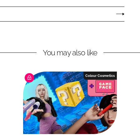
You may also like
Colour Cosmetics