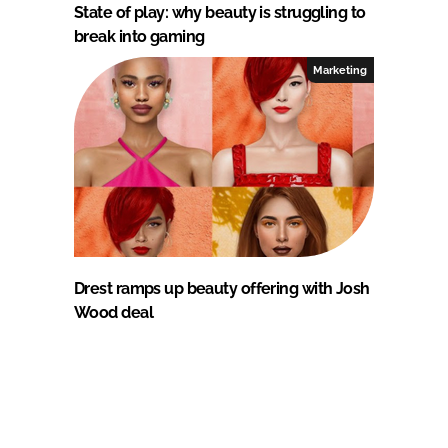
State of play: why beauty is struggling to
break into gaming
Marketing
Drest ramps up beauty offering with Josh
Wood deal