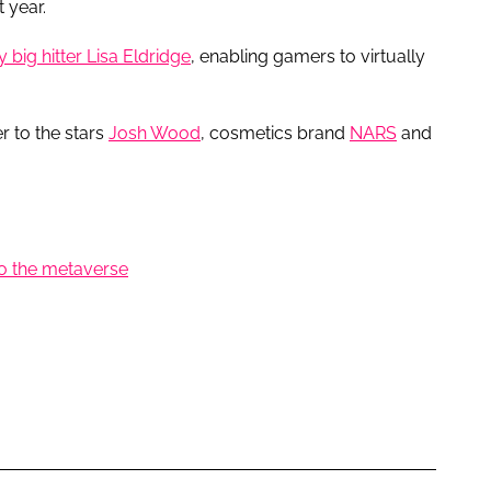
 year.
 big hitter Lisa Eldridge
, enabling gamers to virtually
r to the stars
Josh Wood
, cosmetics brand
NARS
and
o the metaverse