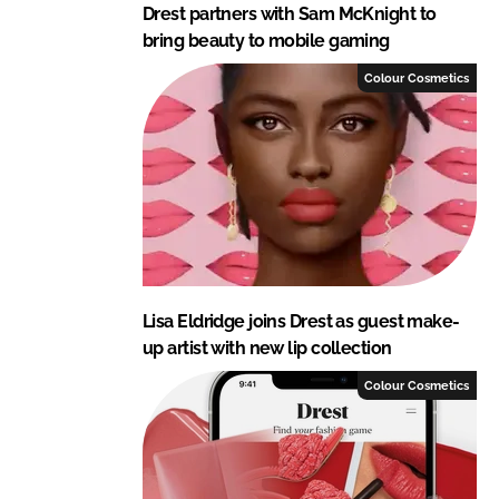
Drest partners with Sam McKnight to
bring beauty to mobile gaming
Colour Cosmetics
Lisa Eldridge joins Drest as guest make-
up artist with new lip collection
Colour Cosmetics