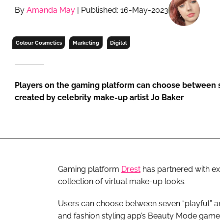
RETAIL
By
Amanda May
| Published: 16-May-2023
LOGISTICS
RECRUITM
Colour Cosmetics
Marketing
Digital
Players on the gaming platform can choose between 
created by celebrity make-up artist Jo Baker
Gaming platform
Drest
has partnered with e
collection of virtual make-up looks.
Users can choose between seven “playful” and
and fashion styling app’s Beauty Mode game