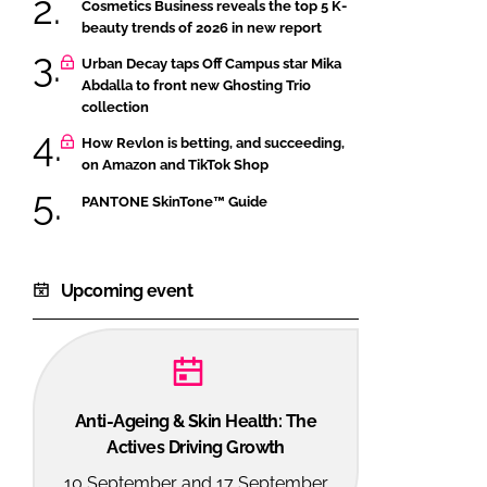
Cosmetics Business reveals the top 5 K-
beauty trends of 2026 in new report
Urban Decay taps Off Campus star Mika
Abdalla to front new Ghosting Trio
collection
How Revlon is betting, and succeeding,
on Amazon and TikTok Shop
PANTONE SkinTone™ Guide
Upcoming event
Anti-Ageing & Skin Health: The
Actives Driving Growth
10 September and 17 September