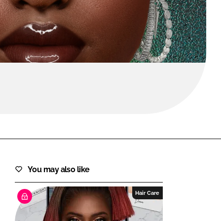
FORGOT PASSWORD?
Close login form
You may also like
Hair Care