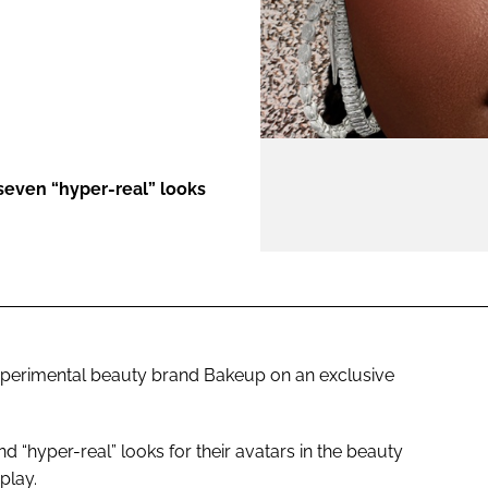
ENT
seven “hyper-real” looks
xperimental beauty brand Bakeup on an exclusive
 “hyper-real” looks for their avatars in the beauty
play.