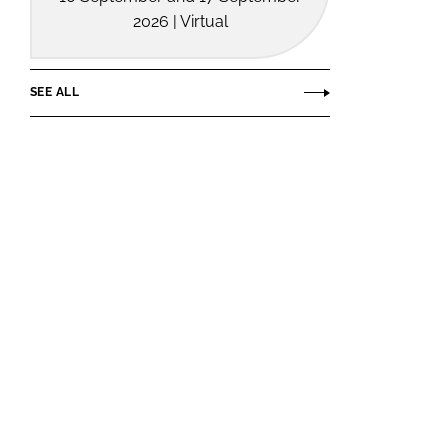
2026 | Virtual
SEE ALL