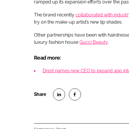
ramped up its expansion efforts over the past
The brand recently
collaborated with industry
try on the make-up artist’s new lip shades.
Other partnerships have been with hairdresse
luxury fashion house
Gucci Beauty
.
Read more:
Drest names new CEO to expand app int
S
S
h
h
a
a
r
r