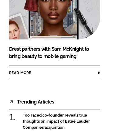
Drest partners with Sam McKnight to
bring beauty to mobile gaming
READ MORE
Trending Articles
Too Faced co-founder reveals true
thoughts on impact of Estée Lauder
Companies acquisition