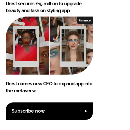
Drest secures £15 million to upgrade
beauty and fashion styling app
Finance
Drest names new CEO to expand app into
the metaverse
Subscribe now