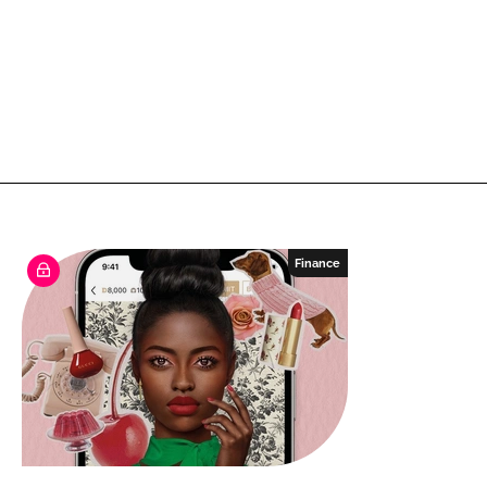
Finance