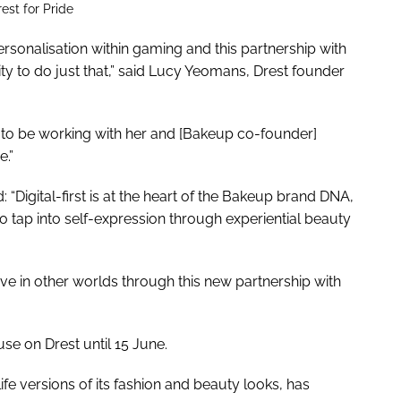
st for Pride
ersonalisation within gaming and this partnership with
ty to do just that,” said Lucy Yeomans, Drest founder
led to be working with her and [Bakeup co-founder]
e.”
Digital-first is at the heart of the Bakeup brand DNA,
o tap into self-expression through experiential beauty
live in other worlds through this new partnership with
se on Drest until 15 June.
ife versions of its fashion and beauty looks, has