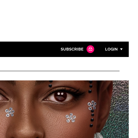
SUBSCRIBE
LOGIN
Password
Close search
Password
Remember me