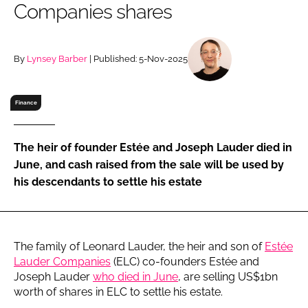
Companies shares
RECRUITMENT
Password
By
Lynsey Barber
| Published: 5-Nov-2025
Password
Finance
Remember me
The heir of founder Estée and Joseph Lauder died in
June, and cash raised from the sale will be used by
his descendants to settle his estate
FORGOT PASSWORD?
The family of Leonard Lauder, the heir and son of
Estée
Lauder Companies
(ELC) co-founders Estée and
Joseph Lauder
who died in June
, are selling US$1bn
worth of shares in ELC to settle his estate.