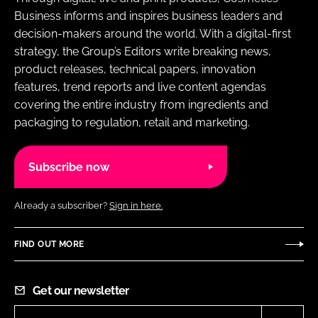
Business informs and inspires business leaders and
decision-makers around the world. With a digital-first
strategy, the Group’s Editors write breaking news,
product releases, technical papers, innovation
features, trend reports and live content agendas
covering the entire industry from ingredients and
packaging to regulation, retail and marketing.
Subscribe now
Already a subscriber?
Sign in here.
FIND OUT MORE
Get our newsletter