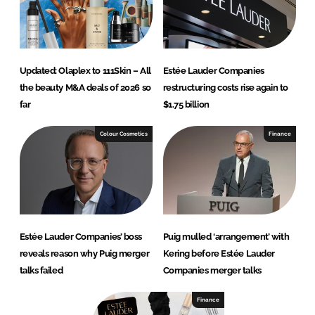
Updated: Olaplex to 111Skin – All
Estée Lauder Companies
the beauty M&A deals of 2026 so
restructuring costs rise again to
far
$1.75 billion
Colour Cosmetics
Finance
Estée Lauder Companies’ boss
Puig mulled ‘arrangement’ with
reveals reason why Puig merger
Kering before Estée Lauder
talks failed
Companies merger talks
Finance