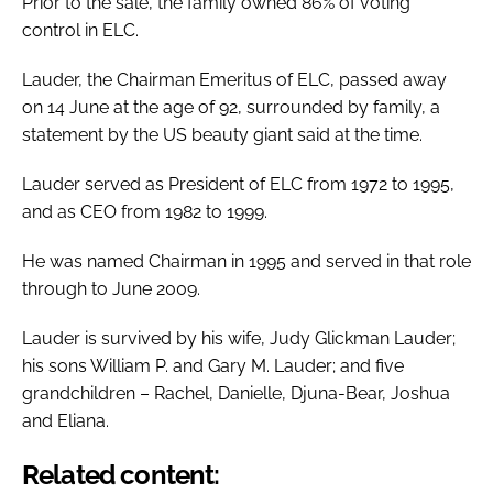
Prior to the sale, the family owned 86% of voting
control in ELC.
Lauder, the Chairman Emeritus of ELC, passed away
on 14 June at the age of 92, surrounded by family, a
statement by the US beauty giant said at the time.
Lauder served as President of ELC from 1972 to 1995,
and as CEO from 1982 to 1999.
He was named Chairman in 1995 and served in that role
through to June 2009.
Lauder is survived by his wife, Judy Glickman Lauder;
his sons William P. and Gary M. Lauder; and five
grandchildren – Rachel, Danielle, Djuna-Bear, Joshua
and Eliana.
Related content: