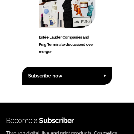
Estée Lauder Companies and
Puig ‘terminate discussions’ over
merger
Subscribe now
Become a
Subscriber
Through digital, live and print products, Cosmetics