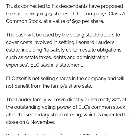
Trusts connected to his descendants have proposed
the sale of 11,301,323 shares of the company’s Class A
Common Stock, at a value of $90 per share.
The cash will be used by the selling stockholders to
cover costs involved in settling Leonard Lauder’s
estate, including “to satisfy certain estate obligations
such as estate taxes, debts and administration
expenses”, ELC said in a statement.
ELC itself is not selling shares in the company and will
not benefit from the family’s share sale.
The Lauder family will own directly or indirectly 82% of
the outstanding voting power of ELC’s common stock
after the secondary share offering, which is expected to
close on 6 November.