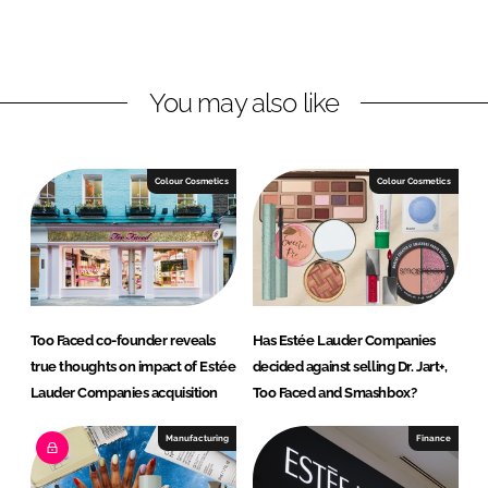
o
o
n
n
L
F
You may also like
i
a
n
c
k
e
e
b
Colour Cosmetics
Colour Cosmetics
d
o
I
o
n
k
Too Faced co-founder reveals
Has Estée Lauder Companies
true thoughts on impact of Estée
decided against selling Dr. Jart+,
Lauder Companies acquisition
Too Faced and Smashbox?
Manufacturing
Finance