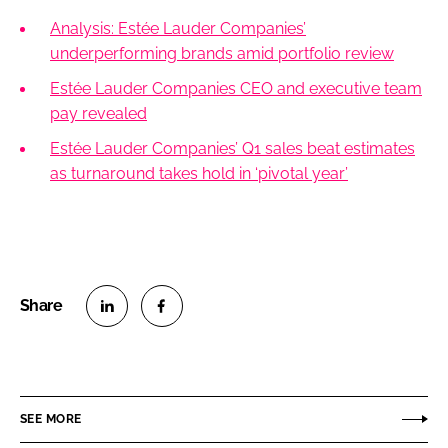
Analysis: Estée Lauder Companies’
underperforming brands amid portfolio review
Estée Lauder Companies CEO and executive team
pay revealed
Estée Lauder Companies’ Q1 sales beat estimates
as turnaround takes hold in ‘pivotal year’
S
S
h
h
a
a
r
r
SEE MORE
e
e