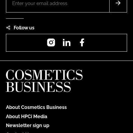
Follow us
Instagram
LinkedIn
Facebook
About Cosmetics Business
About HPCi Media
Newsletter sign up