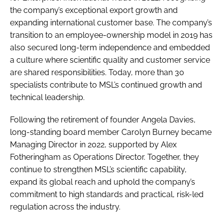
the company’s exceptional export growth and
expanding international customer base. The company’s
transition to an employee-ownership model in 2019 has
also secured long-term independence and embedded
a culture where scientific quality and customer service
are shared responsibilities. Today, more than 30
specialists contribute to MSL’s continued growth and
technical leadership.
Following the retirement of founder Angela Davies,
long-standing board member Carolyn Burney became
Managing Director in 2022, supported by Alex
Fotheringham as Operations Director. Together, they
continue to strengthen MSL’s scientific capability,
expand its global reach and uphold the company’s
commitment to high standards and practical, risk-led
regulation across the industry.