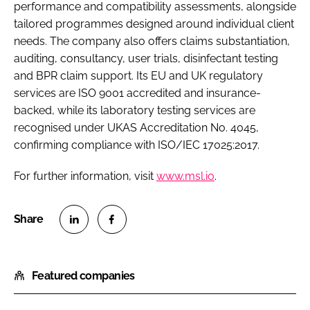
performance and compatibility assessments, alongside
tailored programmes designed around individual client
needs. The company also offers claims substantiation,
auditing, consultancy, user trials, disinfectant testing
and BPR claim support. Its EU and UK regulatory
services are ISO 9001 accredited and insurance-
backed, while its laboratory testing services are
recognised under UKAS Accreditation No. 4045,
confirming compliance with ISO/IEC 17025:2017.
For further information, visit
www.msl.io
.
S
S
h
h
Featured companies
a
a
r
r