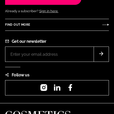
Already a subscriber?
Sign in here.
FIND OUT MORE
Get our newsletter
Follow us
Instagram
LinkedIn
Facebook