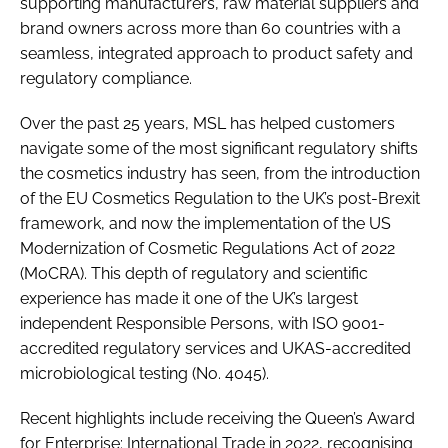
supporting manufacturers, raw material suppliers and
brand owners across more than 60 countries with a
seamless, integrated approach to product safety and
regulatory compliance.
Over the past 25 years, MSL has helped customers
navigate some of the most significant regulatory shifts
the cosmetics industry has seen, from the introduction
of the EU Cosmetics Regulation to the UK’s post-Brexit
framework, and now the implementation of the US
Modernization of Cosmetic Regulations Act of 2022
(MoCRA). This depth of regulatory and scientific
experience has made it one of the UK’s largest
independent Responsible Persons, with ISO 9001-
accredited regulatory services and UKAS-accredited
microbiological testing (No. 4045).
Recent highlights include receiving the Queen’s Award
for Enterprise: International Trade in 2022, recognising