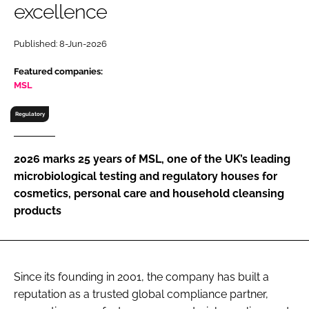
excellence
RECRUITMENT
Password
Published: 8-Jun-2026
Featured companies:
Password
MSL
Regulatory
Remember me
2026 marks 25 years of MSL, one of the UK’s leading
microbiological testing and regulatory houses for
cosmetics, personal care and household cleansing
FORGOT PASSWORD?
products
Since its founding in 2001, the company has built a
reputation as a trusted global compliance partner,