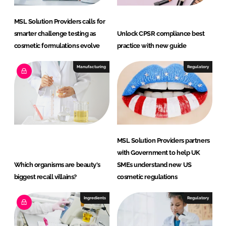
MSL Solution Providers calls for
smarter challenge testing as
Unlock CPSR compliance best
cosmetic formulations evolve
practice with new guide
Manufacturing
Regulatory
MSL Solution Providers partners
with Government to help UK
Which organisms are beauty's
SMEs understand new US
biggest recall villains?
cosmetic regulations
Ingredients
Regulatory