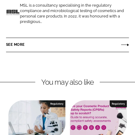
e
e
MSL is a consultancy specialising in the regulatory
o
o
compliance and microbiological testing of cosmetics and
n
n
personal care products. In 2022, it was honoured with a
M
prestigious...
L
F
S
i
a
L
n
c
SEE MORE
k
e
e
b
d
o
I
o
n
k
You may also like
Regulatory
Regulatory