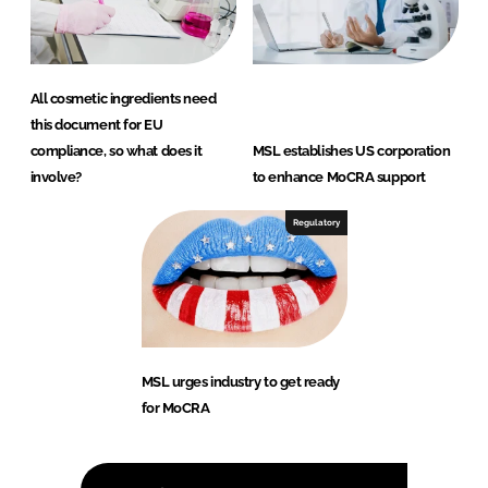
All cosmetic ingredients need
this document for EU
compliance, so what does it
MSL establishes US corporation
involve?
to enhance MoCRA support
Regulatory
MSL urges industry to get ready
for MoCRA