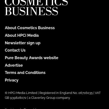
About Cosmetics Business
About HPCi Media
Newsletter sign up
Contact Us
Pure Beauty Awards website
Advertise
Terms and Conditions
Privacy
© HPCi Media Limited | Registered in England No. 06716035 | VAT
GB 939828072 | a Claverley Group company