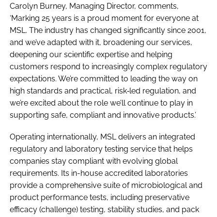
Carolyn Burney, Managing Director, comments,
‘Marking 25 years is a proud moment for everyone at
MSL. The industry has changed significantly since 2001,
and we’ve adapted with it, broadening our services,
deepening our scientific expertise and helping
customers respond to increasingly complex regulatory
expectations. We’re committed to leading the way on
high standards and practical, risk‑led regulation, and
we’re excited about the role we’ll continue to play in
supporting safe, compliant and innovative products.’
Operating internationally, MSL delivers an integrated
regulatory and laboratory testing service that helps
companies stay compliant with evolving global
requirements. Its in-house accredited laboratories
provide a comprehensive suite of microbiological and
product performance tests, including preservative
efficacy (challenge) testing, stability studies, and pack