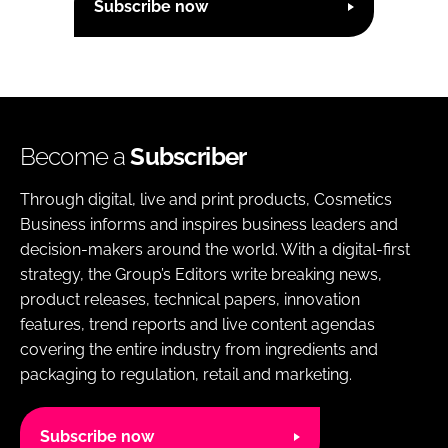
Subscribe now
Become a
Subscriber
Through digital, live and print products, Cosmetics
Business informs and inspires business leaders and
decision-makers around the world. With a digital-first
strategy, the Group’s Editors write breaking news,
product releases, technical papers, innovation
features, trend reports and live content agendas
covering the entire industry from ingredients and
packaging to regulation, retail and marketing.
Subscribe now