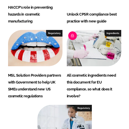
HACCP's role in preventing
hazards in cosmetic
Unlock CPSR compliance best
manufacturing
practice with new guide
Regulatory
Ingredients
MSL Solution Providers partners
All cosmetic ingredients need
with Government to help UK
this document for EU
SMEs understand new US
compliance, so what does it
cosmetic regulations
involve?
Regulatory