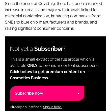
Since the onset of Covid-19, there has been a marked
increase in recalls and major withdrawals linked to
microbial contamination, impacting companies from
SMEs to blue chip manufacturers and brands, and
raising significant consumer concerns.
Not yet a
Subscriber
?
This is a small extract of the full article which is
available
ONLY
to premium content subscribers.
Click below to get premium content on
Cosmetics Business.
Subscribe now
Already a subscriber?
Sign in here.