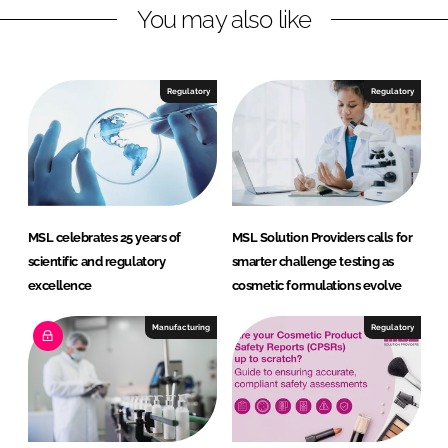
You may also like
Regulatory
Regulatory
MSL celebrates 25 years of
MSL Solution Providers calls for
scientific and regulatory
smarter challenge testing as
excellence
cosmetic formulations evolve
Manufacturing
Regulatory