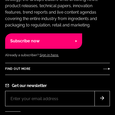
product releases, technical papers, innovation
features, trend reports and live content agendas
covering the entire industry from ingredients and
packaging to regulation, retail and marketing.
Subscribe now
Already a subscriber?
Sign in here.
FIND OUT MORE
Get our newsletter