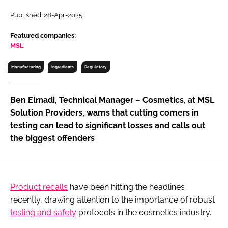
RECRUITMENT
Published: 28-Apr-2025
Password
Featured companies:
MSL
Password
Manufacturing
Ingredients
Regulatory
Remember me
Ben Elmadi, Technical Manager – Cosmetics, at MSL
Solution Providers, warns that cutting corners in
testing can lead to significant losses and calls out
the biggest offenders
FORGOT PASSWORD?
Product recalls
have been hitting the headlines
recently, drawing attention to the importance of robust
testing and safety
protocols in the cosmetics industry.