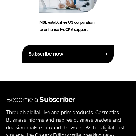
MSL establishes US corporation
to enhance MoCRA support
Subscribe now
Become a
Subscriber
Through digital, live and print products, Cosmetics
Business informs and inspires business leaders and
decision-makers around the world. With a digital-first
strategy, the Group’s Editors write breaking news,