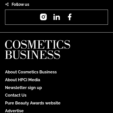
Follow us
Instagram
LinkedIn
Facebook
About Cosmetics Business
About HPCi Media
Newsletter sign up
Contact Us
Pure Beauty Awards website
Advertise