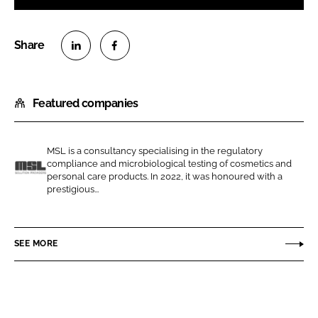
S
S
h
h
Featured companies
a
a
r
r
e
e
MSL is a consultancy specialising in the regulatory
o
o
compliance and microbiological testing of cosmetics and
n
n
personal care products. In 2022, it was honoured with a
M
prestigious...
L
F
S
i
a
L
n
c
SEE MORE
k
e
e
b
d
o
I
o
n
k