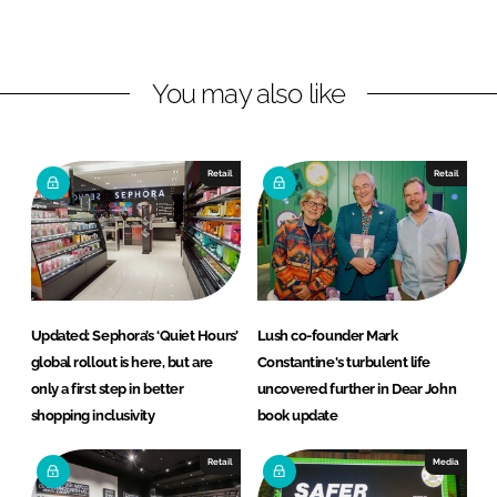
o
o
n
n
L
F
You may also like
i
a
n
c
k
e
e
b
Retail
Retail
d
o
I
o
n
k
Updated: Sephora’s ‘Quiet Hours’
Lush co-founder Mark
global rollout is here, but are
Constantine's turbulent life
only a first step in better
uncovered further in Dear John
shopping inclusivity
book update
Retail
Media