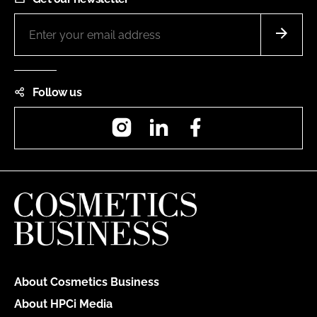
Follow us
Instagram
LinkedIn
Facebook
About Cosmetics Business
About HPCi Media