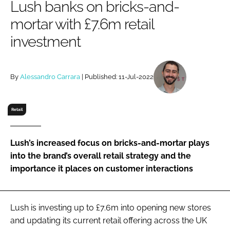
Lush banks on bricks-and-
RECRUITMENT
mortar with £7.6m retail
Password
investment
Password
By
Alessandro Carrara
| Published: 11-Jul-2022
Remember me
Retail
Lush’s increased focus on bricks-and-mortar plays
FORGOT PASSWORD?
into the brand’s overall retail strategy and the
importance it places on customer interactions
Lush is investing up to £7.6m into opening new stores
and updating its current retail offering across the UK