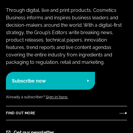
Through digital, live and print products, Cosmetics
Business informs and inspires business leaders and
decision-makers around the world. With a digital-first
strategy, the Group’s Editors write breaking news,
product releases, technical papers, innovation
features, trend reports and live content agendas
covering the entire industry from ingredients and
packaging to regulation, retail and marketing.
Subscribe now
Already a subscriber?
Sign in here.
FIND OUT MORE
Get our newsletter