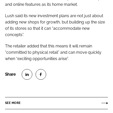
and online features as its home market.
Lush said its new investment plans are not just about
adding new shops for growth, but building up the size
of its stores so that it can “accommodate new
concepts”.
The retailer added that this means it will remain
“committed to physical retail” and can move quickly
when “exciting opportunities arise”.
S
S
h
h
a
a
r
r
SEE MORE
e
e