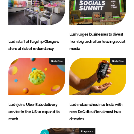
Lush urges businesses to divest
Lush staff at flagship Glasgow
from big tech after leaving social
store at risk of redundancy
media
Body Care
Body Care
Lush joins Uber Eats delivery
Lush relaunches into India with
service in the US to expand its
new D2C site after almost two
reach
decades
Fragrance