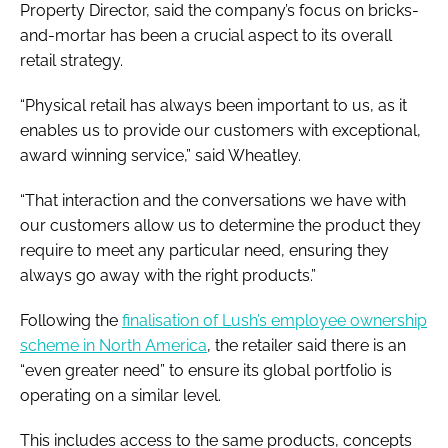
Property Director, said the company’s focus on bricks-
and-mortar has been a crucial aspect to its overall
retail strategy.
“Physical retail has always been important to us, as it
enables us to provide our customers with exceptional,
award winning service,” said Wheatley.
“That interaction and the conversations we have with
our customers allow us to determine the product they
require to meet any particular need, ensuring they
always go away with the right products.”
Following the
finalisation of Lush’s employee ownership
scheme in North America
, the retailer said there is an
“even greater need” to ensure its global portfolio is
operating on a similar level.
This includes access to the same products, concepts