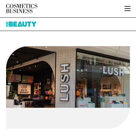
HOME
Pure
CATEGORIES
Beauty
PURE BEAUTY
INGREDIENTS
BODY CARE
JOB BOARD
PACKAGING
COLOUR COSMETICS
EVENTS
REGULATORY
FRAGRANCE
DIRECTORY
MANUFACTURING
HAIR CARE
EDITORIAL TEAM
COMPANY NEWS
SKIN CARE
MALE GROOMING
DIGITAL
MARKETING
SUBSCRIBE
RETAIL
LOGIN
LOGISTICS