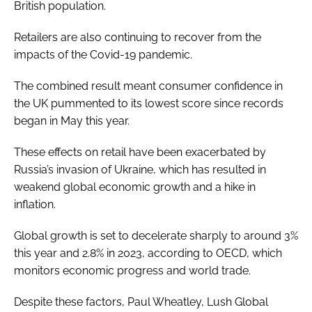
British population.
Retailers are also continuing to recover from the
impacts of the Covid-19 pandemic.
The combined result meant consumer confidence in
the UK pummented to its lowest score since records
began in May this year.
These effects on retail have been exacerbated by
Russia’s invasion of Ukraine, which has resulted in
weakend global economic growth and a hike in
inflation.
Global growth is set to decelerate sharply to around 3%
this year and 2.8% in 2023, according to OECD, which
monitors economic progress and world trade.
Despite these factors, Paul Wheatley, Lush Global