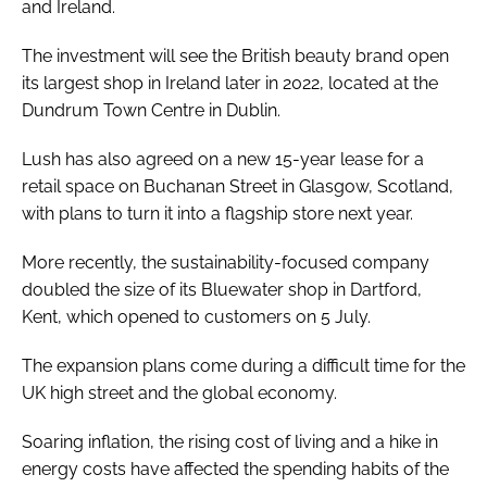
and Ireland.
The investment will see the British beauty brand open
its largest shop in Ireland later in 2022, located at the
Dundrum Town Centre in Dublin.
Lush has also agreed on a new 15-year lease for a
retail space on Buchanan Street in Glasgow, Scotland,
with plans to turn it into a flagship store next year.
More recently, the sustainability-focused company
doubled the size of its Bluewater shop in Dartford,
Kent, which opened to customers on 5 July.
The expansion plans come during a difficult time for the
UK high street and the global economy.
Soaring inflation, the rising cost of living and a hike in
energy costs have affected the spending habits of the