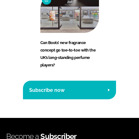
Can Boots’ new fragrance
concept go toe-to-toe with the
UK’s long-standing perfume
players?
Subscribe now
Become a
Subscriber