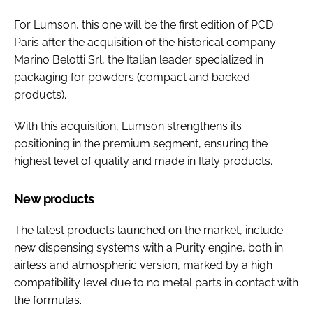
For Lumson, this one will be the first edition of PCD
Paris after the acquisition of the historical company
Marino Belotti Srl, the Italian leader specialized in
packaging for powders (compact and backed
products).
With this acquisition, Lumson strengthens its
positioning in the premium segment, ensuring the
highest level of quality and made in Italy products.
New products
The latest products launched on the market, include
new dispensing systems with a Purity engine, both in
airless and atmospheric version, marked by a high
compatibility level due to no metal parts in contact with
the formulas.