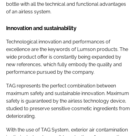
bottle with all the technical and functional advantages
of an airless system.
Innovation and sustainability
Technological innovation and performances of
excellence are the keywords of Lumson products. The
wide product offer is constantly being expanded by
new references, which fully embody the quality and
performance pursued by the company.
TAG represents the perfect combination between
maximum safety and sustainable innovation. Maximum
safety is guaranteed by the airless technology device,
studied to preserve sensitive cosmetic ingredients from
deteriorating.
With the use of TAG System, exterior air contamination