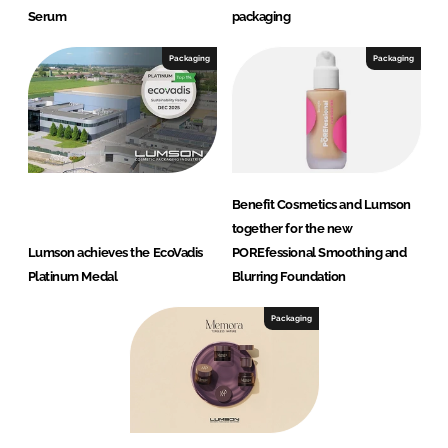
Serum
packaging
Packaging
Packaging
Benefit Cosmetics and Lumson
together for the new
Lumson achieves the EcoVadis
POREfessional Smoothing and
Platinum Medal
Blurring Foundation
Packaging