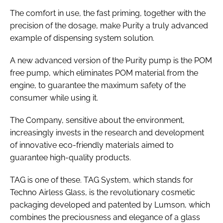
The comfort in use, the fast priming, together with the
precision of the dosage, make Purity a truly advanced
example of dispensing system solution.
A new advanced version of the Purity pump is the POM
free pump, which eliminates POM material from the
engine, to guarantee the maximum safety of the
consumer while using it.
The Company, sensitive about the environment,
increasingly invests in the research and development
of innovative eco-friendly materials aimed to
guarantee high-quality products.
TAG is one of these. TAG System, which stands for
Techno Airless Glass, is the revolutionary cosmetic
packaging developed and patented by Lumson, which
combines the preciousness and elegance of a glass