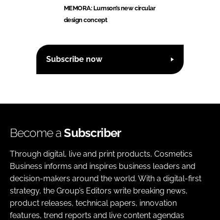
MEMORA: Lumson’s new circular
design concept
Subscribe now
Become a
Subscriber
Through digital, live and print products, Cosmetics
Business informs and inspires business leaders and
decision-makers around the world. With a digital-first
strategy, the Group’s Editors write breaking news,
product releases, technical papers, innovation
features, trend reports and live content agendas