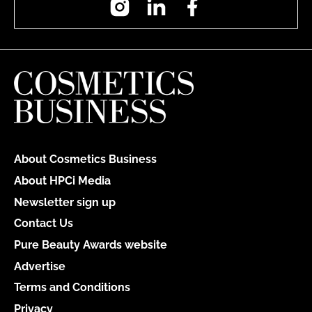
About Cosmetics Business
About HPCi Media
Newsletter sign up
Contact Us
Pure Beauty Awards website
Advertise
Terms and Conditions
Privacy