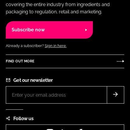
covering the entire industry from ingredients and
packaging to regulation, retail and marketing.
Subscribe now
Already a subscriber?
Sign in here.
FIND OUT MORE
Get our newsletter
Follow us
Instagram
LinkedIn
Facebook