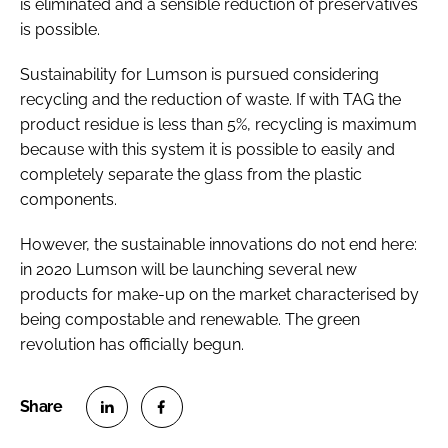
is eliminated and a sensible reduction of preservatives
is possible.
Sustainability for Lumson is pursued considering
recycling and the reduction of waste. If with TAG the
product residue is less than 5%, recycling is maximum
because with this system it is possible to easily and
completely separate the glass from the plastic
components.
However, the sustainable innovations do not end here:
in 2020 Lumson will be launching several new
products for make-up on the market characterised by
being compostable and renewable. The green
revolution has officially begun.
S
S