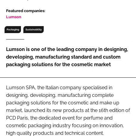
RECRUITMENT
Featured companies:
Password
Lumson
Packaging
Sustainability
Password
Lumson is one of the leading company in designing,
Remember me
developing, manufacturing standard and custom
packaging solutions for the cosmetic market
Lumson SPA, the Italian company specialised in
FORGOT PASSWORD?
designing, developing, manufacturing complete
packaging solutions for the cosmetic and make up
market, launched its new products at the 16th edition of
PCD Paris, the dedicated event for perfume and
cosmetic packaging industry focusing on innovation,
high quality products and technical content.