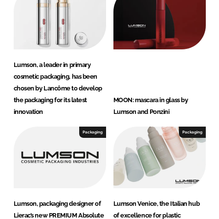
Lumson, a leader in primary
cosmetic packaging, has been
chosen by Lancôme to develop
the packaging for its latest
MOON: mascara in glass by
innovation
Lumson and Ponzini
Packaging
Packaging
Lumson, packaging designer of
Lumson Venice, the Italian hub
Lierac’s new PREMIUM Absolute
of excellence for plastic