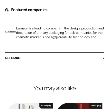
h
h
Featured companies
a
a
r
r
e
e
o
o
Lumson is a leading company in the design, production and
decoration of primary packaging for b2b companies for the
n
n
L
cosmetic market. Since 1975 creativity, technology and...
L
F
u
i
a
m
n
c
s
SEE MORE
k
e
o
e
b
n
d
o
I
o
n
k
You may also like
Packaging
Packaging