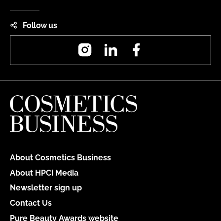
Follow us
Instagram
LinkedIn
Facebook
About Cosmetics Business
About HPCi Media
Newsletter sign up
Contact Us
Pure Beauty Awards website