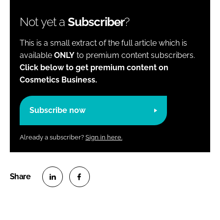
Not yet a
Subscriber
?
This is a small extract of the full article which is
available
ONLY
to premium content subscribers.
Click below to get premium content on
Cosmetics Business.
Subscribe now
Already a subscriber?
Sign in here.
S
S
h
h
a
a