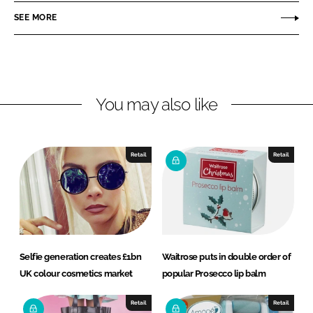
r
r
SEE MORE
e
e
o
o
n
n
L
F
You may also like
i
a
n
c
k
e
e
b
Retail
Retail
d
o
I
o
n
k
Selfie generation creates £1bn
Waitrose puts in double order of
UK colour cosmetics market
popular Prosecco lip balm
Retail
Retail