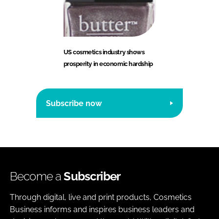
US cosmetics industry shows
prosperity in economic hardship
Subscribe now
Become a
Subscriber
Through digital, live and print products, Cosmetics
Business informs and inspires business leaders and