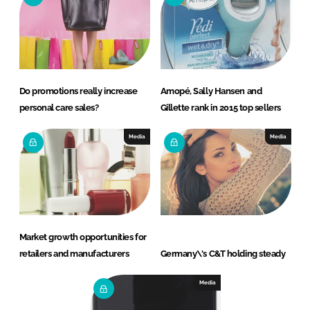
Do promotions really increase
Amopé, Sally Hansen and
personal care sales?
Gillette rank in 2015 top sellers
Media
Media
Market growth opportunities for
retailers and manufacturers
Germany\'s C&T holding steady
Media