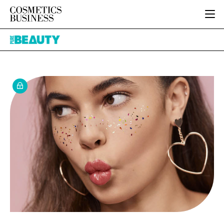
HOME
Pure
CATEGORIES
Beauty
PURE BEAUTY
INGREDIENTS
BODY CARE
JOB BOARD
PACKAGING
COLOUR COSMETICS
EVENTS
REGULATORY
FRAGRANCE
DIRECTORY
MANUFACTURING
HAIR CARE
EDITORIAL TEAM
COMPANY NEWS
SKIN CARE
MALE GROOMING
DIGITAL
MARKETING
SUBSCRIBE
RETAIL
LOGIN
LOGISTICS