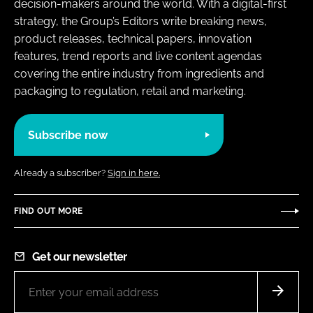
decision-makers around the world. With a digital-first
strategy, the Group’s Editors write breaking news,
product releases, technical papers, innovation
features, trend reports and live content agendas
covering the entire industry from ingredients and
packaging to regulation, retail and marketing.
Subscribe now
Already a subscriber?
Sign in here.
FIND OUT MORE
Get our newsletter