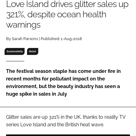
Love Island drives glitter sales up
RECRUITMENT
321%, despite ocean health
Password
warnings
Password
By Sarah Parsons | Published: 1-Aug-2018
Sustainability
Retail
Remember me
The festival season staple has come under fire in
recent months for pollutant impact on the
environment, but the beauty industry has seen a
FORGOT PASSWORD?
huge spike in sales in July
Glitter sales are up 321% in the UK, thanks to reality TV
series
Love Island
and the British heat wave.