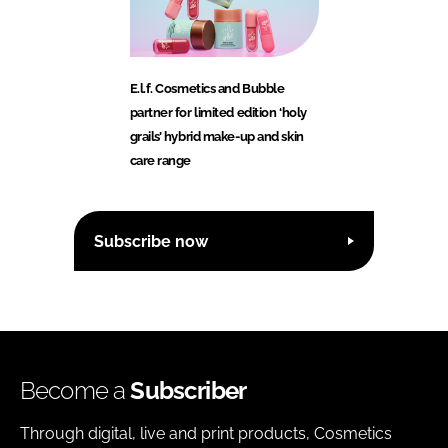
E.l.f. Cosmetics and Bubble
partner for limited edition ‘holy
grails’ hybrid make-up and skin
care range
Subscribe now
Become a
Subscriber
Through digital, live and print products, Cosmetics