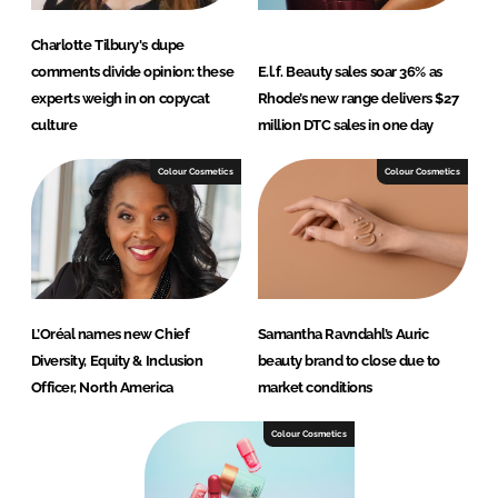
Charlotte Tilbury's dupe
comments divide opinion: these
E.l.f. Beauty sales soar 36% as
experts weigh in on copycat
Rhode’s new range delivers $27
culture
million DTC sales in one day
Colour Cosmetics
Colour Cosmetics
L’Oréal names new Chief
Samantha Ravndahl’s Auric
Diversity, Equity & Inclusion
beauty brand to close due to
Officer, North America
market conditions
Colour Cosmetics