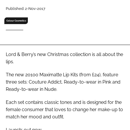
RECRUITMENT
Published: 2-Nov-2017
Password
Colour Cosmetics
Password
Remember me
Lord & Berry’s new Christmas collection is all about the
lips.
The new 20100 Maximatte Lip Kits (from £24), feature
three sets: Couture Addict, Ready-to-wear in Pink and
FORGOT PASSWORD?
Ready-to-wear in Nude.
Each set contains classic tones and is designed for the
female consumer that loves to change her make-up to
match her mood and outfit.
Launch: out now