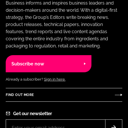
Business informs and inspires business leaders and
decision-makers around the world. With a digital-first
strategy, the Group’s Editors write breaking news,
product releases, technical papers, innovation
features, trend reports and live content agendas
covering the entire industry from ingredients and
packaging to regulation, retail and marketing.
Subscribe now
Already a subscriber?
Sign in here.
FIND OUT MORE
Get our newsletter