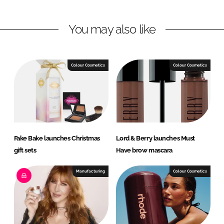
i
a
n
c
You may also like
k
e
e
b
d
o
I
o
Colour Cosmetics
Colour Cosmetics
n
k
Fake Bake launches Christmas
Lord & Berry launches Must
gift sets
Have brow mascara
Manufacturing
Colour Cosmetics