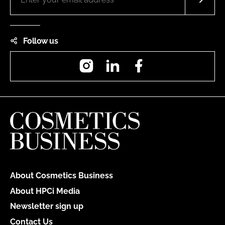
Follow us
Instagram
LinkedIn
Facebook
About Cosmetics Business
About HPCi Media
Newsletter sign up
Contact Us