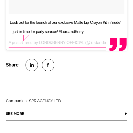
Look out for the launch of our exclusive Matte Lip Crayon Kit in ‘nude’
– just in time for party season! #LordandBerry
A post shared by LORD&BERRY OFFICIAL (@lordandberry_official) on
S
S
h
h
a
a
r
r
Companies:
SPR AGENCY LTD
e
e
o
o
SEE MORE
n
n
L
F