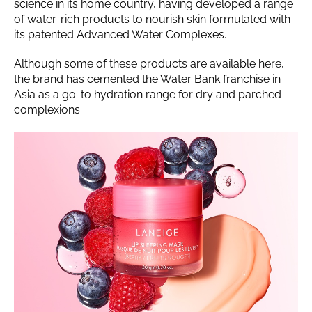
science in its home country, having developed a range
of water-rich products to nourish skin formulated with
its patented Advanced Water Complexes.
Although some of these products are available here,
the brand has cemented the Water Bank franchise in
Asia as a go-to hydration range for dry and parched
complexions.