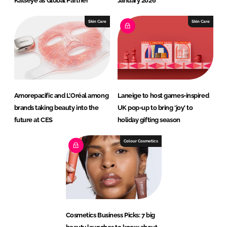
Katseye as Global Partner
January 2026
Skin Care
Skin Care
Amorepacific and L’Oréal among
Laneige to host games-inspired
brands taking beauty into the
UK pop-up to bring ‘joy’ to
future at CES
holiday gifting season
Colour Cosmetics
Cosmetics Business Picks: 7 big