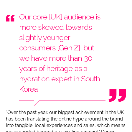
Our core [UK] audience is
more skewed towards
slightly younger
consumers [Gen Z], but
we have more than 30
years of heritage as a
hydration expert in South
Korea
“Over the past year, our biggest achievement in the UK
has been translating the online hype around the brand
into tangible, local experiences and sales, which means
we expanded beyond our existing channel,” Dennis