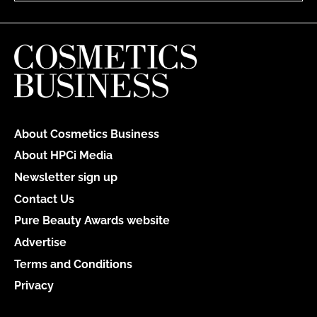
About Cosmetics Business
About HPCi Media
Newsletter sign up
Contact Us
Pure Beauty Awards website
Advertise
Terms and Conditions
Privacy