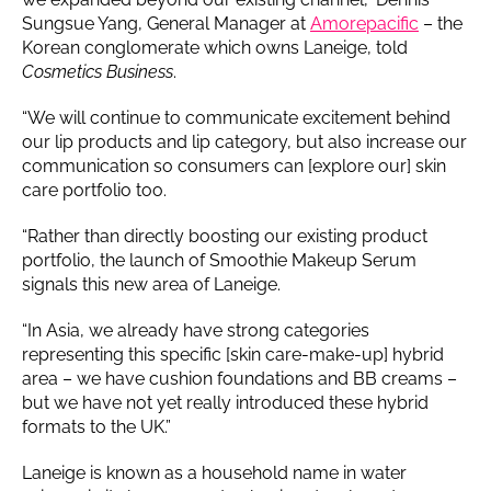
Sungsue Yang, General Manager at
Amorepacific
– the
Korean conglomerate which owns Laneige, told
Cosmetics Business
.
“We will continue to communicate excitement behind
our lip products and lip category, but also increase our
communication so consumers can [explore our] skin
care portfolio too.
“Rather than directly boosting our existing product
portfolio, the launch of Smoothie Makeup Serum
signals this new area of Laneige.
“In Asia, we already have strong categories
representing this specific [skin care-make-up] hybrid
area – we have cushion foundations and BB creams –
but we have not yet really introduced these hybrid
formats to the UK.”
Laneige is known as a household name in water