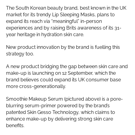
The South Korean beauty brand, best known in the UK
market for its trendy Lip Sleeping Masks, plans to
expand its reach via “meaningful” in-person
experiences and by raising Brits awareness of its 31-
year heritage in hydration skin care.
New product innovation by the brand is fuelling this
strategy too.
A new product bridging the gap between skin care and
make-up is launching on 12 September, which the
brand believes could expand its UK consumer base
more cross-generationally.
Smoothie Makeup Serum (pictured above) is a pore-
blurring serum-primer powered by the brand’s
patented Skin Gesso Technology, which claims to
enhance make-up by delivering strong skin care
benefits.