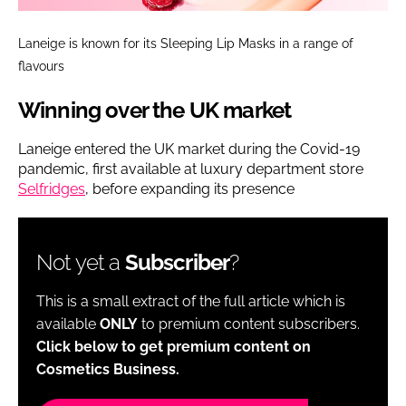
Laneige is known for its Sleeping Lip Masks in a range of
flavours
Winning over the UK market
Laneige entered the UK market during the Covid-19
pandemic, first available at luxury department store
Selfridges
, before expanding its presence
Not yet a
Subscriber
?
This is a small extract of the full article which is
available
ONLY
to premium content subscribers.
Click below to get premium content on
Cosmetics Business.