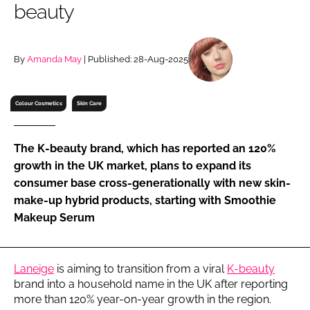
beauty
RECRUITMENT
Password
By
Amanda May
| Published: 28-Aug-2025
Password
Colour Cosmetics
Skin Care
Remember me
The K-beauty brand, which has reported an 120%
growth in the UK market, plans to expand its
consumer base cross-generationally with new skin-
make-up hybrid products, starting with Smoothie
FORGOT PASSWORD?
Makeup Serum
Laneige
is aiming to transition from a viral
K-beauty
brand into a household name in the UK after reporting
more than 120% year-on-year growth in the region.