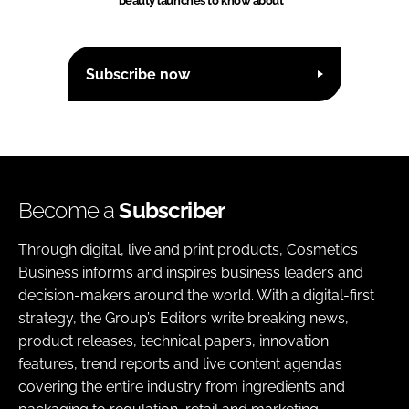
beauty launches to know about
Subscribe now
Become a
Subscriber
Through digital, live and print products, Cosmetics
Business informs and inspires business leaders and
decision-makers around the world. With a digital-first
strategy, the Group’s Editors write breaking news,
product releases, technical papers, innovation
features, trend reports and live content agendas
covering the entire industry from ingredients and