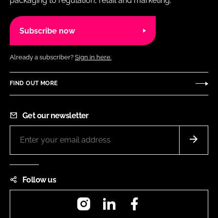
packaging to regulation, retail and marketing.
Subscribe now
Already a subscriber?
Sign in here.
FIND OUT MORE
Get our newsletter
Follow us
Instagram
LinkedIn
Facebook