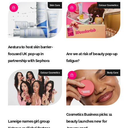
e
b
Skin Care
Colour Cosmetics
d
o
I
o
n
k
Aestura to host skin barrier-
focused UK pop-up in
Are we at risk of beauty pop-up
partnership with Sephora
fatigue?
Colour Cosmetics
Body Care
Cosmetics Business picks: 11
Laneige names girl group
beauty launches new for