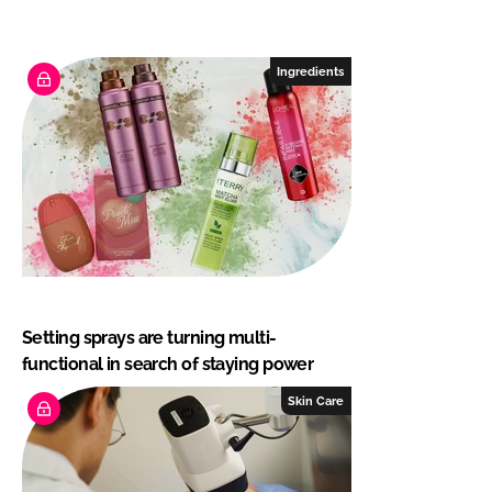
Ingredients
Setting sprays are turning multi-
functional in search of staying power
Skin Care