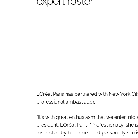
expert roster
RETAIL
LOGISTICS
RECRUITM
L'Oréal Paris has partnered with New York Ci
professional ambassador.
"It's with great enthusiasm that we enter into
president, L'Oréal Paris. "Professionally, she
respected by her peers, and personally she 