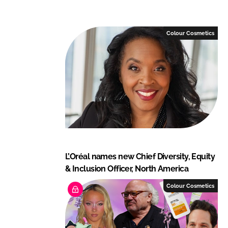
o
o
n
n
L
F
Colour Cosmetics
i
a
n
c
k
e
e
b
d
o
I
o
n
k
L’Oréal names new Chief Diversity, Equity
& Inclusion Officer, North America
Colour Cosmetics