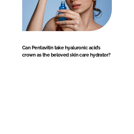
Can Pentavitin take hyaluronic acid’s
crown as the beloved skin care hydrator?