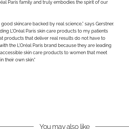
réal Paris family and truly embodies the spirit of our
good skincare backed by real science,” says Gerstner.
ng L'Oréal Paris skin care products to my patients
t products that deliver real results do not have to
with the L'Oréal Paris brand because they are leading
d accessible skin care products to women that meet
n their own skin."
You may also like