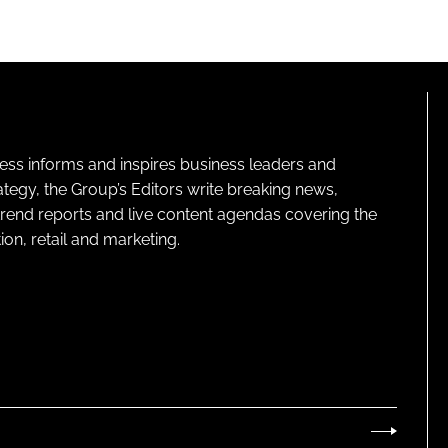
ness informs and inspires business leaders and
ategy, the Group’s Editors write breaking news,
 trend reports and live content agendas covering the
on, retail and marketing.