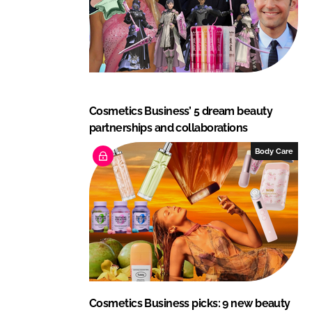
Cosmetics Business’ 5 dream beauty
partnerships and collaborations
Body Care
Cosmetics Business picks: 9 new beauty