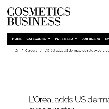
HOME
CATEGORIES
PURE BEAUTY
JOB BOARD
EV
INGREDIENTS
BODY CAR
Home
Careers
L'Oréal adds US dermatologist to expert ros
PACKAGING
COLOUR C
REGULATORY
FRAGRAN
MANUFACTURING
HAIR CAR
COMPANY NEWS
SKIN CARE
MALE GRO
DIGITAL
L'Oréal adds US derma
MARKETIN