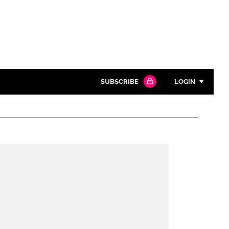
SUBSCRIBE
LOGIN
Password
Close search
Password
Remember me