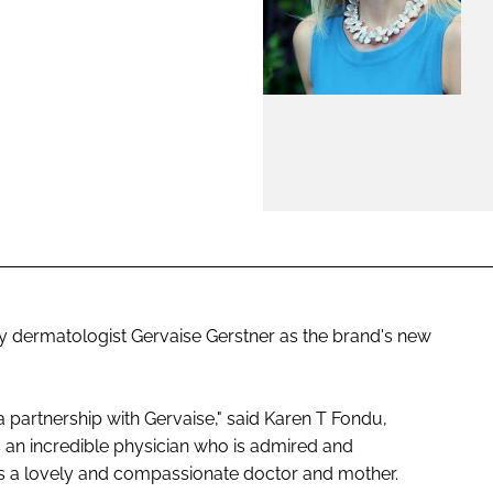
ENT
ty dermatologist Gervaise Gerstner as the brand's new
 a partnership with Gervaise," said Karen T Fondu,
 is an incredible physician who is admired and
is a lovely and compassionate doctor and mother.