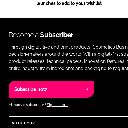
launches to add to your wishlist
Become a
Subscriber
Through digital, live and print products, Cosmetics Busi
decision-makers around the world. With a digital-first str
product releases, technical papers, innovation features,
entire industry from ingredients and packaging to regulati
Subscribe now
Already a subscriber?
Sign in here.
FIND OUT MORE