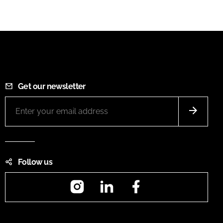
Get our newsletter
Follow us
Instagram
LinkedIn
Facebook