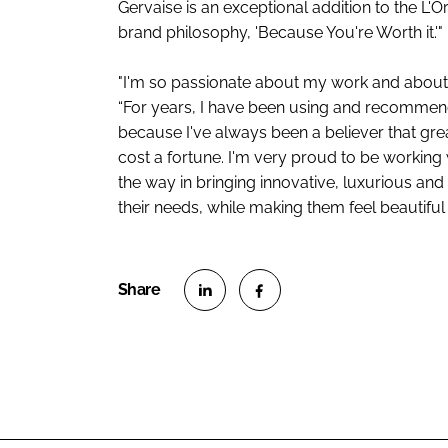
Gervaise is an exceptional addition to the L'O
brand philosophy, 'Because You're Worth it.'"
"I'm so passionate about my work and about 
“For years, I have been using and recommendi
because I've always been a believer that grea
cost a fortune. I'm very proud to be working 
the way in bringing innovative, luxurious an
their needs, while making them feel beautiful i
S
S
h
h
a
a
r
r
e
e