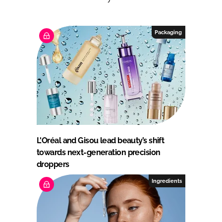
Packaging
L'Oréal and Gisou lead beauty’s shift
towards next-generation precision
droppers
Ingredients