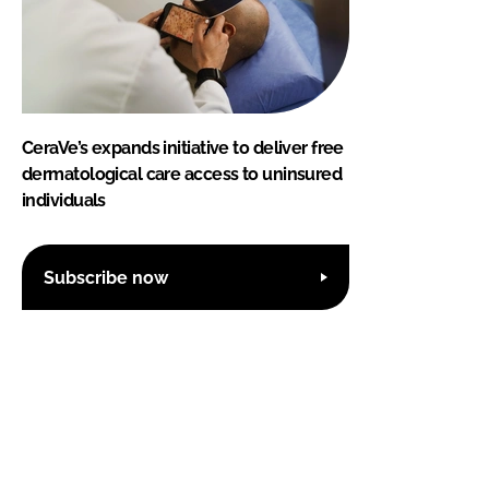
CeraVe’s expands initiative to deliver free
dermatological care access to uninsured
individuals
Subscribe now