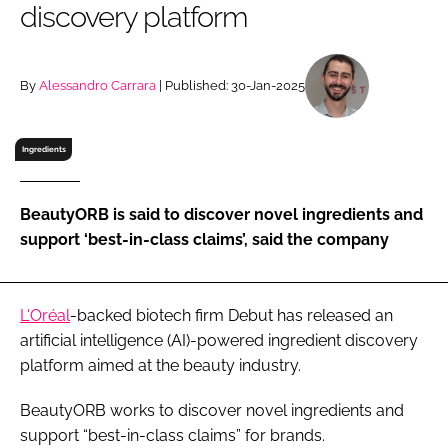
discovery platform
RECRUITMENT
Password
By
Alessandro Carrara
| Published: 30-Jan-2025
Password
Ingredients
Remember me
BeautyORB is said to discover novel ingredients and
support ‘best-in-class claims’, said the company
FORGOT PASSWORD?
L'Oréal
-backed biotech firm Debut has released an
artificial intelligence (AI)-powered ingredient discovery
platform aimed at the beauty industry.
BeautyORB works to discover novel ingredients and
support “best-in-class claims” for brands.