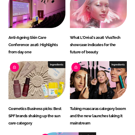
Anti-Ageing Skin Care
What L'Oréal's 2026 VivaTech
Conference 2026: Highlights
showcase indicates for the
from day one
future of beauty
Ingredients
Ingredients
Cosmetics Business picks: Best
Tubing mascaras category boom
SPF brands shaking up the sun
and the new launches taking it
care category
mainstream