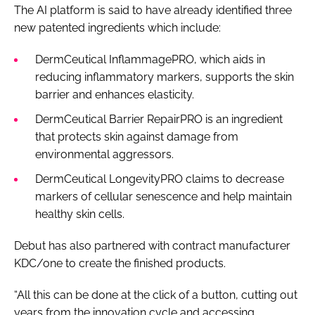
The AI platform is said to have already identified three
new patented ingredients which include:
DermCeutical InflammagePRO, which aids in
reducing inflammatory markers, supports the skin
barrier and enhances elasticity.
DermCeutical Barrier RepairPRO is an ingredient
that protects skin against damage from
environmental aggressors.
DermCeutical LongevityPRO claims to decrease
markers of cellular senescence and help maintain
healthy skin cells.
Debut has also partnered with contract manufacturer
KDC/one to create the finished products.
“All this can be done at the click of a button, cutting out
years from the innovation cycle and accessing