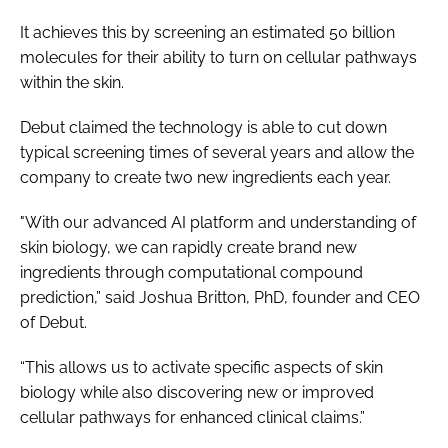
It achieves this by screening an estimated 50 billion
molecules for their ability to turn on cellular pathways
within the skin.
Debut claimed the technology is able to cut down
typical screening times of several years and allow the
company to create two new ingredients each year.
"With our advanced AI platform and understanding of
skin biology, we can rapidly create brand new
ingredients through computational compound
prediction,” said Joshua Britton, PhD, founder and CEO
of Debut.
“This allows us to activate specific aspects of skin
biology while also discovering new or improved
cellular pathways for enhanced clinical claims.”