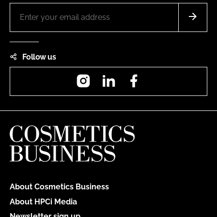
Follow us
Instagram
LinkedIn
Facebook
About Cosmetics Business
About HPCi Media
Newsletter sign up