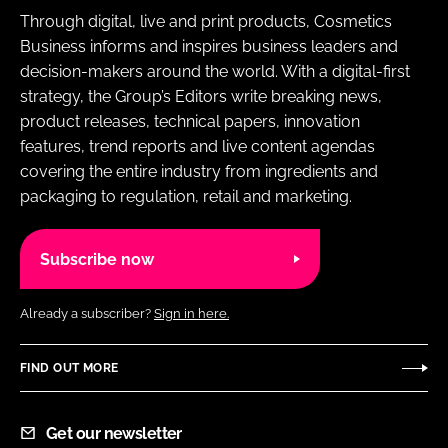
Through digital, live and print products, Cosmetics
Business informs and inspires business leaders and
decision-makers around the world. With a digital-first
strategy, the Group’s Editors write breaking news,
product releases, technical papers, innovation
features, trend reports and live content agendas
covering the entire industry from ingredients and
packaging to regulation, retail and marketing.
Subscribe now
Already a subscriber?
Sign in here.
FIND OUT MORE
Get our newsletter