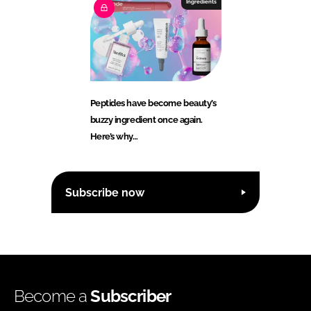
Ingredients
Peptides have become beauty’s
buzzy ingredient once again.
Here’s why…
Subscribe now
Become a
Subscriber