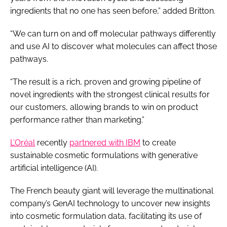
ingredients that no one has seen before,” added Britton.
“We can turn on and off molecular pathways differently
and use AI to discover what molecules can affect those
pathways.
“The result is a rich, proven and growing pipeline of
novel ingredients with the strongest clinical results for
our customers, allowing brands to win on product
performance rather than marketing.”
L’Oréal
recently
partnered with IBM
to create
sustainable cosmetic formulations with generative
artificial intelligence (AI).
The French beauty giant will leverage the multinational
company’s GenAI technology to uncover new insights
into cosmetic formulation data, facilitating its use of