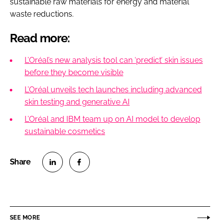
sustainable raw materials for energy and material
waste reductions.
Read more:
L’Oréal’s new analysis tool can ‘predict’ skin issues
before they become visible
L’Oréal unveils tech launches including advanced
skin testing and generative AI
L’Oréal and IBM team up on AI model to develop
sustainable cosmetics
S
S
h
h
a
a
r
r
SEE MORE