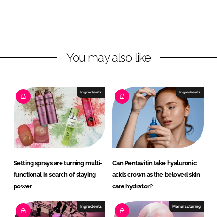
e
e
o
o
n
n
L
F
You may also like
i
a
n
c
k
e
e
b
Ingredients
Ingredients
d
o
I
o
n
k
Setting sprays are turning multi-
Can Pentavitin take hyaluronic
functional in search of staying
acid’s crown as the beloved skin
power
care hydrator?
Ingredients
Manufacturing