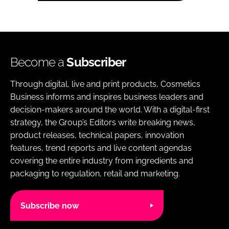
Become a
Subscriber
Through digital, live and print products, Cosmetics
Business informs and inspires business leaders and
decision-makers around the world. With a digital-first
strategy, the Group’s Editors write breaking news,
product releases, technical papers, innovation
features, trend reports and live content agendas
covering the entire industry from ingredients and
packaging to regulation, retail and marketing.
Subscribe now