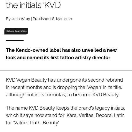
the initials ‘KVD’
RECRUITMENT
Password
By Julia Wray | Published: 8-Mar-2021
Colour Cosmetics
Password
The Kendo-owned label has also unveiled a new
Remember me
look and named its first tattoo artistry director
KVD Vegan Beauty has undergone its second rebrand
FORGOT PASSWORD?
in recent months and is dropping the ‘Vegan’ in its title,
although not in its formulas, to become KVD Beauty.
The name KVD Beauty keeps the brand’s legacy initials,
which it says now stand for ‘
Kara
,
Veritas
,
Decora
’, Latin
for ‘Value, Truth, Beauty’.