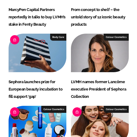
MarcyPen Capital Partners
From concept to shelf – the
reportedly in talks to buy LVMH’s
untold story of 12 iconic beauty
stake in Fenty Beauty
products
Body Care
Colour Cosmetics
Sephora launches prize for
LVMH names former Lancôme
European beauty incubation to
executive President of Sephora
fill support ‘gap’
Collection
Colour Cosmetics
Colour Cosmetics