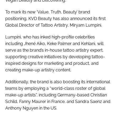
Vegan Beauty and Discovering’.
To mark its new ‘Value, Truth, Beauty’ brand
positioning, KVD Beauty has also announced its first
Global Director of Tattoo Artistry, Miryam Lumpini.
Lumpini, who has inked high-profile celebrities
including Jhené Aiko, Keke Palmer and Kehlani, will
serve as the brand’s in-house tattoo artistry expert,
supporting creative initiatives by developing tattoo-
inspired designs for marketing and product, and
creating make-up artistry content.
Additionally, the brand is also boosting its international
teams by employing a “world-class roster of global
make-up artists”, including Germany-based Christian
Schild, Fanny Maurer in France, and Sandra Saenz and
Anthony Nguyen in the US.