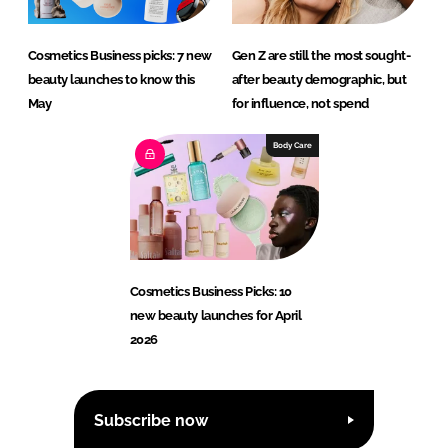
Cosmetics Business picks: 7 new
Gen Z are still the most sought-
beauty launches to know this
after beauty demographic, but
May
for influence, not spend
Body Care
Cosmetics Business Picks: 10
new beauty launches for April
2026
Subscribe now