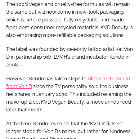
The 100% vegan and cruelty-free formulas will remain
the same but will now come in new-look packaging
which is, where possible, fully recyclable and made
from post-consumer recycled materials. KVD Beauty is
also embracing more refillable packaging solutions.
The label was founded by celebrity tattoo artist Kat Von
D in partnership with LVMH’s brand incubator Kendo in
2008.
However, Kendo has taken steps to
distance the brand
from Von D
since the TV personality sold the business
her shares in January 2020. This included renaming the
make-up label KVD Vegan Beauty, a move announced
later that month.
At the time, Kendo revealed that the ‘KVD’ initials no
longer stood for Von D’s name, but rather for ‘Kindness,