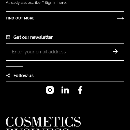
Already a subscriber?
Sign in here.
FIND OUT MORE
Get our newsletter
Follow us
Instagram
LinkedIn
Facebook