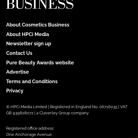
About Cosmetics Business
About HPCi Media
Newsletter sign up
Contact Us
Pure Beauty Awards website
Advertise
Terms and Conditions
Privacy
© HPCi Media Limited | Registered in England No. 06716035 | VAT
GB 939828072 | a Claverley Group company
Registered office address:
One Anchorage Avenue,