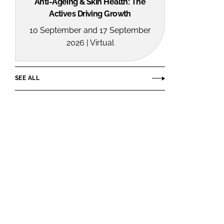
Anti-Ageing & Skin Health: The
Actives Driving Growth
10 September and 17 September
2026 | Virtual
SEE ALL