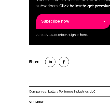
subscribers.
Click below to get premiu
Subscribe now
Already a subscriber?
Sign in here.
S
S
h
h
a
a
r
r
Companies:
Lattafa Perfumes Industries LLC
e
e
o
o
SEE MORE
n
n