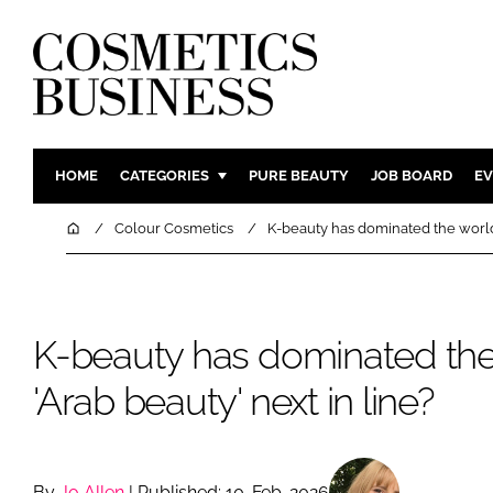
HOME
CATEGORIES
PURE BEAUTY
JOB BOARD
EV
INGREDIENTS
BODY CAR
Home
Colour Cosmetics
K-beauty has dominated the world. 
PACKAGING
COLOUR C
REGULATORY
FRAGRAN
MANUFACTURING
HAIR CAR
K-beauty has dominated the 
COMPANY NEWS
SKIN CARE
'Arab beauty' next in line?
MALE GRO
DIGITAL
MARKETIN
By
Jo Allen
| Published: 10-Feb-2026