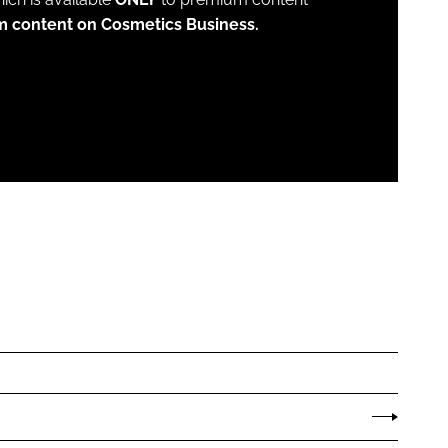
m content on Cosmetics Business.