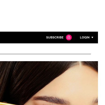
SUBSCRIBE
LOGIN
Password
Close search
Password
Remember me