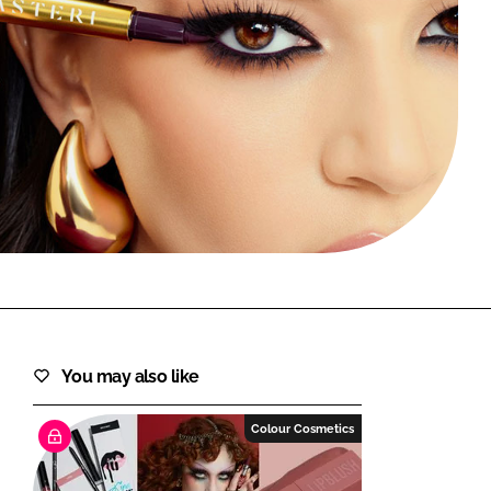
FORGOT PASSWORD?
Close login form
You may also like
Colour Cosmetics