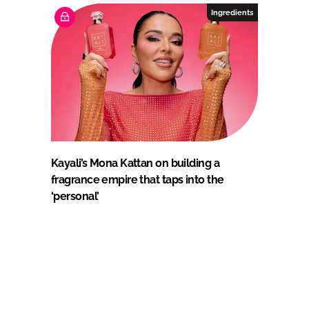
Ingredients
Kayali’s Mona Kattan on building a
fragrance empire that taps into the
‘personal’