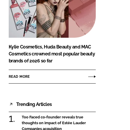
Kylie Cosmetics, Huda Beauty and MAC
Cosmetics crowned most popular beauty
brands of 2026 so far
READ MORE
Trending Articles
Too Faced co-founder reveals true
thoughts on impact of Estée Lauder
Companies acquisition