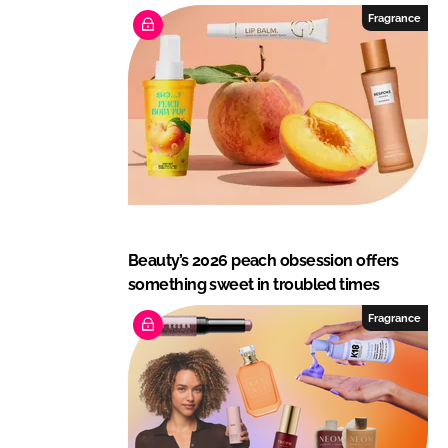
Fragrance
Beauty’s 2026 peach obsession offers
something sweet in troubled times
Fragrance