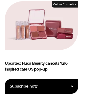
Colour Cosmetics
Updated: Huda Beauty cancels Y2K-
inspired café US pop-up
Subscribe now