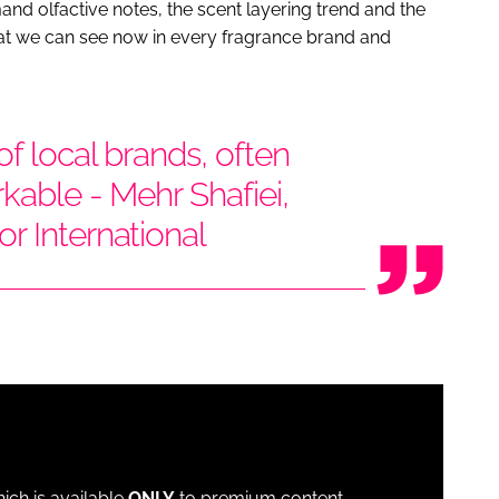
d olfactive notes, the scent layering trend and the
that we can see now in every fragrance brand and
f local brands, often
rkable - Mehr Shafiei,
r International
which is available
ONLY
to premium content