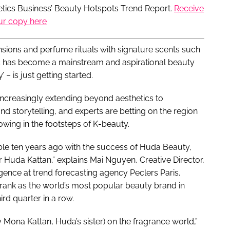
metics Business’ Beauty Hotspots Trend Report.
Receive
ur copy here
sions and perfume rituals with signature scents such
ic has become a mainstream and aspirational beauty
 – is just getting started.
 increasingly extending beyond aesthetics to
d storytelling, and experts are betting on the region
wing in the footsteps of K-beauty.
ble ten years ago with the success of Huda Beauty,
 Huda Kattan,” explains Mai Nguyen, Creative Director,
gence at trend forecasting agency Peclers Paris.
ank as the world’s most popular beauty brand in
ird quarter in a row.
y Mona Kattan, Huda’s sister) on the fragrance world,”