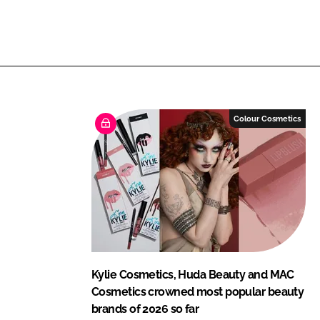
L
F
i
a
n
c
k
e
e
b
d
o
I
o
Colour Cosmetics
n
k
Kylie Cosmetics, Huda Beauty and MAC
Cosmetics crowned most popular beauty
brands of 2026 so far