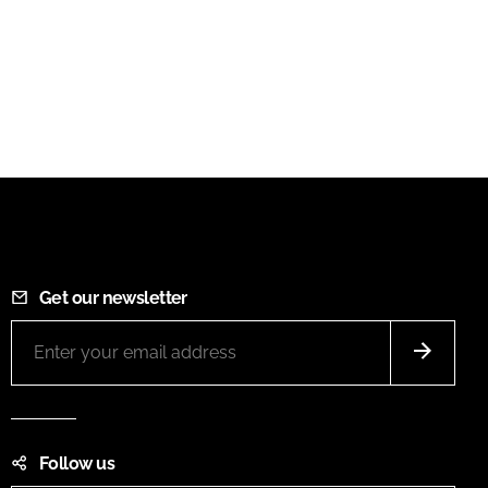
Get our newsletter
Follow us