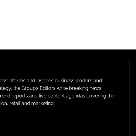
ness informs and inspires business leaders and
ategy, the Group’s Editors write breaking news,
 trend reports and live content agendas covering the
on, retail and marketing.