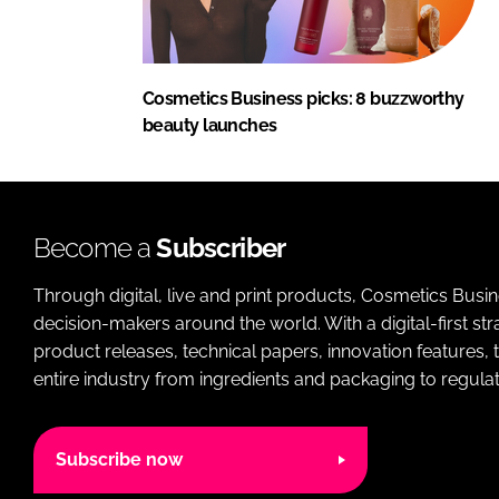
Cosmetics Business picks: 8 buzzworthy
beauty launches
Become a
Subscriber
Through digital, live and print products, Cosmetics Busi
decision-makers around the world. With a digital-first str
product releases, technical papers, innovation features,
entire industry from ingredients and packaging to regulati
Subscribe now