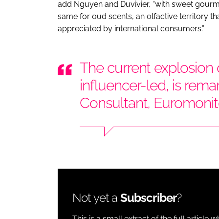
add Nguyen and Duvivier, “with sweet gourman
same for oud scents, an olfactive territory 
appreciated by international consumers.”
The current explosion o
influencer-led, is rema
Consultant, Euromonito
Not yet a
Subscriber
?
This is a small extract of the full article 