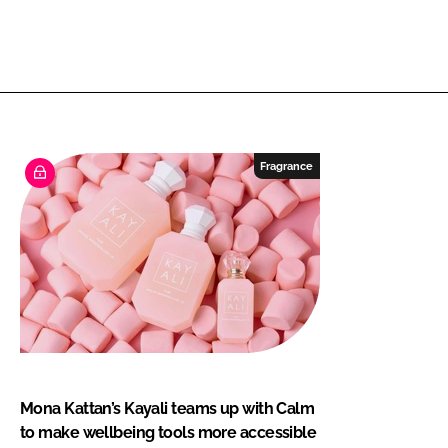
Fragrance
Mona Kattan’s Kayali teams up with Calm
to make wellbeing tools more accessible