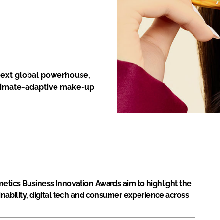
ENT
 next global powerhouse,
climate-adaptive make-up
metics Business Innovation Awards aim to highlight the
inability, digital tech and consumer experience across