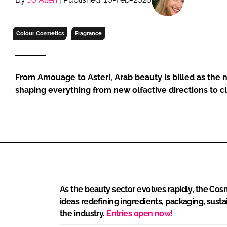
RETAIL
LOGISTICS
Colour Cosmetics
Fragrance
RECRUITM
From Amouage to Asteri, Arab beauty is billed as the
shaping everything from new olfactive directions to 
As the beauty sector evolves rapidly, the Cos
ideas redefining ingredients, packaging, susta
the industry.
Entries open now!