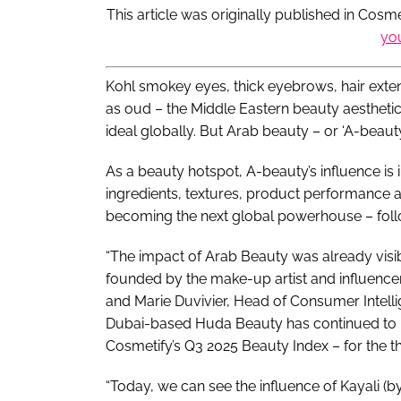
This article was originally published in Cos
yo
Kohl smokey eyes, thick eyebrows, hair exten
as oud – the Middle Eastern beauty aesthet
ideal globally. But Arab beauty – or ‘A-beauty’
As a beauty hotspot, A-beauty’s influence is
ingredients, textures, product performance an
becoming the next global powerhouse – follo
“The impact of Arab Beauty was already visi
founded by the make-up artist and influencer
and Marie Duvivier, Head of Consumer Intelli
Dubai-based Huda Beauty has continued to r
Cosmetify’s Q3 2025 Beauty Index – for the th
“Today, we can see the influence of Kayali (b