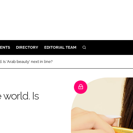
ENTS
DIRECTORY
EDITORIAL TEAM
SEARCH
E
Is 'Arab beauty' next in line?
OSMETICS
CE
E
world. Is
OMING
G