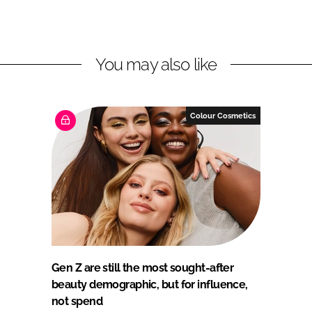
You may also like
Colour Cosmetics
Gen Z are still the most sought-after
beauty demographic, but for influence,
not spend