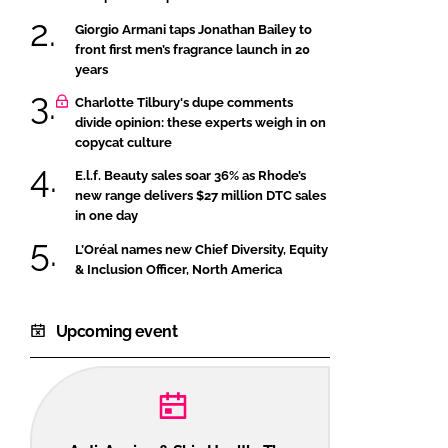
Giorgio Armani taps Jonathan Bailey to
front first men’s fragrance launch in 20
years
Charlotte Tilbury's dupe comments
divide opinion: these experts weigh in on
copycat culture
E.l.f. Beauty sales soar 36% as Rhode’s
new range delivers $27 million DTC sales
in one day
L’Oréal names new Chief Diversity, Equity
& Inclusion Officer, North America
Upcoming event