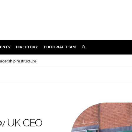
ENTS
DIRECTORY
EDITORIAL TEAM
SEARCH
E
adership restructure
OSMETICS
CE
E
OMING
ew UK CEO
G