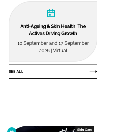
Anti-Ageing & Skin Health: The
Actives Driving Growth
10 September and 17 September
2026 | Virtual
SEE ALL
Skin Care