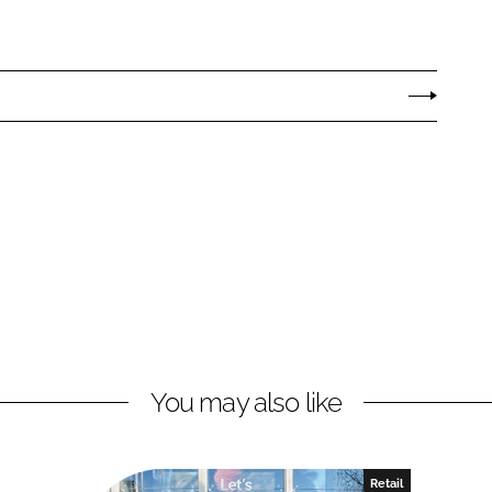
You may also like
Retail