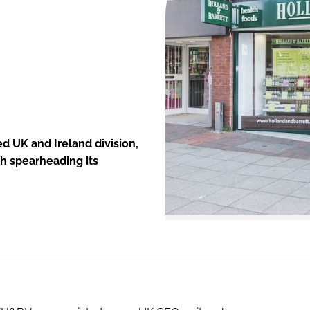
ENT
d UK and Ireland division,
h spearheading its