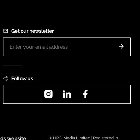
Get our newsletter
Follow us
Instagram
LinkedIn
Facebook
ds website
© HPCi Media Limited | Registered in