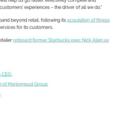
ill help us go faster, effectively compete and
ustomers’ experiences – the driver of all we do.”
and beyond retail, following its
acquisition of fitness
services for its customers.
etailer
onboard former Starbucks exec Nick Allen as
as CEO
EO of Marionnaud Group
s