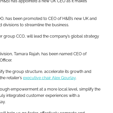
t (H&B) has appointed a new UK CEO as it makes
COO, has been promoted to CEO of H&B’s new UK and
ed divisions to streamline the business.
r group CCO, will lead the company’s global strategy
division, Tamara Rajah, has been named CEO of
Officer.
lify the group structure, accelerate its growth and
he retailer’s
executive chair Alex Gourlay
.
hrough empowerment at a more local level, simplify the
ruly integrated customer experiences with a
ay.