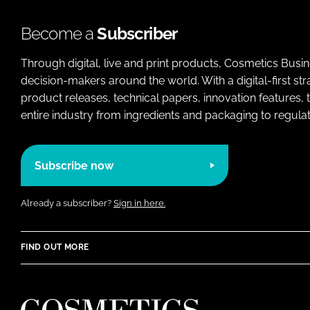
Become a
Subscriber
Through digital, live and print products, Cosmetics Busi
decision-makers around the world. With a digital-first str
product releases, technical papers, innovation features,
entire industry from ingredients and packaging to regulati
Subscribe now
Already a subscriber?
Sign in here.
FIND OUT MORE