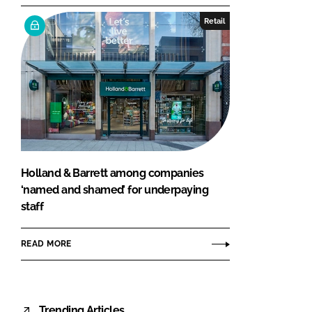
Retail
Holland & Barrett among companies
‘named and shamed’ for underpaying
staff
READ MORE
Trending Articles