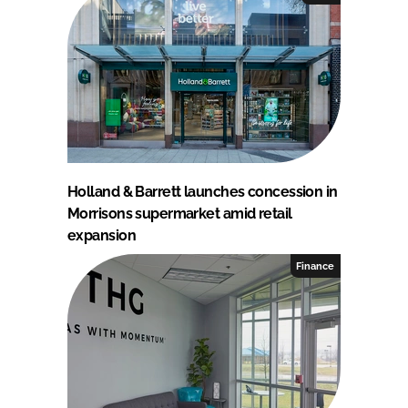
Holland & Barrett launches concession in
Morrisons supermarket amid retail
expansion
Finance