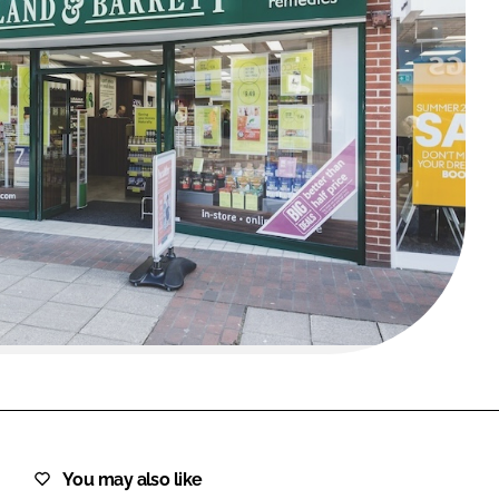
FORGOT PASSWORD?
Close login form
You may also like