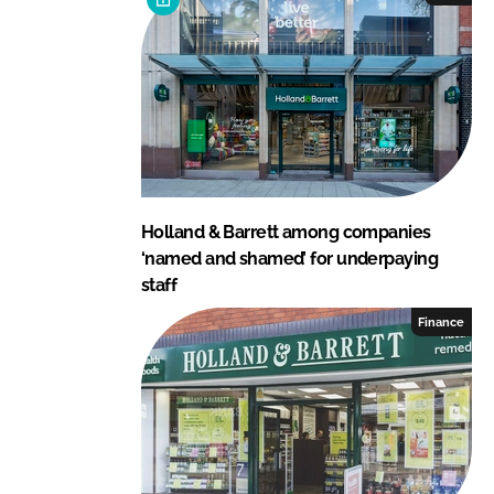
Holland & Barrett among companies
‘named and shamed’ for underpaying
staff
Finance