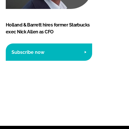
Holland & Barrett hires former Starbucks
exec Nick Allen as CFO
Subscribe now