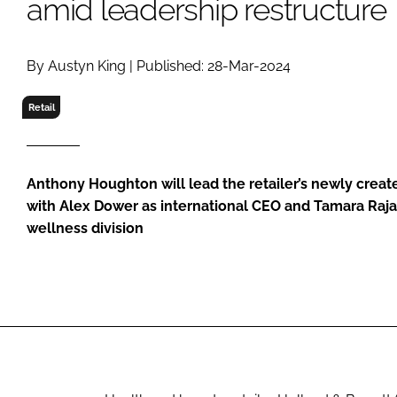
amid leadership restructure
RETAIL
LOGISTICS
RECRUITM
By Austyn King | Published: 28-Mar-2024
Retail
Anthony Houghton will lead the retailer’s newly create
with Alex Dower as international CEO and Tamara Raja
wellness division