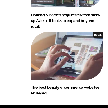
Holland & Barrett acquires fit-tech start-
up Avie as it looks to expand beyond
retail
Retail
The best beauty e-commerce websites
revealed