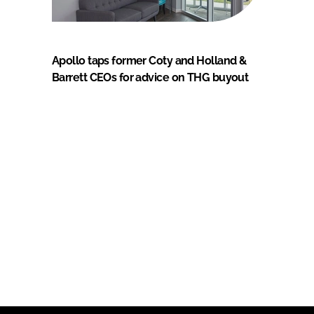
Apollo taps former Coty and Holland &
Barrett CEOs for advice on THG buyout