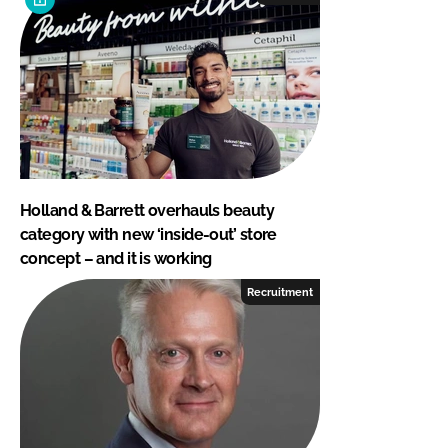
Holland & Barrett overhauls beauty
category with new ‘inside-out’ store
concept – and it is working
Recruitment