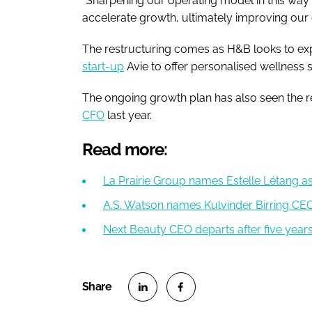
“Sharpening our operating model in this way w
accelerate growth, ultimately improving our c
The restructuring comes as H&B looks to exp
start-up
Avie to offer personalised wellness 
The ongoing growth plan has also seen the r
CFO
last year.
Read more:
La Prairie Group names Estelle Létang 
A.S. Watson names Kulvinder Birring C
Next Beauty CEO departs after five year
S
S