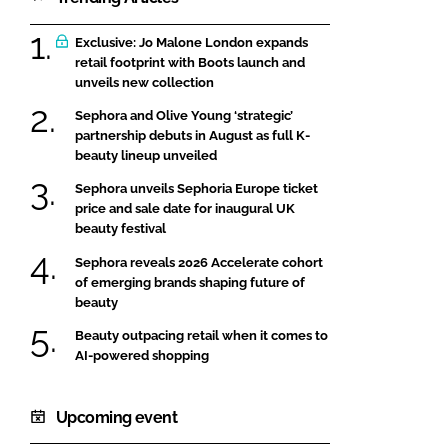
Exclusive: Jo Malone London expands
retail footprint with Boots launch and
unveils new collection
Sephora and Olive Young ‘strategic’
partnership debuts in August as full K-
beauty lineup unveiled
Sephora unveils Sephoria Europe ticket
price and sale date for inaugural UK
beauty festival
Sephora reveals 2026 Accelerate cohort
of emerging brands shaping future of
beauty
Beauty outpacing retail when it comes to
AI-powered shopping
Upcoming event