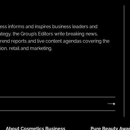
ness informs and inspires business leaders and
ategy, the Group’s Editors write breaking news,
 trend reports and live content agendas covering the
on, retail and marketing.
About Cosmetics Business
Pure Beauty Awar