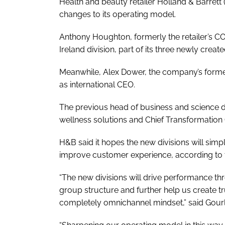
Health and beauty retailer Holland & Barret
changes to its operating model.
Anthony Houghton, formerly the retailer’s 
Ireland division, part of its three newly creat
Meanwhile, Alex Dower, the company’s forme
as international CEO.
The previous head of business and science 
wellness solutions and Chief Transformation 
H&B said it hopes the new divisions will simp
improve customer experience, according to t
“The new divisions will drive performance t
group structure and further help us create t
completely omnichannel mindset,” said Gourl