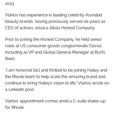
2023.
Vlahos has experience in leading celebrity-founded
beauty brands, having previously served six years as
CEO of actress Jessica Alba’s Honest Company.
Prior to joining the Honest Company, he held senior
roles at US consumer goods conglomerate Clorox,
including as VP and Global General Manager at Burt’s
Bees.
“I am honored [sic] and thrilled to be joining Hailey and
the Rhode team to help scale this amazing brand and
continue to bring Hailey’s vision to life,” Vlahos wrote on
a LinkedIn post.
Vlahos’ appointment comes amid a C-suite shake-up
for Rhode.