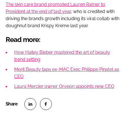
The skin care brand promoted Lauren Ratner to
President at the end of last year
, who is credited with
driving the brand’s growth including its viral collab with
doughnut brand Krispy Kreme last year.
Read more:
How Hailey Bieber mastered the art of beauty
trend setting
Merit Beauty taps ex-MAC Exec Philippe Pinatel as
CEO
Laura Mercier owner Orveon appoints new CEO
S
S
h
h