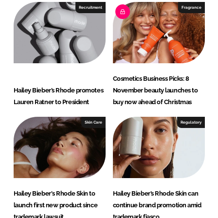
Recruitment
Fragrance
Cosmetics Business Picks: 8
Hailey Bieber’s Rhode promotes
November beauty launches to
Lauren Ratner to President
buy now ahead of Christmas
Skin Care
Regulatory
Hailey Bieber's Rhode Skin to
Hailey Bieber’s Rhode Skin can
launch first new product since
continue brand promotion amid
trademark lawsuit
trademark fiasco