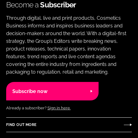
Become a
Subscriber
Through digital, live and print products, Cosmetics
Business informs and inspires business leaders and
decision-makers around the world. With a digital-first
strategy, the Group’s Editors write breaking news,
product releases, technical papers, innovation
features, trend reports and live content agendas
covering the entire industry from ingredients and
packaging to regulation, retail and marketing.
Subscribe now
Already a subscriber?
Sign in here.
FIND OUT MORE