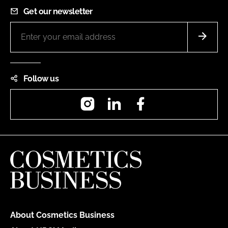
Get our newsletter
Follow us
Instagram
LinkedIn
Facebook
About Cosmetics Business