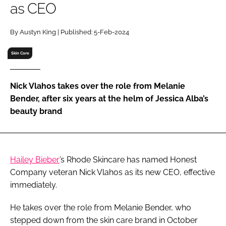
as CEO
RECRUITMENT
Password
By Austyn King | Published: 5-Feb-2024
Skin Care
Password
Nick Vlahos takes over the role from Melanie
Remember me
Bender, after six years at the helm of Jessica Alba’s
beauty brand
FORGOT PASSWORD?
Hailey Bieber
’s Rhode Skincare has named Honest
Company veteran Nick Vlahos as its new CEO, effective
immediately.
He takes over the role from Melanie Bender, who
stepped down from the skin care brand in October