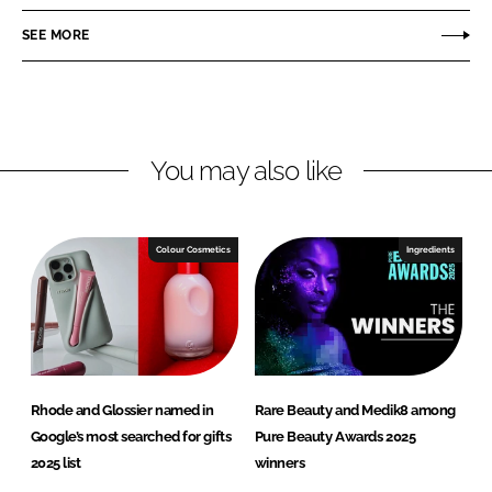
a
a
r
r
SEE MORE
e
e
o
o
n
n
L
F
You may also like
i
a
n
c
k
e
e
b
Colour Cosmetics
Ingredients
d
o
I
o
n
k
Rhode and Glossier named in
Rare Beauty and Medik8 among
Google’s most searched for gifts
Pure Beauty Awards 2025
2025 list
winners