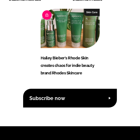
Skin Care
Hailey Bieber's Rhode Skin
creates chaos for indie beauty
brand Rhodes Skincare
Subscribe now