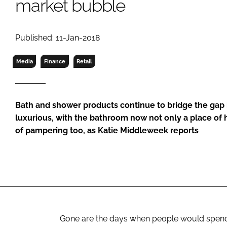
market bubble
RETAIL
LOGISTICS
RECRUITM
Published: 11-Jan-2018
Media
Finance
Retail
Bath and shower products continue to bridge the gap
luxurious, with the bathroom now not only a place of 
of pampering too, as Katie Middleweek reports
Gone are the days when people would spend as