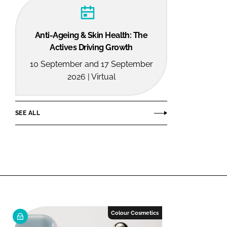
Anti-Ageing & Skin Health: The
Actives Driving Growth
10 September and 17 September
2026 | Virtual
SEE ALL
Colour Cosmetics