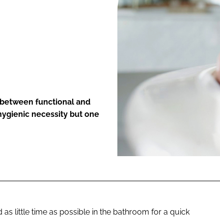
ENT
 between functional and
hygienic necessity but one
 little time as possible in the bathroom for a quick