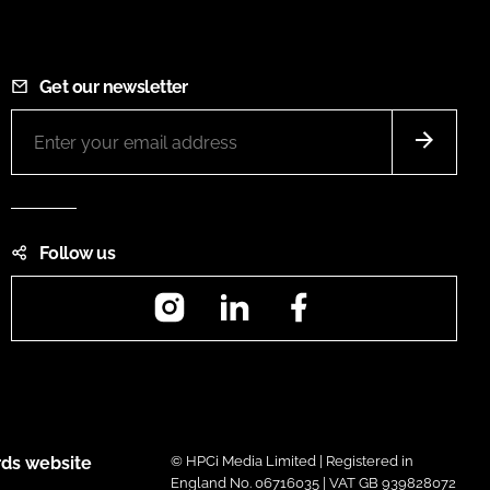
Get our newsletter
Follow us
Instagram
LinkedIn
Facebook
ds website
© HPCi Media Limited | Registered in
England No. 06716035 | VAT GB 939828072