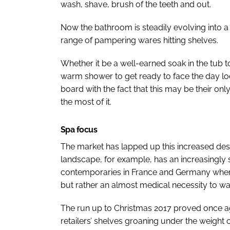
wash, shave, brush of the teeth and out.
Now the bathroom is steadily evolving into a 
range of pampering wares hitting shelves.
Whether it be a well-earned soak in the tub to
warm shower to get ready to face the day loo
board with the fact that this may be their onl
the most of it.
Spa focus
The market has lapped up this increased des
landscape, for example, has an increasingly s
contemporaries in France and Germany where
but rather an almost medical necessity to ward
The run up to Christmas 2017 proved once aga
retailers’ shelves groaning under the weigh