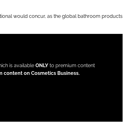
tional would concur, as the global bathroom products
which is available
ONLY
to premium content
m content on Cosmetics Business.