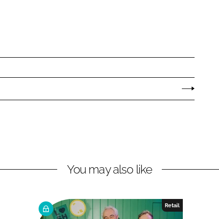
You may also like
Retail