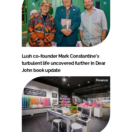
Lush co-founder Mark Constantine's
turbulent life uncovered further in Dear
John book update
Finance