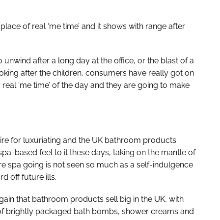
place of real ‘me time’ and it shows with range after
 unwind after a long day at the office, or the blast of a
king after the children, consumers have really got on
y real ‘me time’ of the day and they are going to make
ire for luxuriating and the UK bathroom products
pa-based feel to it these days, taking on the mantle of
 spa going is not seen so much as a self-indulgence
 off future ills.
in that bathroom products sell big in the UK, with
t of brightly packaged bath bombs, shower creams and