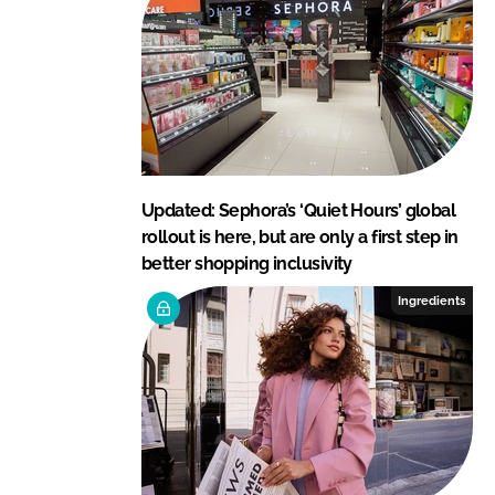
Updated: Sephora’s ‘Quiet Hours’ global
rollout is here, but are only a first step in
better shopping inclusivity
Ingredients