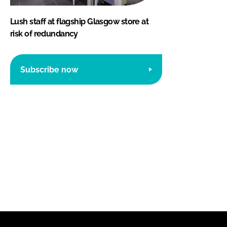
Lush staff at flagship Glasgow store at
risk of redundancy
Subscribe now