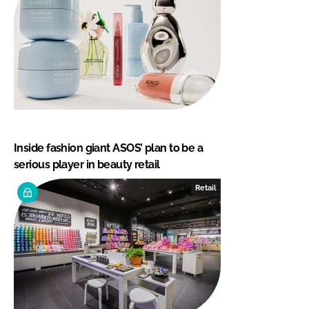
Inside fashion giant ASOS’ plan to be a
serious player in beauty retail
Retail