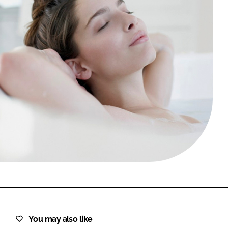
FORGOT PASSWORD?
Close login form
You may also like