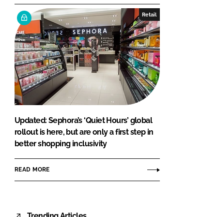
Retail
Updated: Sephora’s ‘Quiet Hours’ global
rollout is here, but are only a first step in
better shopping inclusivity
READ MORE
Trending Articles