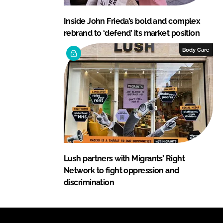
Inside John Frieda’s bold and complex
rebrand to ‘defend’ its market position
Body Care
Lush partners with Migrants’ Right
Network to fight oppression and
discrimination