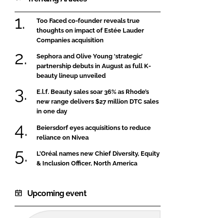
Too Faced co-founder reveals true
thoughts on impact of Estée Lauder
Companies acquisition
Sephora and Olive Young ‘strategic’
partnership debuts in August as full K-
beauty lineup unveiled
E.l.f. Beauty sales soar 36% as Rhode’s
new range delivers $27 million DTC sales
in one day
Beiersdorf eyes acquisitions to reduce
reliance on Nivea
L’Oréal names new Chief Diversity, Equity
& Inclusion Officer, North America
Upcoming event