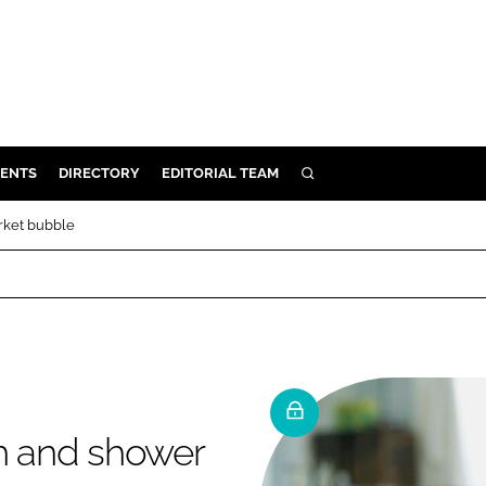
ENTS
DIRECTORY
EDITORIAL TEAM
SEARCH
E
rket bubble
OSMETICS
CE
E
OMING
th and shower
G