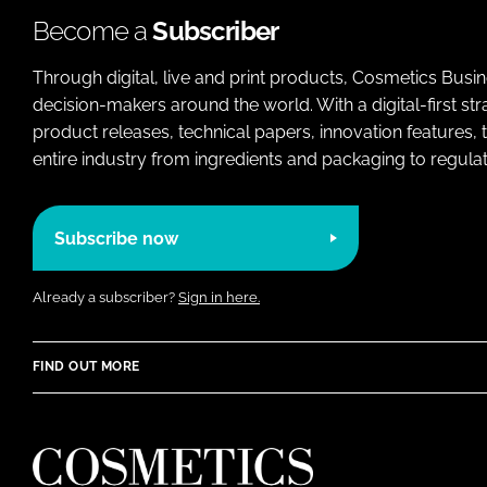
Become a
Subscriber
Through digital, live and print products, Cosmetics Busi
decision-makers around the world. With a digital-first str
product releases, technical papers, innovation features,
entire industry from ingredients and packaging to regulati
Subscribe now
Already a subscriber?
Sign in here.
FIND OUT MORE