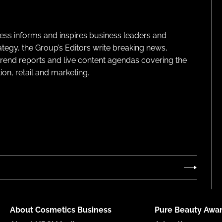
ness informs and inspires business leaders and
ategy, the Group’s Editors write breaking news,
 trend reports and live content agendas covering the
on, retail and marketing.
About Cosmetics Business
Pure Beauty Awar