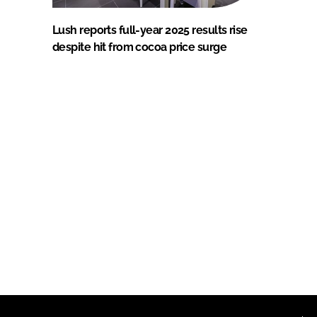
Lush reports full-year 2025 results rise
despite hit from cocoa price surge