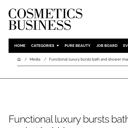
HOME
CATEGORIES
PURE BEAUTY
JOB BOARD
EV
INGREDIENTS
BODY CAR
Home
Media
Functional luxury bursts bath and shower ma
PACKAGING
COLOUR C
REGULATORY
FRAGRAN
MANUFACTURING
HAIR CAR
COMPANY NEWS
SKIN CARE
MALE GRO
DIGITAL
Functional luxury bursts ba
MARKETIN