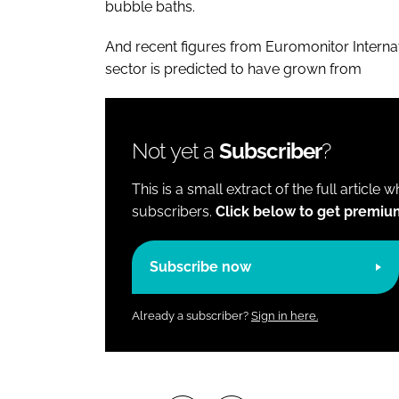
bubble baths.
And recent figures from Euromonitor Interna
sector is predicted to have grown from
Not yet a
Subscriber
?
This is a small extract of the full article 
subscribers.
Click below to get premiu
Subscribe now
Already a subscriber?
Sign in here.