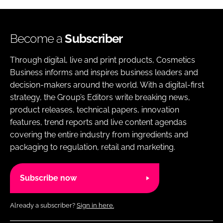
Become a
Subscriber
Through digital, live and print products, Cosmetics
Business informs and inspires business leaders and
decision-makers around the world. With a digital-first
strategy, the Group’s Editors write breaking news,
product releases, technical papers, innovation
features, trend reports and live content agendas
covering the entire industry from ingredients and
packaging to regulation, retail and marketing.
Subscribe now
Already a subscriber?
Sign in here.