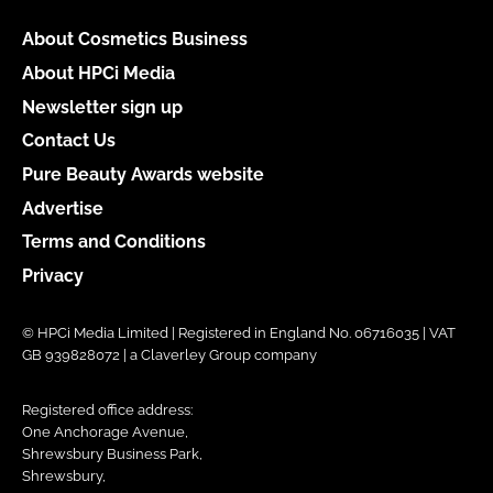
About Cosmetics Business
About HPCi Media
Newsletter sign up
Contact Us
Pure Beauty Awards website
Advertise
Terms and Conditions
Privacy
© HPCi Media Limited | Registered in England No. 06716035 | VAT
GB 939828072 | a Claverley Group company
Registered office address:
One Anchorage Avenue,
Shrewsbury Business Park,
Shrewsbury,