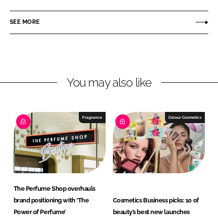
L
n
c
A
SEE MORE
k
e
r
e
b
o
d
o
m
I
o
a
n
k
s
You may also like
Fragrance
Colour Cosmetics
The Perfume Shop overhauls
brand positioning with ‘The
Cosmetics Business picks: 10 of
Power of Perfume’
beauty’s best new launches