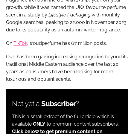
growth, while it was named the UK’s favourite perfume
scent in a study by
Lifestyle Packaging
with monthly
Google searches, peaking to 22,000 in November 2023
due to its popularity as an autumn-winter fragrance.
On
TikTok
, #oudperfume has 67 million posts.
Oud has been gaining increasing recognition beyond its
traditional Middle Eastern audience over the last 20
years as consumers have been looking for more
luxurious and opulent scents.
Not yet a
Subscriber
?
This is a small extract of the full article which is
available
ONLY
to premium content subscribers.
Click below to get premium content on