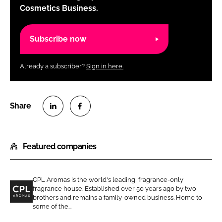
Cosmetics Business.
Subscribe now
Already a subscriber?
Sign in here.
S
S
h
h
Featured companies
a
a
r
r
e
e
CPL Aromas is the world's leading, fragrance-only
o
o
fragrance house. Established over 50 years ago by two
n
n
brothers and remains a family-owned business. Home to
C
some of the...
L
F
P
i
a