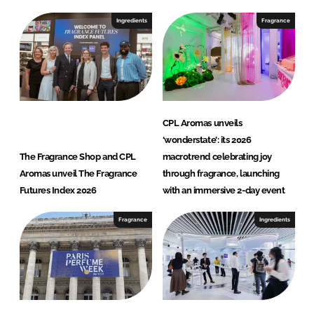
Ingredients
Fragrance
CPL Aromas unveils
‘wonderstate’: its 2026
The Fragrance Shop and CPL
macrotrend celebrating joy
Aromas unveil The Fragrance
through fragrance, launching
Futures Index 2026
with an immersive 2-day event
Fragrance
Ingredients