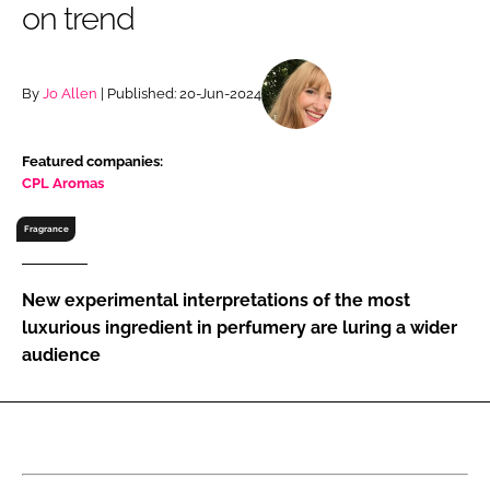
on trend
RECRUITMENT
Password
By
Jo Allen
| Published: 20-Jun-2024
Password
Featured companies:
CPL Aromas
Remember me
Fragrance
New experimental interpretations of the most
FORGOT PASSWORD?
luxurious ingredient in perfumery are luring a wider
audience