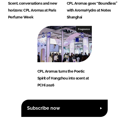
Scent, conversations and new
CPL Aromas goes “Boundless”
horizons: CPL Aromas at Paris
with AromaHydro at Notes
Perfume Week
Shanghai
Fragrance
CPL Aromas turns the Poetic
Spirit of Hangzhou into scent at
PCHi 2026
Subscribe now