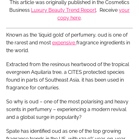
This article was originally published in the Cosmetics
Business
Luxury Beauty Trend Report
. Receive
your
copy here
.
Known as the ‘liquid gold’ of perfumery, oud is one of
the rarest and most
expensive
fragrance ingredients in
the world.
Extracted from the resinous heartwood of the tropical
evergreen Aquilaria tree, a CITES protected species
found in parts of Southeast Asia, it has been used in
fragrance for centuries.
So why is oud – one of the most polarising and heavy
scents in perfumery – experiencing a modern revival
and a global surge in popularity?
Spate has identified oud as one of the top growing
fragrance trends in the US, with 173.9% year-on-year