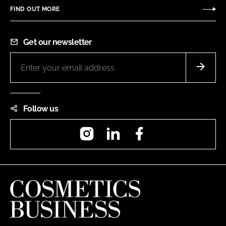
FIND OUT MORE
Get our newsletter
Follow us
Instagram
LinkedIn
Facebook