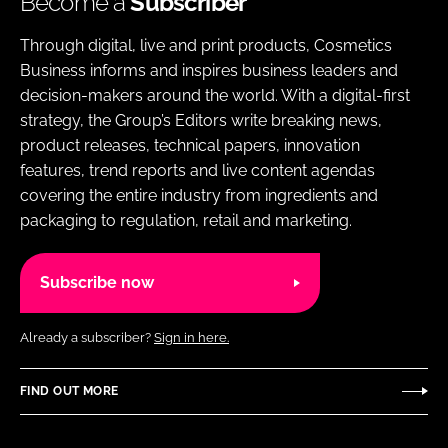
Become a
Subscriber
Through digital, live and print products, Cosmetics
Business informs and inspires business leaders and
decision-makers around the world. With a digital-first
strategy, the Group’s Editors write breaking news,
product releases, technical papers, innovation
features, trend reports and live content agendas
covering the entire industry from ingredients and
packaging to regulation, retail and marketing.
Subscribe now
Already a subscriber?
Sign in here.
FIND OUT MORE