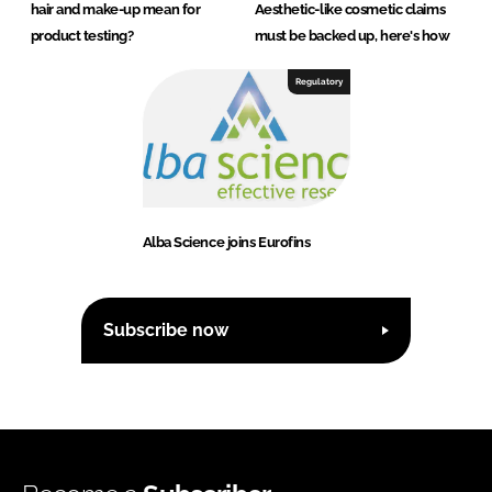
hair and make-up mean for
Aesthetic-like cosmetic claims
product testing?
must be backed up, here's how
Regulatory
Alba Science joins Eurofins
Subscribe now