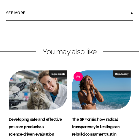
r
n
c
o
SEE MORE
k
e
f
e
b
i
d
o
n
I
o
s
n
k
C
You may also like
o
s
m
Ingredients
Regulatory
e
t
i
c
s
a
Developing safe and effective
The SPF crisis: how radical
n
pet care products: a
transparency in testing can
d
science‑driven evaluation
rebuild consumer trust in