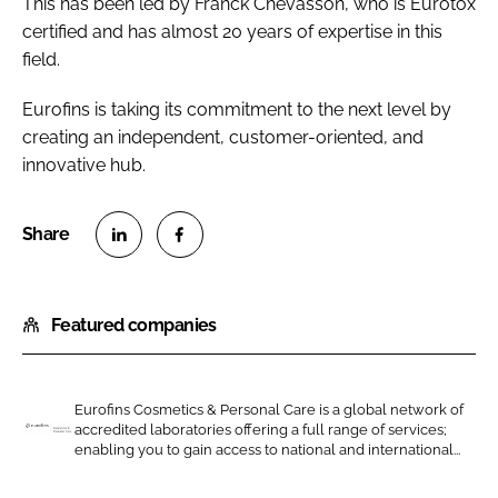
This has been led by Franck Chevasson, who is Eurotox
certified and has almost 20 years of expertise in this
field.
Eurofins is taking its commitment to the next level by
creating an independent, customer-oriented, and
innovative hub.
S
S
h
h
Featured companies
a
a
r
r
e
e
o
o
Eurofins Cosmetics & Personal Care is a global network of
accredited laboratories offering a full range of services;
n
n
E
enabling you to gain access to national and international...
L
F
u
i
a