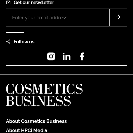
Get our newsletter
Follow us
Instagram
LinkedIn
Facebook
About Cosmetics Business
About HPCi Media