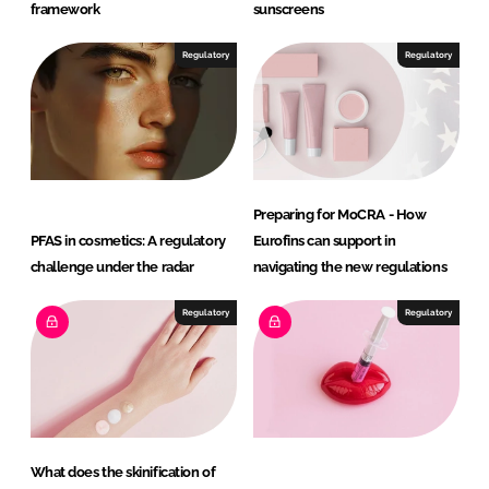
P
framework
sunscreens
e
r
Regulatory
Regulatory
s
o
n
a
l
Preparing for MoCRA - How
C
PFAS in cosmetics: A regulatory
Eurofins can support in
a
challenge under the radar
navigating the new regulations
r
e
Regulatory
Regulatory
What does the skinification of