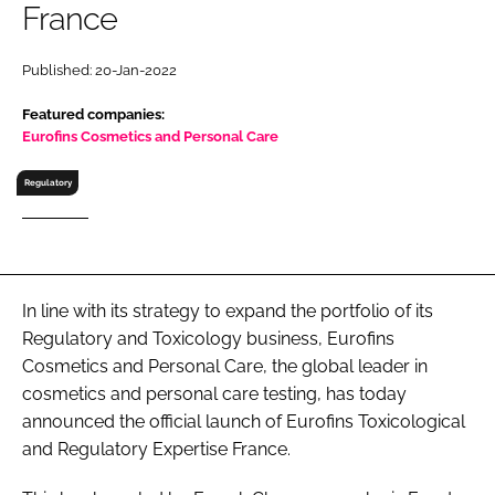
France
RECRUITMENT
Password
Published: 20-Jan-2022
Featured companies:
Password
Eurofins Cosmetics and Personal Care
Regulatory
Remember me
In line with its strategy to expand the portfolio of its
FORGOT PASSWORD?
Regulatory and Toxicology business, Eurofins
Cosmetics and Personal Care, the global leader in
cosmetics and personal care testing, has today
announced the official launch of Eurofins Toxicological
and Regulatory Expertise France.