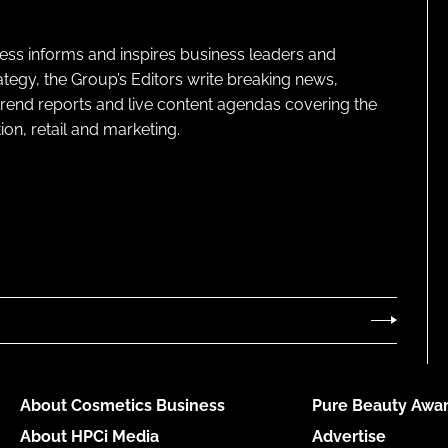
ness informs and inspires business leaders and
ategy, the Group’s Editors write breaking news,
 trend reports and live content agendas covering the
on, retail and marketing.
About Cosmetics Business
Pure Beauty Awar
About HPCi Media
Advertise