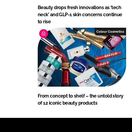
Beauty drops fresh innovations as ‘tech
neck’ and GLP-1 skin concerns continue
to rise
Colour Cosmetics
From concept to shelf – the untold story
of 12 iconic beauty products