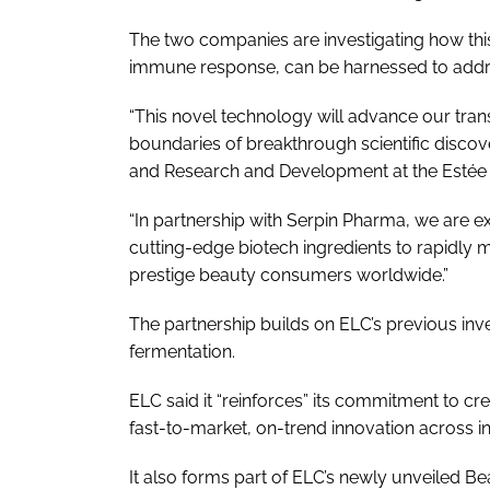
The two companies are investigating how thi
immune response, can be harnessed to address 
“This novel technology will advance our tra
boundaries of breakthrough scientific discov
and Research and Development at the Esté
“In partnership with Serpin Pharma, we are 
cutting-edge biotech ingredients to rapidly miti
prestige beauty consumers worldwide.”
The partnership builds on ELC’s previous inv
fermentation.
ELC said it “reinforces” its commitment to cr
fast-to-market, on-trend innovation across 
It also forms part of ELC’s newly unveiled Be