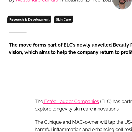
RETAIL
LOGISTICS
Research & Development
Skin Care
RECRUITM
The move forms part of ELC’s newly unveiled Beauty 
vision, which aims to help the company return to profit
The
Estée Lauder Companies
(ELC) has part
explore longevity skin care innovations.
The Clinique and MAC-owner will tap the US-b
harmful inflammation and enhancing cell resi