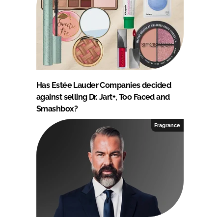
Has Estée Lauder Companies decided
against selling Dr. Jart+, Too Faced and
Smashbox?
Fragrance