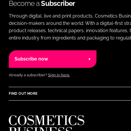
Become a
Subscriber
Through digital, live and print products, Cosmetics Busi
decision-makers around the world. With a digital-first str
product releases, technical papers, innovation features,
entire industry from ingredients and packaging to regulati
Subscribe now
Already a subscriber?
Sign in here.
FIND OUT MORE