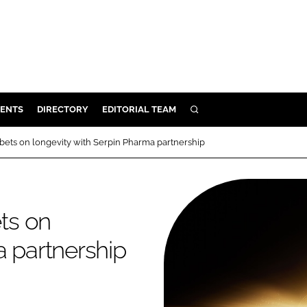
ENTS
DIRECTORY
EDITORIAL TEAM
SEARCH
E
ets on longevity with Serpin Pharma partnership
OSMETICS
CE
E
ts on
a partnership
OMING
G