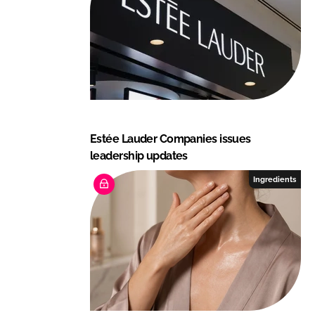
n
k
Estée Lauder Companies issues
leadership updates
Ingredients