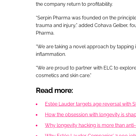
the company return to profitability.
“Serpin Pharma was founded on the principl
trauma and injury,” added Cohava Gelber, fo
Pharma.
“We are taking a novel approach by tapping 
inflammation.
“We are proud to partner with ELC to explor
cosmetics and skin care.”
Read more:
Estée Lauder targets age reversal with 
How the obsession with longevity is shapi
Why longevity hacking is more than anti-
Why Estée Lauder Companies’ 7,000 job c