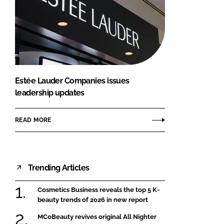
Estée Lauder Companies issues
leadership updates
READ MORE
Trending Articles
Cosmetics Business reveals the top 5 K-
beauty trends of 2026 in new report
MCoBeauty revives original All Nighter