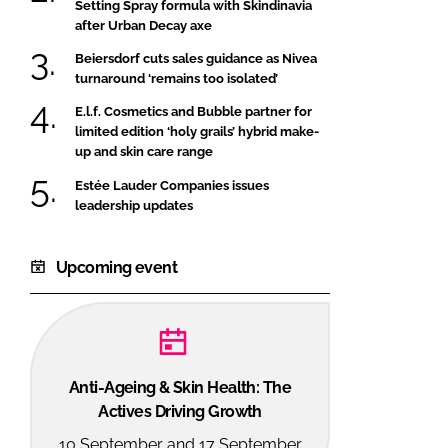
Setting Spray formula with Skindinavia
after Urban Decay axe
Beiersdorf cuts sales guidance as Nivea
turnaround ‘remains too isolated’
E.l.f. Cosmetics and Bubble partner for
limited edition ‘holy grails’ hybrid make-
up and skin care range
Estée Lauder Companies issues
leadership updates
Upcoming event
Anti-Ageing & Skin Health: The
Actives Driving Growth
10 September and 17 September