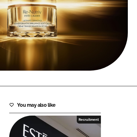
FORGOT PASSWORD?
Close login form
You may also like
Recruitment