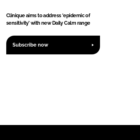
Clinique aims to address ‘epidemic of
sensitivity’ with new Daily Calm range
Subscribe now