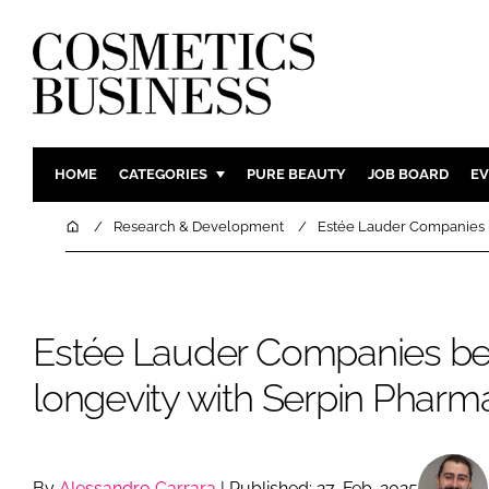
HOME
CATEGORIES
PURE BEAUTY
JOB BOARD
EV
INGREDIENTS
BODY CAR
Home
Research & Development
Estée Lauder Companies b
PACKAGING
COLOUR C
REGULATORY
FRAGRAN
MANUFACTURING
HAIR CAR
Estée Lauder Companies be
COMPANY NEWS
SKIN CARE
longevity with Serpin Pharm
MALE GRO
DIGITAL
MARKETIN
By
Alessandro Carrara
| Published: 27-Feb-2025