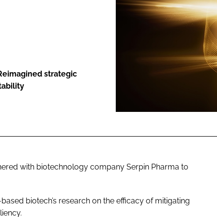
ENT
Reimagined strategic
ability
nered with biotechnology company Serpin Pharma to
ased biotech’s research on the efficacy of mitigating
liency.