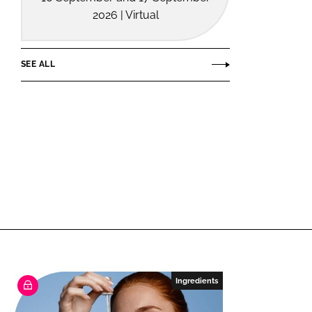
2026 | Virtual
SEE ALL
Ingredients