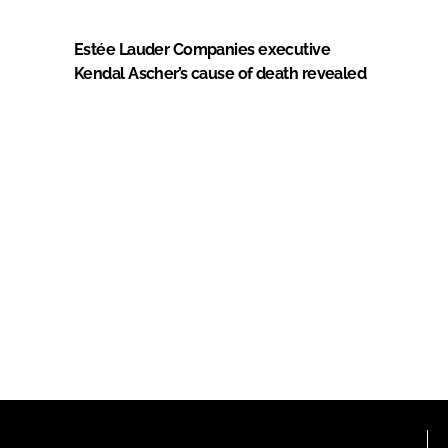
Estée Lauder Companies executive
Kendal Ascher’s cause of death revealed