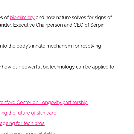
es of
biomimicry
and how nature solves for signs of
under, Executive Chairperson and CEO of Serpin
into the body’s innate mechanism for resolving
e how our powerful biotechnology can be applied to
Stanford Center on Longevity partnership
ng the future of skin care
ageing for tech bros
uts were an inevitability