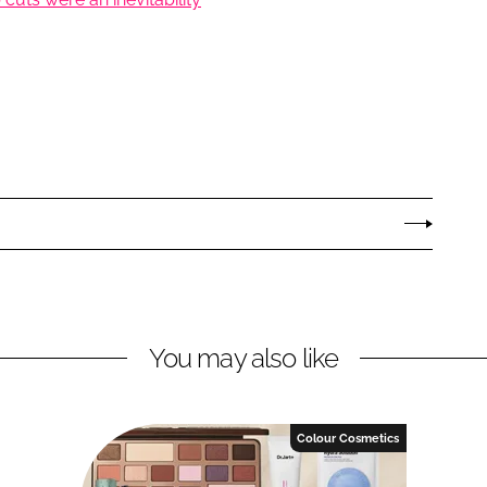
You may also like
Colour Cosmetics