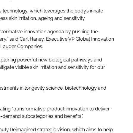
s technology, which leverages the body’s innate
skin irritation, ageing and sensitivity.
nsformative innovation agenda by pushing the
ery,” said Carl Haney, Executive VP Global Innovation
e Lauder Companies.
exploring powerful new biological pathways and
gate visible skin irritation and sensitivity for our
estments in longevity science, biotechnology and
eating “transformative product innovation to deliver
in-demand subcategories and benefits”.
auty Reimagined strategic vision, which aims to help