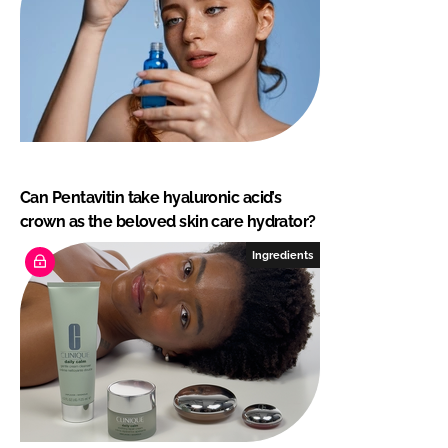
Can Pentavitin take hyaluronic acid’s
crown as the beloved skin care hydrator?
Ingredients