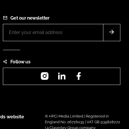
Get our newsletter
Follow us
Instagram
LinkedIn
Facebook
ds website
© HPCi Media Limited | Registered in
England No. 06716035 | VAT GB 939828072
| a Claverley Group company