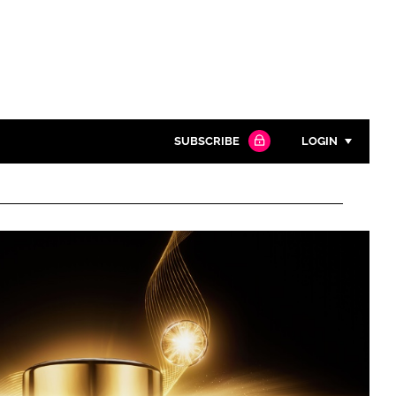
SUBSCRIBE
LOGIN
Password
Close search
Password
Remember me