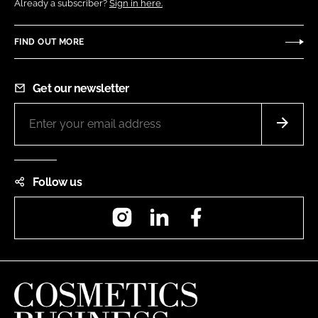
Already a subscriber?
Sign in here.
FIND OUT MORE
Get our newsletter
Follow us
Instagram
LinkedIn
Facebook