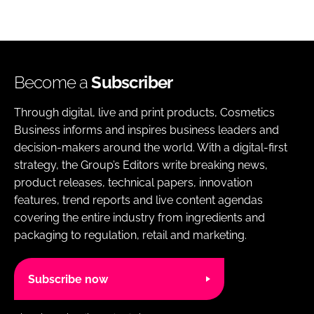
Become a
Subscriber
Through digital, live and print products, Cosmetics
Business informs and inspires business leaders and
decision-makers around the world. With a digital-first
strategy, the Group’s Editors write breaking news,
product releases, technical papers, innovation
features, trend reports and live content agendas
covering the entire industry from ingredients and
packaging to regulation, retail and marketing.
Subscribe now