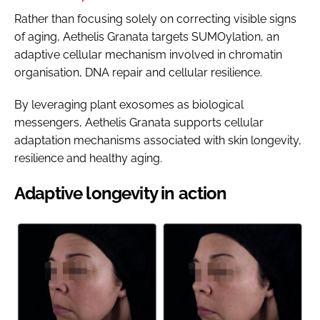
Rather than focusing solely on correcting visible signs
of aging, Aethelis Granata targets SUMOylation, an
adaptive cellular mechanism involved in chromatin
organisation, DNA repair and cellular resilience.
By leveraging plant exosomes as biological
messengers, Aethelis Granata supports cellular
adaptation mechanisms associated with skin longevity,
resilience and healthy aging.
Adaptive longevity in action