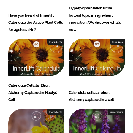
Hyperpigmentation is the
Have you heard of Innerlift
hottest topic in ingredient
Calendula the Active Plant Cells
innovation. We discover what’s
for ageless skin?
new
Ingredients
Skin Care
Calendula Cellular Elixir:
Alchemy Captured in Naolys’
Calendula cellular elixir:
Cell
Alchemy captured in a cell
Ingredients
Ingredients