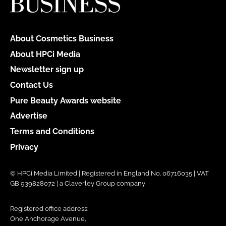
About Cosmetics Business
About HPCi Media
Newsletter sign up
Contact Us
Pure Beauty Awards website
Advertise
Terms and Conditions
Privacy
© HPCi Media Limited | Registered in England No. 06716035 | VAT
GB 939828072 | a Claverley Group company
Registered office address:
One Anchorage Avenue,