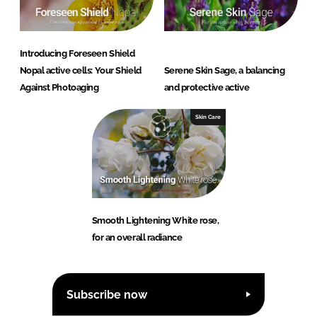
Introducing Foreseen Shield
Nopal active cells: Your Shield
Serene Skin Sage, a balancing
Against Photoaging
and protective active
Skin Care
Smooth Lightening White rose,
for an overall radiance
Subscribe now