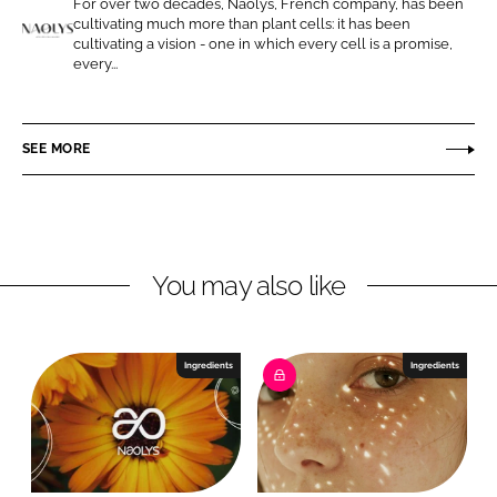
For over two decades, Naolys, French company, has been
o
o
cultivating much more than plant cells: it has been
n
n
cultivating a vision - one in which every cell is a promise,
N
every...
L
F
a
i
a
o
n
c
l
SEE MORE
k
e
y
e
b
s
d
o
I
o
n
k
You may also like
Ingredients
Ingredients