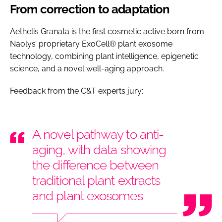
From correction to adaptation
Aethelis Granata is the first cosmetic active born from
Naolys’ proprietary ExoCell® plant exosome
technology, combining plant intelligence, epigenetic
science, and a novel well-aging approach.
Feedback from the C&T experts jury:
A novel pathway to anti-
aging, with data showing
the difference between
traditional plant extracts
and plant exosomes