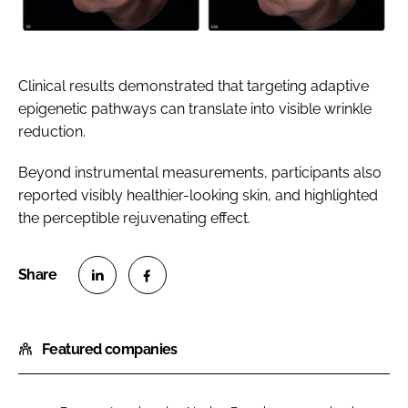
Clinical results demonstrated that targeting adaptive
epigenetic pathways can translate into visible wrinkle
reduction.
Beyond instrumental measurements, participants also
reported visibly healthier-looking skin, and highlighted
the perceptible rejuvenating effect.
S
S
h
h
Featured companies
a
a
r
r
e
e