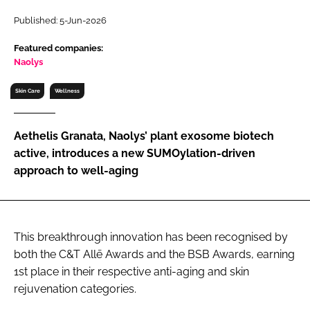
RECRUITMENT
Published: 5-Jun-2026
Password
Featured companies:
Naolys
Password
Skin Care
Wellness
Remember me
Aethelis Granata, Naolys’ plant exosome biotech
active, introduces a new SUMOylation-driven
approach to well-aging
FORGOT PASSWORD?
This breakthrough innovation has been recognised by
both the C&T Allē Awards and the BSB Awards, earning
1st place in their respective anti-aging and skin
rejuvenation categories.