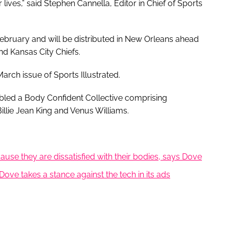
lives,” said Stephen Cannella, Editor in Chief of Sports
February and will be distributed in New Orleans ahead
nd Kansas City Chiefs.
 March issue of Sports Illustrated.
bled a Body Confident Collective comprising
Billie Jean King and Venus Williams.
se they are dissatisfied with their bodies, says Dove
Dove takes a stance against the tech in its ads