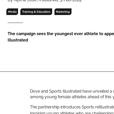
RETAIL
LOGISTICS
Media
Training & Education
Marketing
RECRUITM
The campaign sees the youngest ever athlete to appea
Illustrated
Dove and Sports Illustrated have unveiled a
among young female athletes ahead of this 
The partnership introduces Sports reIllustrate
inspiring young athletes who are challenging 