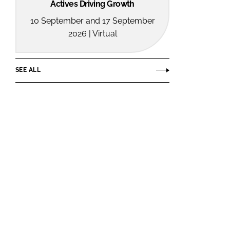
Actives Driving Growth
10 September and 17 September
2026 | Virtual
SEE ALL