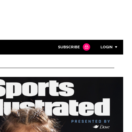
SUBSCRIBE
LOGIN
Password
Close search
Password
Remember me