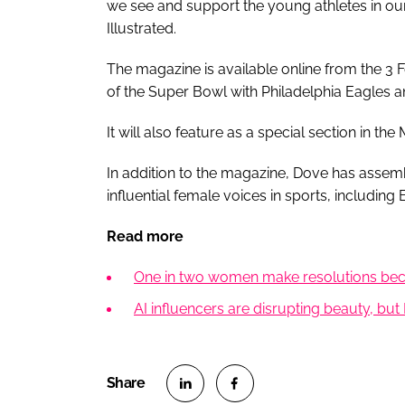
we see and support the young athletes in our 
Illustrated.
The magazine is available online from the 3 
of the Super Bowl with Philadelphia Eagles a
It will also feature as a special section in the
In addition to the magazine, Dove has assem
influential female voices in sports, including 
Read more
One in two women make resolutions becau
AI influencers are disrupting beauty, but 