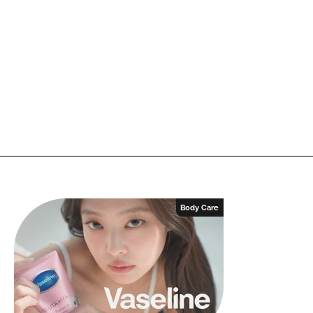
Body Care