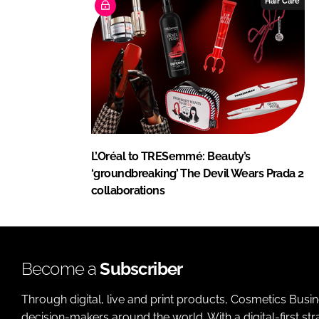
Hair Care
L’Oréal to TRESemmé: Beauty’s
‘groundbreaking’ The Devil Wears Prada 2
collaborations
Become a
Subscriber
Through digital, live and print products, Cosmetics Busi
decision-makers around the world. With a digital-first str