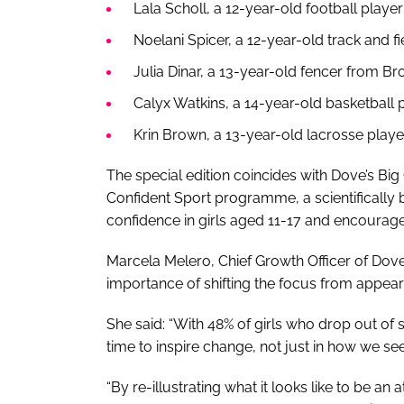
Lala Scholl, a 12-year-old football playe
Noelani Spicer, a 12-year-old track and f
Julia Dinar, a 13-year-old fencer from Br
Calyx Watkins, a 14-year-old basketball p
Krin Brown, a 13-year-old lacrosse playe
The special edition coincides with Dove’s B
Confident Sport programme, a scientifically
confidence in girls aged 11-17 and encourage 
Marcela Melero, Chief Growth Officer of Do
importance of shifting the focus from appeara
She said: “With 48% of girls who drop out of 
time to inspire change, not just in how we se
“By re-illustrating what it looks like to be a