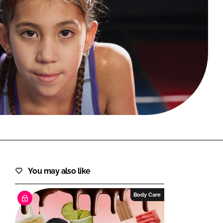
FORGOT PASSWORD?
Close login form
You may also like
Body Care