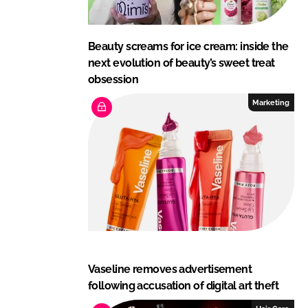
Beauty screams for ice cream: inside the
next evolution of beauty’s sweet treat
obsession
Marketing
Vaseline removes advertisement
following accusation of digital art theft