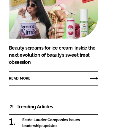
Beauty screams for ice cream: inside the
next evolution of beauty’s sweet treat
obsession
READ MORE
Trending Articles
Estée Lauder Companies issues
leadership updates