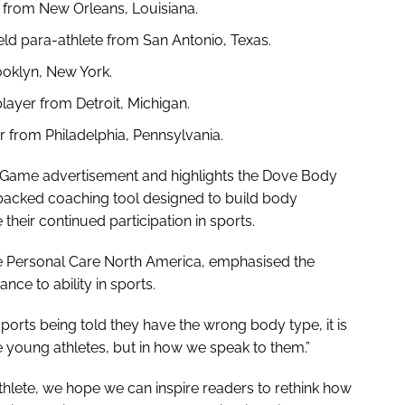
r from New Orleans, Louisiana.
ield para-athlete from San Antonio, Texas.
ooklyn, New York.
layer from Detroit, Michigan.
r from Philadelphia, Pennsylvania.
ig Game advertisement and highlights the Dove Body
 backed coaching tool designed to build body
their continued participation in sports.
ve Personal Care North America, emphasised the
nce to ability in sports.
sports being told they have the wrong body type, it is
e young athletes, but in how we speak to them.”
n athlete, we hope we can inspire readers to rethink how