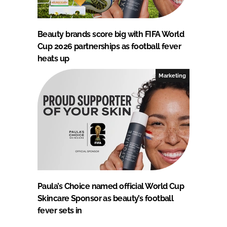
Beauty brands score big with FIFA World
Cup 2026 partnerships as football fever
heats up
Marketing
Paula’s Choice named official World Cup
Skincare Sponsor as beauty’s football
fever sets in