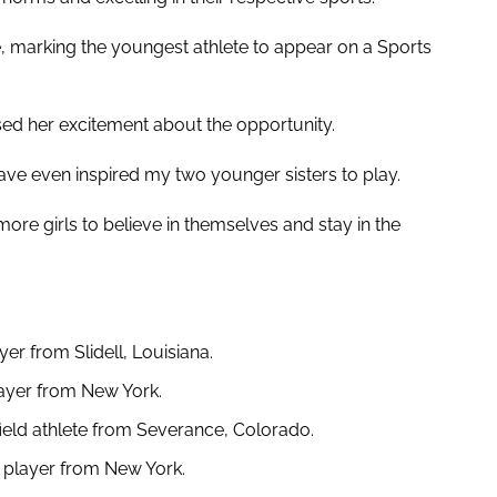
 marking the youngest athlete to appear on a Sports
sed her excitement about the opportunity.
have even inspired my two younger sisters to play.
ore girls to believe in themselves and stay in the
yer from Slidell, Louisiana.
layer from New York.
ield athlete from Severance, Colorado.
l player from New York.