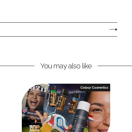
You may also like
Colour Cosmetics