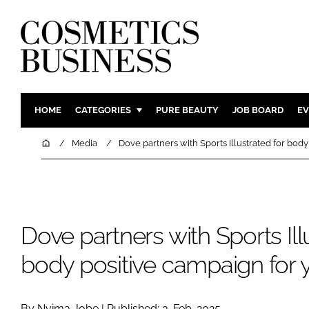
HOME
CATEGORIES
PURE BEAUTY
JOB BOARD
EV
INGREDIENTS
BODY CAR
Home
Media
Dove partners with Sports Illustrated for body
PACKAGING
COLOUR C
REGULATORY
FRAGRAN
MANUFACTURING
HAIR CAR
Dove partners with Sports Ill
COMPANY NEWS
SKIN CARE
MALE GRO
body positive campaign for y
DIGITAL
MARKETIN
By Nyima Jobe | Published: 3-Feb-2025