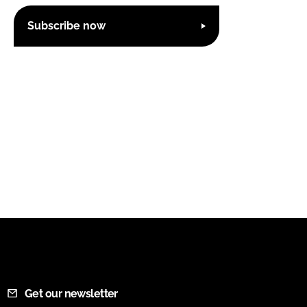
Subscribe now
Get our newsletter