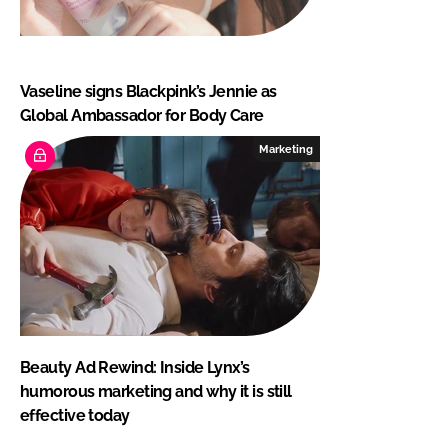
Vaseline signs Blackpink’s Jennie as
Global Ambassador for Body Care
Marketing
Beauty Ad Rewind: Inside Lynx’s
humorous marketing and why it is still
effective today