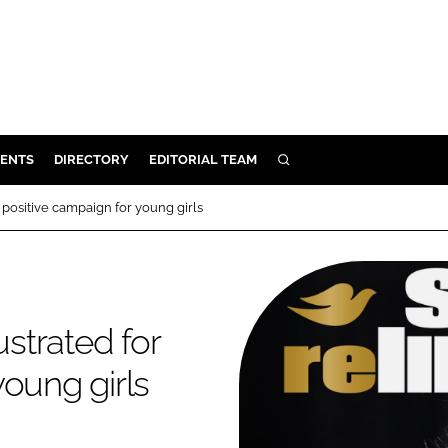
ENTS
DIRECTORY
EDITORIAL TEAM
SEARCH
E
 positive campaign for young girls
OSMETICS
CE
E
ustrated for
OMING
oung girls
G