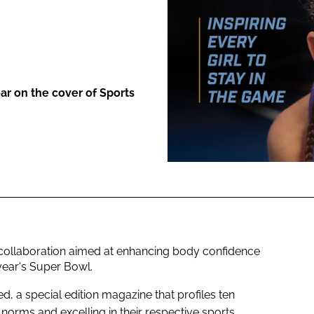
ENT
r on the cover of Sports
 collaboration aimed at enhancing body confidence
year's Super Bowl.
d, a special edition magazine that profiles ten
norms and excelling in their respective sports.