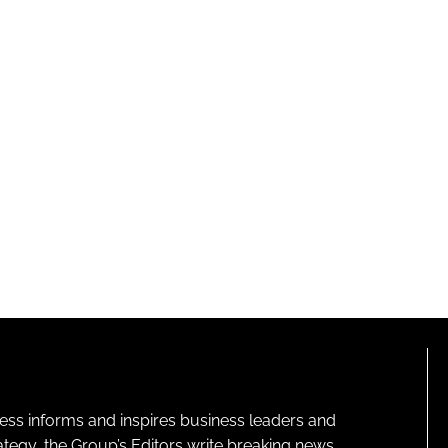
ness informs and inspires business leaders and
ategy, the Group’s Editors write breaking news,