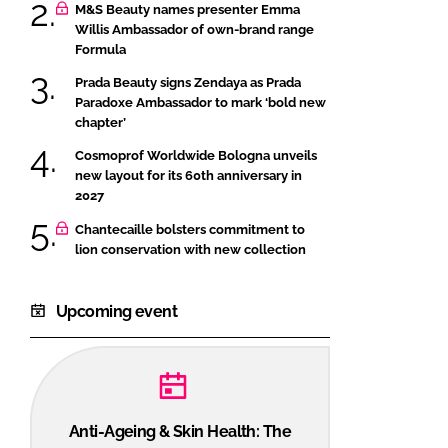
M&S Beauty names presenter Emma
Willis Ambassador of own-brand range
Formula
Prada Beauty signs Zendaya as Prada
Paradoxe Ambassador to mark ‘bold new
chapter’
Cosmoprof Worldwide Bologna unveils
new layout for its 60th anniversary in
2027
Chantecaille bolsters commitment to
lion conservation with new collection
Upcoming event
Anti-Ageing & Skin Health: The