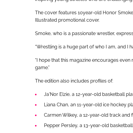
The cover features 10year-old Honor Smoke,
Illustrated promotional cover.
Smoke, who is a passionate wrestler, expres
“Wrestling is a huge part of who I am, and I 
“I hope that this magazine encourages even m
game.”
The edition also includes profiles of:
Ja'Nor Elzie, a 12-year-old basketball pla
Liana Chan, an 11-year-old ice hockey p
Carmen Wilkey, a 12-year-old track and f
Pepper Persley, a 13-year-old basketbal