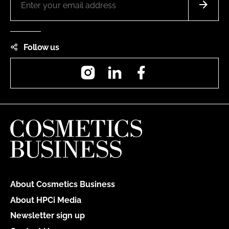
Follow us
Instagram
LinkedIn
Facebook
About Cosmetics Business
About HPCi Media
Newsletter sign up