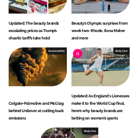
Updated: The beauty brands
Beauty’s Olympic surprises from
escalating prices as Trump’s
week two: Rhode, Ilona Maher
chaotic tariffs take hold
and more
Sustainability
Body Care
Updated: As England's Lionesses
Colgate-Palmolive and P&G lag
make it to the World Cup final,
behind Unilever at cutting back
here’s why beauty brands are
emissions
betting on women’s sports
Body Care