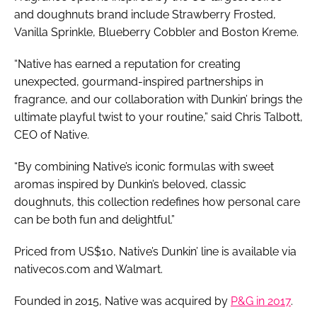
and doughnuts brand include Strawberry Frosted,
Vanilla Sprinkle, Blueberry Cobbler and Boston Kreme.
“Native has earned a reputation for creating
unexpected, gourmand-inspired partnerships in
fragrance, and our collaboration with Dunkin’ brings the
ultimate playful twist to your routine,” said Chris Talbott,
CEO of Native.
“By combining Native’s iconic formulas with sweet
aromas inspired by Dunkin’s beloved, classic
doughnuts, this collection redefines how personal care
can be both fun and delightful.”
Priced from US$10, Native’s Dunkin’ line is available via
nativecos.com and Walmart.
Founded in 2015, Native was acquired by
P&G in 2017
.