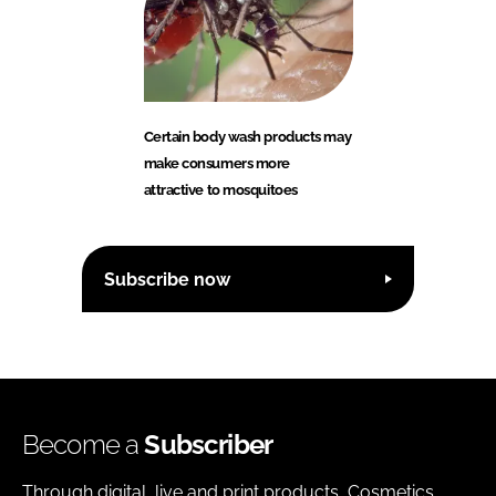
Certain body wash products may
make consumers more
attractive to mosquitoes
Subscribe now
Become a
Subscriber
Through digital, live and print products, Cosmetics