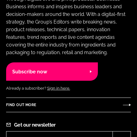
Business informs and inspires business leaders and
decision-makers around the world. With a digital-first
strategy, the Group’s Editors write breaking news,
product releases, technical papers, innovation
features, trend reports and live content agendas
covering the entire industry from ingredients and
packaging to regulation, retail and marketing.
Subscribe now
Already a subscriber?
Sign in here.
FIND OUT MORE
Get our newsletter