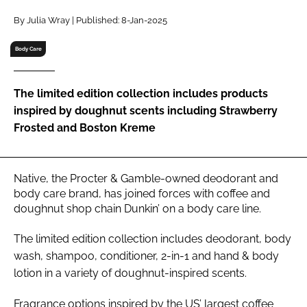
RECRUITMENT
By Julia Wray | Published: 8-Jan-2025
Password
Body Care
Password
The limited edition collection includes products
inspired by doughnut scents including Strawberry
Remember me
Frosted and Boston Kreme
Native, the Procter & Gamble-owned deodorant and
body care brand, has joined forces with coffee and
FORGOT PASSWORD?
doughnut shop chain Dunkin’ on a body care line.
The limited edition collection includes deodorant, body
wash, shampoo, conditioner, 2-in-1 and hand & body
lotion in a variety of doughnut-inspired scents.
Fragrance options inspired by the US’ largest coffee