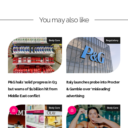
i
a
n
c
You may also like
k
e
e
b
d
o
I
o
Body Care
Regulatory
n
k
P&G hails ‘solid’ progress in Q3
Italy launches probe into Procter
but warns of $1 billion hit from
& Gamble over ‘misleading’
Middle East conflict
advertising
Body Care
Body Care