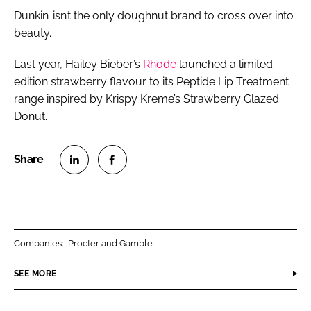
Dunkin’ isn’t the only doughnut brand to cross over into
beauty.
Last year, Hailey Bieber’s
Rhode
launched a limited
edition strawberry flavour to its Peptide Lip Treatment
range inspired by Krispy Kreme’s Strawberry Glazed
Donut.
S
S
h
h
a
a
r
r
Companies:
Procter and Gamble
e
e
o
o
SEE MORE
n
n
L
F