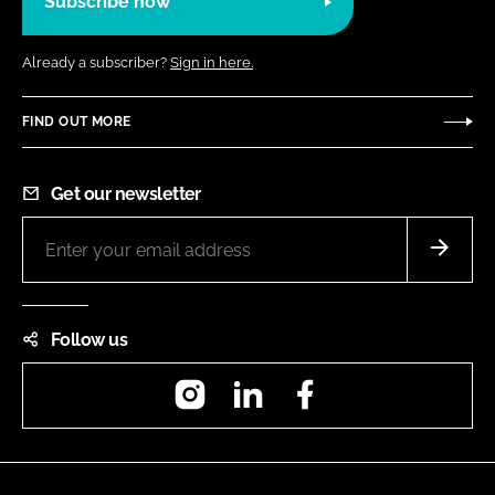
Subscribe now
Already a subscriber?
Sign in here.
FIND OUT MORE
Get our newsletter
Follow us
Instagram
LinkedIn
Facebook