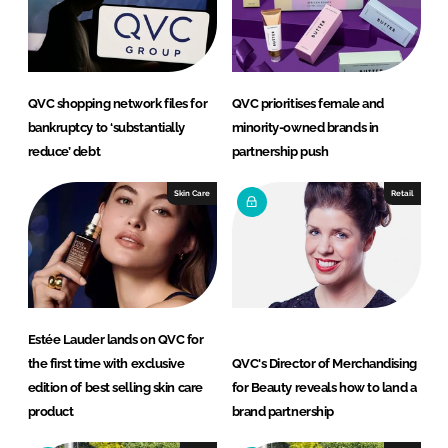
n
c
k
e
e
b
d
o
QVC shopping network files for
QVC prioritises female and
I
o
bankruptcy to ‘substantially
minority-owned brands in
n
k
reduce’ debt
partnership push
Skin Care
Retail
Estée Lauder lands on QVC for
the first time with exclusive
QVC's Director of Merchandising
edition of best selling skin care
for Beauty reveals how to land a
product
brand partnership