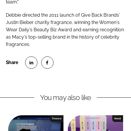
team."
Debbie directed the 2011 launch of Give Back Brands'
Justin Bieber charity fragrance, winning the Women's
Wear Daily's Beauty Biz Award and earning recognition
as Macy's top-selling brand in the history of celebrity
fragrances.
S
S
h
h
a
a
r
r
You may also like
e
e
o
o
n
n
Finance
Retail
L
F
i
a