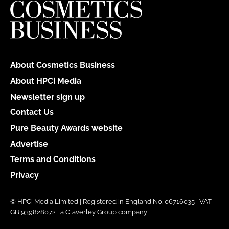
About Cosmetics Business
About HPCi Media
Newsletter sign up
Contact Us
Pure Beauty Awards website
Advertise
Terms and Conditions
Privacy
© HPCi Media Limited | Registered in England No. 06716035 | VAT
GB 939828072 | a Claverley Group company