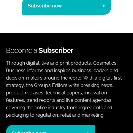
Subscribe now
Become a
Subscriber
Through digital, live and print products, Cosmetics
Business informs and inspires business leaders and
decision-makers around the world. With a digital-first
strategy, the Group’s Editors write breaking news,
product releases, technical papers, innovation
features, trend reports and live content agendas
covering the entire industry from ingredients and
packaging to regulation, retail and marketing.