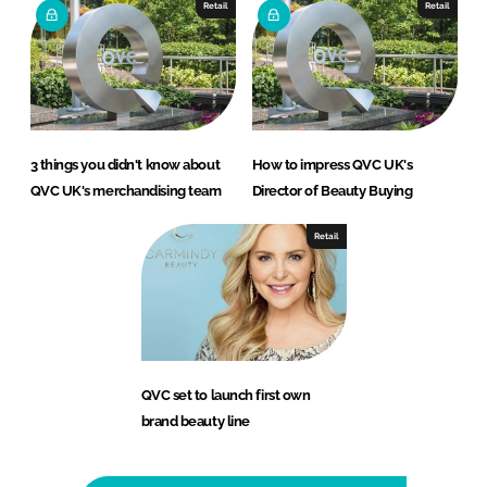
Retail
Retail
3 things you didn't know about
How to impress QVC UK's
QVC UK's merchandising team
Director of Beauty Buying
Retail
QVC set to launch first own
brand beauty line