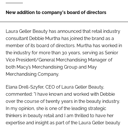
RECRUITMENT
New addition to company's board of directors
Password
Laura Geller Beauty has announced that retail industry
Password
consultant Debbie Murtha has joined the brand as a
member of its board of directors. Murtha has worked in
Remember me
the industry for more than 30 years, serving as Senior
Vice President/General Merchandising Manager of
both Macy’s Merchandising Group and May
Merchandising Company.
FORGOT PASSWORD?
Elana Drell-Szyfer, CEO of Laura Geller Beauty,
commented: "I have known and worked with Debbie
over the course of twenty years in the beauty industry.
In my opinion, she is one of the leading strategic
thinkers in beauty retail and I am thrilled to have her
expertise and insight as part of the Laura Geller beauty