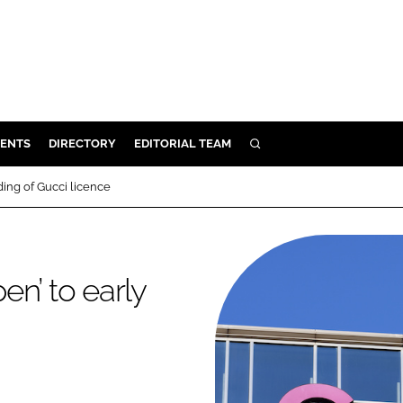
ENTS
DIRECTORY
EDITORIAL TEAM
SEARCH
E
ing of Gucci licence
OSMETICS
CE
E
n’ to early
OMING
G