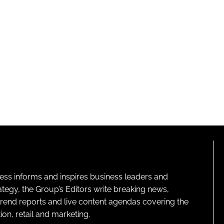
ness informs and inspires business leaders and
ategy, the Group’s Editors write breaking news,
 trend reports and live content agendas covering the
on, retail and marketing.