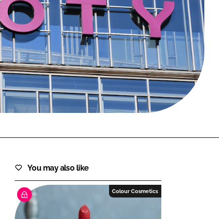
FORGOT PASSWORD?
Close login form
You may also like
Colour Cosmetics