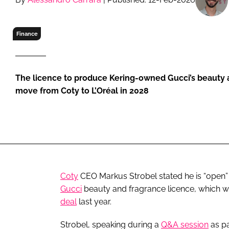
RETAIL
LOGISTICS
Finance
RECRUITM
The licence to produce Kering-owned Gucci’s beauty a
move from Coty to L’Oréal in 2028
Coty
CEO Markus Strobel stated he is “open” t
Gucci
beauty and fragrance licence, which 
deal
last year.
Strobel, speaking during a
Q&A session
as pa