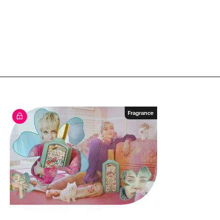
Fragrance