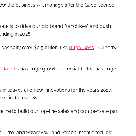
ow the business will manage after the Gucci licence
one is to drive our big brand franchises” and push
 ending in 2028
asically over $0.5 billion, like
Hugo Boss
, Burberry,
c Jacobs
has huge growth potential. Chloé has huge
initiatives and new innovations for the years 2027,
exit in June 2028.
t pipeline to build our top-line sales and compensate part
i, Etro, and Swarovski, and Strobel mentioned “big