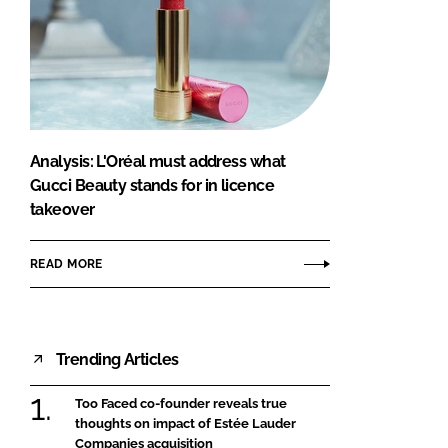
Analysis: L'Oréal must address what
Gucci Beauty stands for in licence
takeover
READ MORE
Trending Articles
Too Faced co-founder reveals true
thoughts on impact of Estée Lauder
Companies acquisition