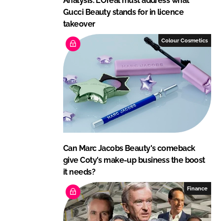
Analysis: L'Oréal must address what
Gucci Beauty stands for in licence
takeover
Colour Cosmetics
Can Marc Jacobs Beauty's comeback
give Coty's make-up business the boost
it needs?
Finance