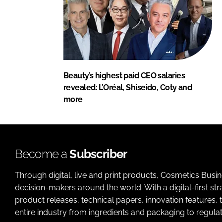
Beauty’s highest paid CEO salaries
revealed: L’Oréal, Shiseido, Coty and
more
Become a
Subscriber
Through digital, live and print products, Cosmetics Busi
decision-makers around the world. With a digital-first str
product releases, technical papers, innovation features,
entire industry from ingredients and packaging to regulati