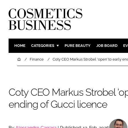
HOME
CATEGORIES
PURE BEAUTY
JOB BOARD
EV
INGREDIENTS
BODY CAR
Home
Finance
Coty CEO Markus Strobel ‘open’ to early end
PACKAGING
COLOUR C
REGULATORY
FRAGRAN
MANUFACTURING
HAIR CAR
Coty CEO Markus Strobel ‘ope
COMPANY NEWS
SKIN CARE
ending of Gucci licence
MALE GRO
DIGITAL
MARKETIN
By
Alessandro Carrara
| Published: 12-Feb-2026