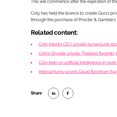
This will commence after the expiration of th
Coty has held the licence to create Gucci pr
through the purchase of Procter & Gamble's s
Related content:
Coty Interim CEO unveils turnaround stra
Coty’s Orveda unveils Thailand flagship
Coty bets on artificial intelligence in 20
Interparfums scores David Beckham frag
S
S
h
h
a
a