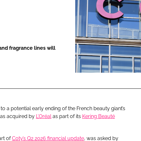
ENT
nd fragrance lines will
o a potential early ending of the French beauty giant’s
was acquired by
L’Oréal
as part of its
Kering Beauté
rt of
Coty’s Q2 2026 financial update
, was asked by