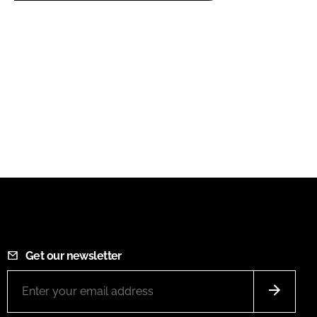
Get our newsletter