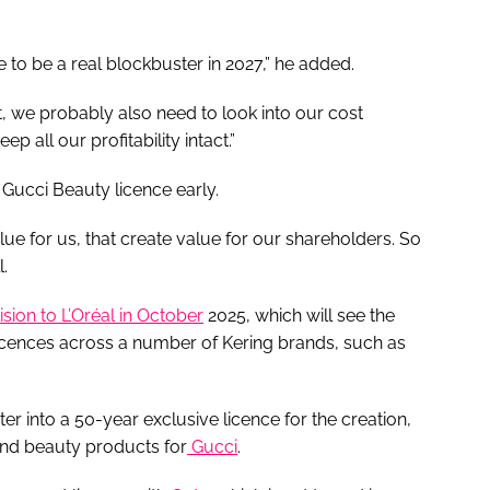
to be a real blockbuster in 2027,” he added.
it, we probably also need to look into our cost
p all our profitability intact.”
 Gucci Beauty licence early.
ue for us, that create value for our shareholders. So
.
vision to L’Oréal in October
2025, which will see the
icences across a number of Kering brands, such as
ter into a 50-year exclusive licence for the creation,
and beauty products for
Gucci
.