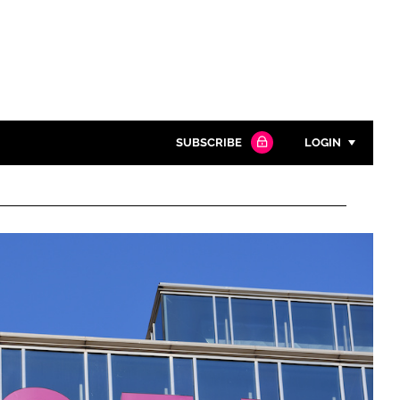
SUBSCRIBE
LOGIN
Password
Close search
Password
Remember me