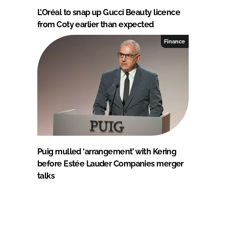
L’Oréal to snap up Gucci Beauty licence
from Coty earlier than expected
Finance
Puig mulled ‘arrangement’ with Kering
before Estée Lauder Companies merger
talks