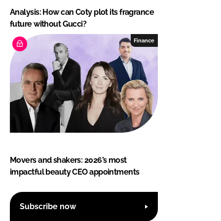
Analysis: How can Coty plot its fragrance
future without Gucci?
Finance
Movers and shakers: 2026’s most
impactful beauty CEO appointments
Subscribe now