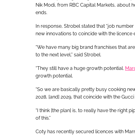
Nik Modi, from RBC Capital Markets, about h
ends.
In response, Strobel stated that “job number 
new innovations to coincide with the licence
“We have many big brand franchises that are b
to the next level,” said Strobel.
“They still have a huge growth potential.
Mar
growth potential.
“So we are basically pretty busy cooking new 
2028, [and] 2029, that coincide with the Gucci 
“I think [the plan] is, to really have the righ
of this.”
Coty has recently secured licences with Marn