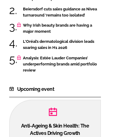
Beiersdorf cuts sales guidance as Nivea
turnaround ‘remains too isolated’
Why Irish beauty brands are having a
major moment
L'Oréal’s dermatological division leads
soaring sales in H1 2026
Analysis: Estée Lauder Companies’
underperforming brands amid portfolio
review
Upcoming event
Anti-Ageing & Skin Health: The
Actives Driving Growth