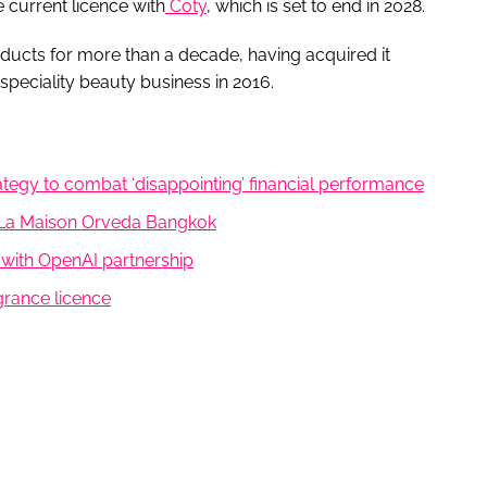
e current licence with
Coty
, which is set to end in 2028.
oducts for more than a decade, having acquired it
peciality beauty business in 2016.
tegy to combat ‘disappointing’ financial performance
, La Maison Orveda Bangkok
26 with OpenAI partnership
rance licence