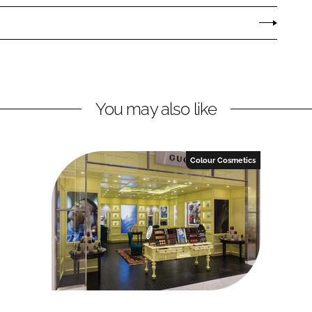
You may also like
Colour Cosmetics