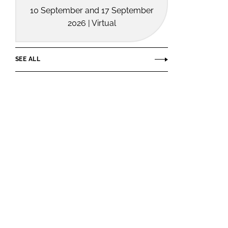
10 September and 17 September
2026 | Virtual
SEE ALL