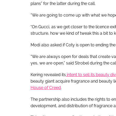
plans” for the latter during the call.
“We are going to come up with what we hope 
“On Gucci, as we get closer to the licence ex
structure, how we kind of tweak this a bit to kee
Modi also asked if Coty is open to ending the
“We are always open for deals that create val
yes, we are open,” said Strobel during the call
Kering revealed its
intent to sell its beauty di
beauty giant acquire fragrance and beauty l
House of Creed
.
The partnership also includes the rights to en
development, and distribution of fragrance 