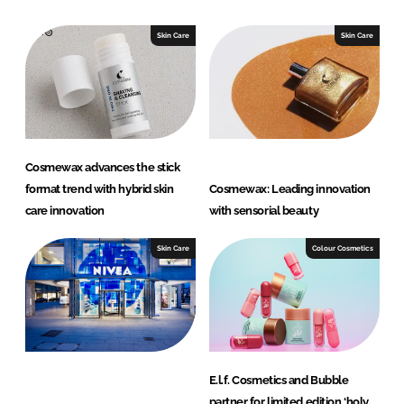
Skin Care
Skin Care
Cosmewax advances the stick
format trend with hybrid skin
Cosmewax: Leading innovation
care innovation
with sensorial beauty
Skin Care
Colour Cosmetics
E.l.f. Cosmetics and Bubble
partner for limited edition ‘holy