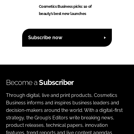
Cosmetics Business picks: 10 of
beauty’s best new launches
Subscribe now
Become a
Subscriber
Through digital, live and print products, Cosmetics
Business informs and inspires business leaders and
decision-makers around the world. With a digital-first
strategy, the Group’s Editors write breaking news,
product releases, technical papers, innovation
features, trend reports and live content agendas