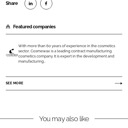
S
S
h
h
Featured companies
a
a
r
r
e
e
With more than 60 years of experience in the cosmetics
o
o
sector, Cosmewax is a leading contract manufacturing
n
n
cosmetics company. It is expert in the development and
C
manufacturing...
L
F
o
i
a
s
n
c
m
SEE MORE
k
e
e
e
b
w
d
o
a
I
o
x
n
k
You may also like