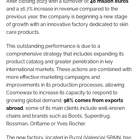
After closing 2023 with a turnover of
40 million euros
and a 16.7% increase in revenue compared to the
previous year, the company is beginning a new stage
of growth with an innovative factory dedicated to skin
care products.
This outstanding performance is due to a
comprehensive strategy that includes expanding its
product catalog and greater penetration in key
international markets. These actions are combined with
more effective marketing campaigns and
improvements in its production processes, allowing
Cosmewax to increase its capacity to respond to
growing global demand.
98% comes from exports
abroad
, some of its main clients include well-known
chains and brands such as Boots, Superdrug,
Rossman, Oriflame or Yves Rocher.
The new factory, located in Puzol (Valencia) SPAIN, has