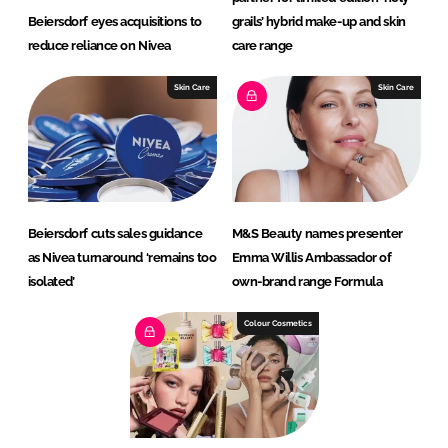
Beiersdorf eyes acquisitions to
grails’ hybrid make-up and skin
reduce reliance on Nivea
care range
Skin Care
Skin Care
Beiersdorf cuts sales guidance
M&S Beauty names presenter
as Nivea turnaround ‘remains too
Emma Willis Ambassador of
isolated’
own-brand range Formula
Colour Cosmetics