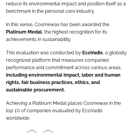
reduce its environmental impact and position itself as a
benchmark in the personal care industry.
In this sense, Cosmewax has been awarded the
Platinum Medal
, the highest recognition for its
achievements in sustainability.
This evaluation was conducted by
EcoVadis
, a globally
recognized platform that measures companies’
performance and commitment across various areas,
including environmental impact, labor and human
rights, fair business practices, ethics, and
sustainable procurement.
Achieving a Platinum Medal places Cosmewax in the
top 1% of companies evaluated by EcoVadis
worldwide.