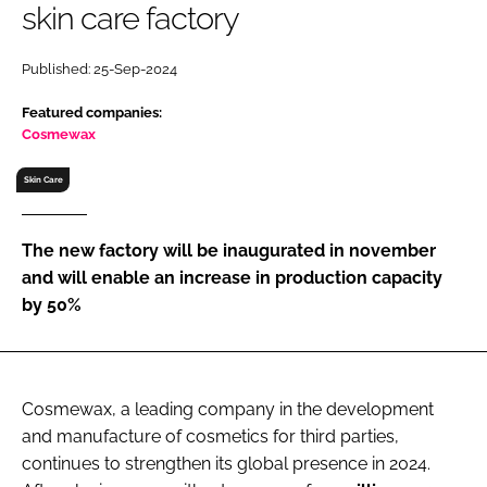
skin care factory
RECRUITMENT
Password
Published: 25-Sep-2024
Featured companies:
Password
Cosmewax
Skin Care
Remember me
The new factory will be inaugurated in november
and will enable an increase in production capacity
by 50%
FORGOT PASSWORD?
Cosmewax, a leading company in the development
and manufacture of cosmetics for third parties,
continues to strengthen its global presence in 2024.