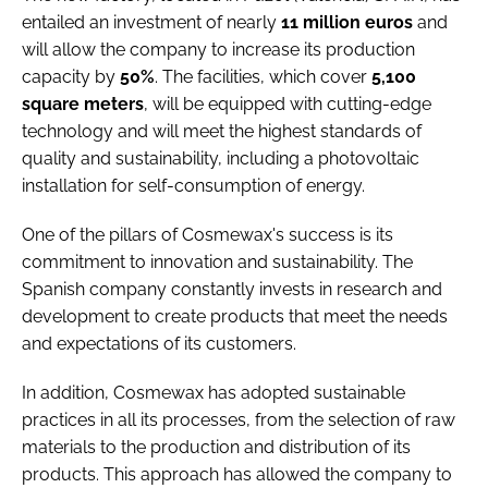
entailed an investment of nearly
11 million euros
and
will allow the company to increase its production
capacity by
50%
. The facilities, which cover
5,100
square meters
, will be equipped with cutting-edge
technology and will meet the highest standards of
quality and sustainability, including a photovoltaic
installation for self-consumption of energy.
One of the pillars of Cosmewax's success is its
commitment to innovation and sustainability. The
Spanish company constantly invests in research and
development to create products that meet the needs
and expectations of its customers.
In addition, Cosmewax has adopted sustainable
practices in all its processes, from the selection of raw
materials to the production and distribution of its
products. This approach has allowed the company to