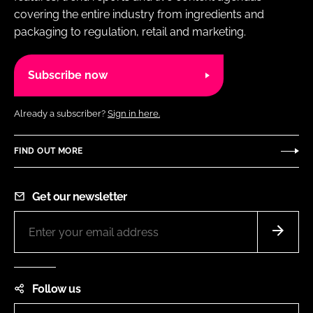
covering the entire industry from ingredients and
packaging to regulation, retail and marketing.
Subscribe now
Already a subscriber?
Sign in here.
FIND OUT MORE
Get our newsletter
Follow us