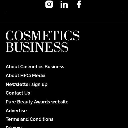
Instagram
LinkedIn
Facebook
About Cosmetics Business
About HPCi Media
Newsletter sign up
Contact Us
Pure Beauty Awards website
Advertise
Terms and Conditions