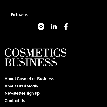
Follow us
Instagram
LinkedIn
Facebook
About Cosmetics Business
About HPCi Media
Newsletter sign up
Contact Us