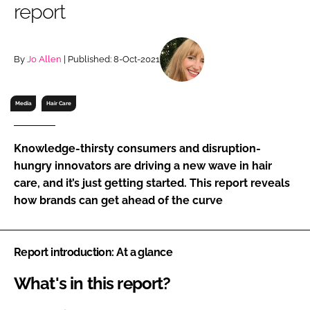
report
RECRUITMENT
Password
By
Jo Allen
| Published: 8-Oct-2021
Password
Media
Hair Care
Remember me
Knowledge-thirsty consumers and disruption-
hungry innovators are driving a new wave in hair
care, and it’s just getting started. This report reveals
how brands can get ahead of the curve
FORGOT PASSWORD?
Report introduction: At a glance
What's in this report?