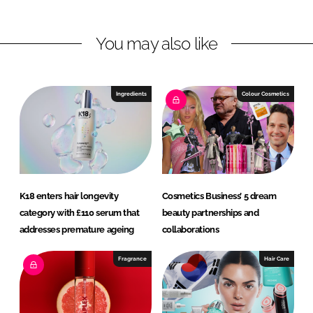
e
b
d
o
You may also like
I
o
n
k
Ingredients
Colour Cosmetics
K18 enters hair longevity
Cosmetics Business’ 5 dream
category with £110 serum that
beauty partnerships and
addresses premature ageing
collaborations
Fragrance
Hair Care