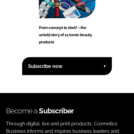
From concept to shelf – the
untold story of 12 iconic beauty
products
Subscribe now
Become a
Subscriber
Through digital, live and print products, Cosmetics
Business informs and inspires business leaders and