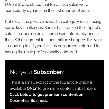
L’Oréal Group stated that Kérastase sales were
‘particularly dynamic’ in the first quarter of 2021.
But for all the positive news, the category is still facing
some key challenges. Kantar has tracked the impact of
salons reopening on at-home hair colourants, and in
the UK the segment lost one million shoppers this year
– equating to a £32m fall – as consumers returned to
having their hair professionally coloured.
Not yet a
Subscriber
?
This is a small extract of the full article which is
available
ONLY
to premium content subscribers.
Click below to get premium content on
Cosmetics Business.