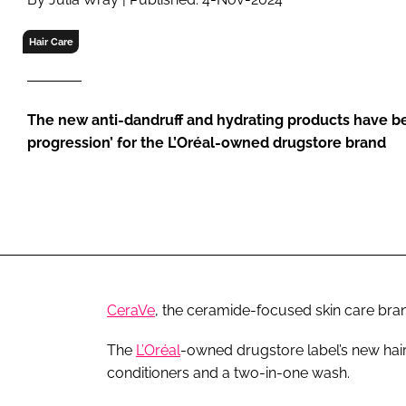
RETAIL
LOGISTICS
Hair Care
RECRUITM
The new anti-dandruff and hydrating products have be
progression’ for the L’Oréal-owned drugstore brand
CeraVe
, the ceramide-focused skin care bran
The
L’Oréal
-owned drugstore label’s new ha
conditioners and a two-in-one wash.