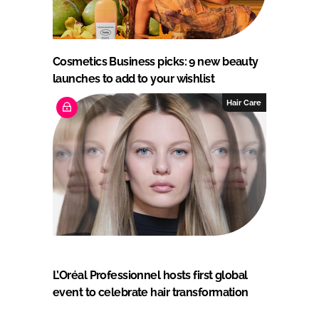
Cosmetics Business picks: 9 new beauty
launches to add to your wishlist
Hair Care
L’Oréal Professionnel hosts first global
event to celebrate hair transformation