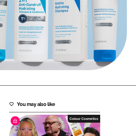
FORGOT PASSWORD?
Close login form
You may also like
Colour Cosmetics