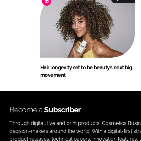
Hair longevity set to be beauty’s next big
movement
Become a
Subscriber
Through digital, live and print products, Cosmetics Busi
decision-makers around the world. With a digital-first str
product releases, technical papers, innovation features,