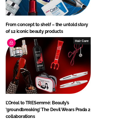
From concept to shelf – the untold story
of 12 iconic beauty products
Hair Care
L’Oréal to TRESemmé: Beauty’s
‘groundbreaking’ The Devil Wears Prada 2
collaborations