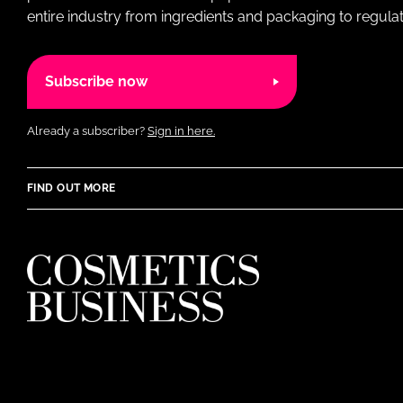
entire industry from ingredients and packaging to regulati
Subscribe now
Already a subscriber?
Sign in here.
FIND OUT MORE