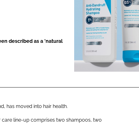
ENT
en described as a ‘natural
d, has moved into hair health.
ir care line-up comprises two shampoos, two