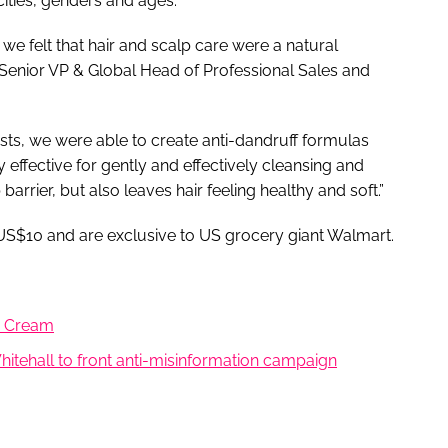
cities, genders and ages.
we felt that hair and scalp care were a natural
 Senior VP & Global Head of Professional Sales and
ts, we were able to create anti-dandruff formulas
y effective for gently and effectively cleansing and
barrier, but also leaves hair feeling healthy and soft.”
er US$10 and are exclusive to US grocery giant Walmart.
ng Cream
itehall to front anti-misinformation campaign