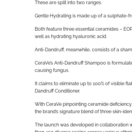
These are split into two ranges.
Gentle Hydrating is made up of a sulphate-f
Both feature three essential ceramides – EOP,
well as hydrating hyaluronic acid.
Anti-Dandruff, meanwhile, consists of a sha
CeraVe’s Anti-Dandruff Shampoo is formulate
causing fungus.
It claims to eliminate up to 100% of visible f
Dandruff Conditioner.
With CeraVe pinpointing ceramide deficiency 
the brand’s signature blend of three skin-ide
The launch was developed in collaboration w