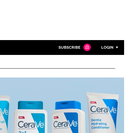
SUBSCRIBE
LOGIN
Password
Close search
Password
Remember me