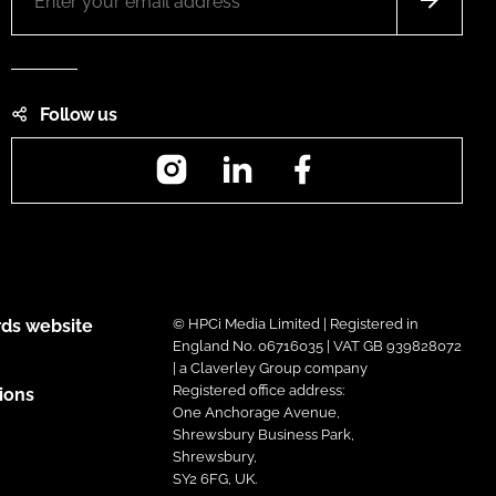
Follow us
Instagram
LinkedIn
Facebook
ds website
© HPCi Media Limited | Registered in
England No. 06716035 | VAT GB 939828072
| a Claverley Group company
Registered office address:
ions
One Anchorage Avenue,
Shrewsbury Business Park,
Shrewsbury,
SY2 6FG, UK.