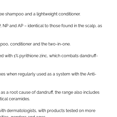
ree shampoo and a lightweight conditioner.
 NP and AP – identical to those found in the scalp, as
mpoo, conditioner and the two-in-one.
d with 1% pyrithione zinc, which combats dandruff-
lakes when regularly used as a system with the Anti-
as a root cause of dandruff, the range also includes
ntical ceramides.
ith dermatologists, with products tested on more