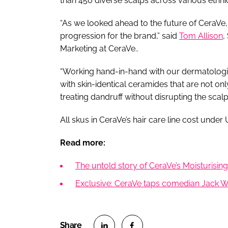
than 450 diverse scalps across various ethni
“As we looked ahead to the future of CeraVe, 
progression for the brand,” said
Tom Allison
,
Marketing at CeraVe..
“Working hand-in-hand with our dermatologis
with skin-identical ceramides that are not onl
treating dandruff without disrupting the scalp 
All skus in CeraVe’s hair care line cost und
Read more:
The untold story of CeraVe’s Moisturisi
Exclusive: CeraVe taps comedian Jack Wh