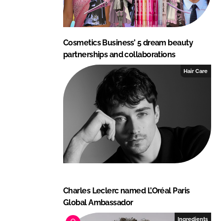
Cosmetics Business’ 5 dream beauty
partnerships and collaborations
Hair Care
Charles Leclerc named L’Oréal Paris
Global Ambassador
Ingredients