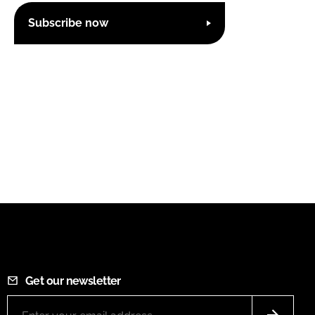
Subscribe now
Get our newsletter