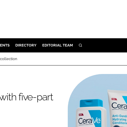
ENTS
DIRECTORY
EDITORIAL TEAM
SEARCH
E
 collection
OSMETICS
CE
E
with five-part
OMING
G