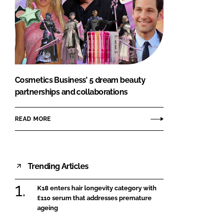
Cosmetics Business’ 5 dream beauty
partnerships and collaborations
READ MORE
Trending Articles
K18 enters hair longevity category with
£110 serum that addresses premature
ageing