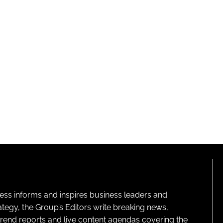
ness informs and inspires business leaders and
ategy, the Group’s Editors write breaking news,
 trend reports and live content agendas covering the