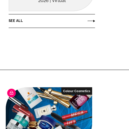
2026 | Virtual
SEE ALL
Colour Cosmetics