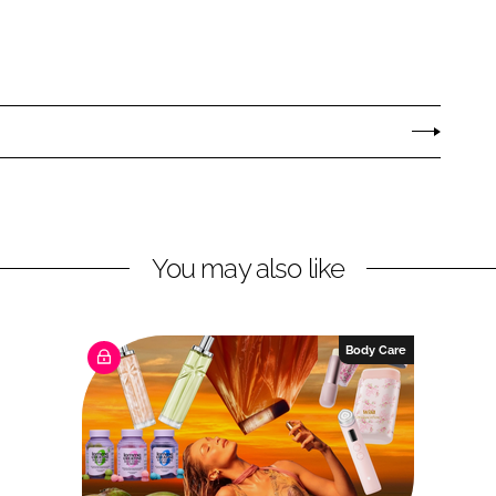
You may also like
Body Care