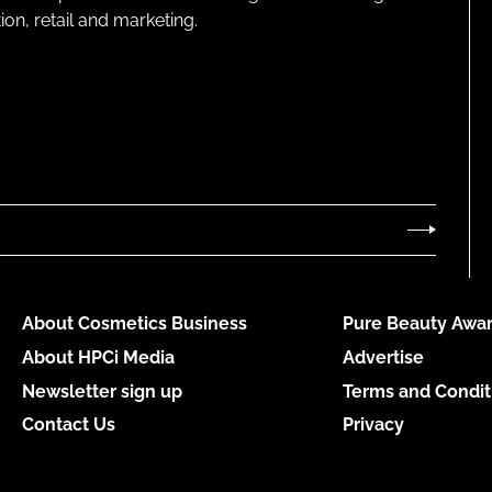
on, retail and marketing.
About Cosmetics Business
Pure Beauty Awar
About HPCi Media
Advertise
Newsletter sign up
Terms and Condit
Contact Us
Privacy