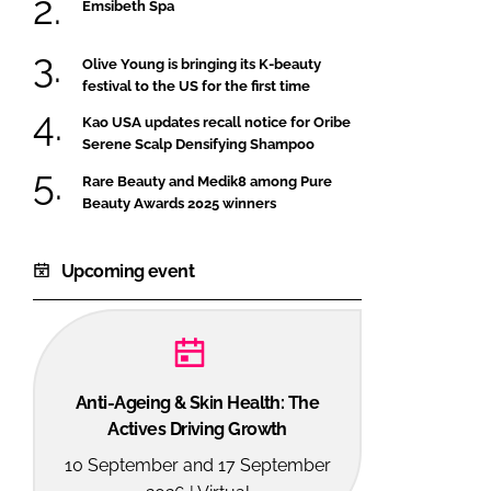
Emsibeth Spa
Olive Young is bringing its K-beauty
festival to the US for the first time
Kao USA updates recall notice for Oribe
Serene Scalp Densifying Shampoo
Rare Beauty and Medik8 among Pure
Beauty Awards 2025 winners
Upcoming event
Anti-Ageing & Skin Health: The
Actives Driving Growth
10 September and 17 September