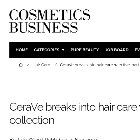
HOME
CATEGORIES
PURE BEAUTY
JOB BOARD
EV
INGREDIENTS
BODY CAR
Home
Hair Care
CeraVe breaks into hair care with five-part
PACKAGING
COLOUR C
REGULATORY
FRAGRAN
MANUFACTURING
HAIR CAR
CeraVe breaks into hair care 
COMPANY NEWS
SKIN CARE
MALE GRO
collection
DIGITAL
MARKETIN
By Julia Wray | Published: 4-Nov-2024