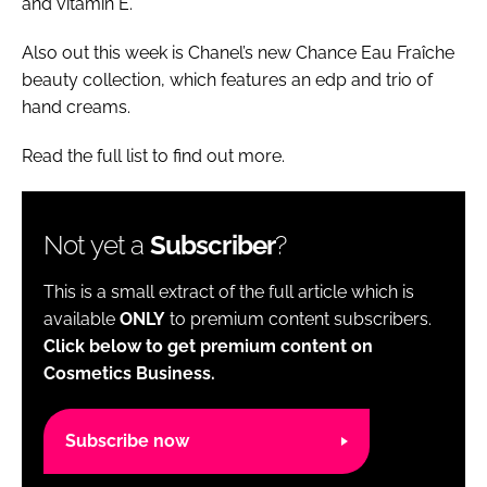
and vitamin E.
Also out this week is Chanel’s new Chance Eau Fraîche
beauty collection, which features an edp and trio of
hand creams.
Read the full list to find out more.
Not yet a
Subscriber
?
This is a small extract of the full article which is
available
ONLY
to premium content subscribers.
Click below to get premium content on
Cosmetics Business.
Subscribe now