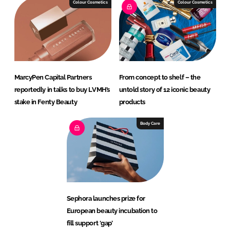
Colour Cosmetics
Colour Cosmetics
MarcyPen Capital Partners
From concept to shelf – the
reportedly in talks to buy LVMH’s
untold story of 12 iconic beauty
stake in Fenty Beauty
products
Body Care
Sephora launches prize for
European beauty incubation to
fill support ‘gap’