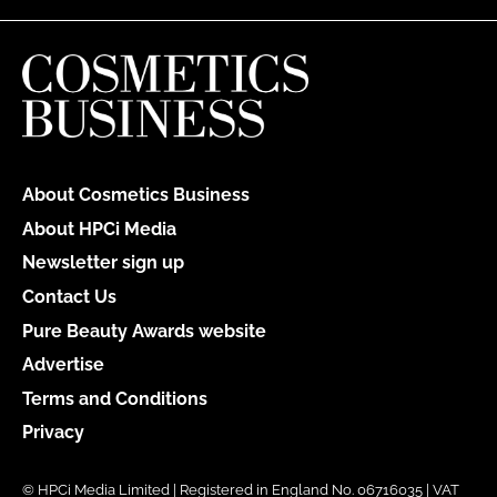
About Cosmetics Business
About HPCi Media
Newsletter sign up
Contact Us
Pure Beauty Awards website
Advertise
Terms and Conditions
Privacy
© HPCi Media Limited | Registered in England No. 06716035 | VAT