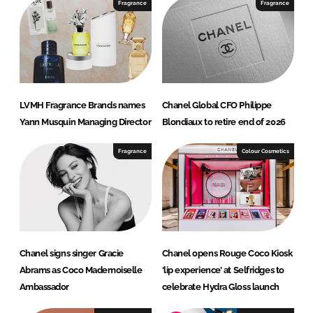
I
o
Fragrance
Fragrance
n
k
LVMH Fragrance Brands names
Chanel Global CFO Philippe
Yann Musquin Managing Director
Blondiaux to retire end of 2026
Fragrance
Colour Cosmetics
Chanel signs singer Gracie
Chanel opens Rouge Coco Kiosk
Abrams as Coco Mademoiselle
‘lip experience’ at Selfridges to
Ambassador
celebrate Hydra Gloss launch