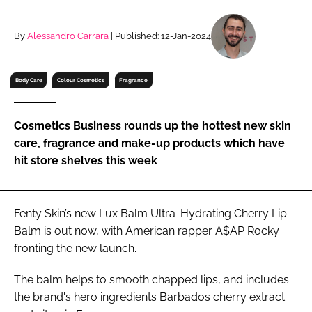
RECRUITMENT
Password
By
Alessandro Carrara
| Published: 12-Jan-2024
Body Care
Colour Cosmetics
Fragrance
Password
Remember me
Cosmetics Business rounds up the hottest new skin
care, fragrance and make-up products which have
hit store shelves this week
FORGOT PASSWORD?
Fenty Skin’s new Lux Balm Ultra-Hydrating Cherry Lip
Balm is out now, with American rapper A$AP Rocky
fronting the new launch.
The balm helps to smooth chapped lips, and includes
the brand's hero ingredients Barbados cherry extract