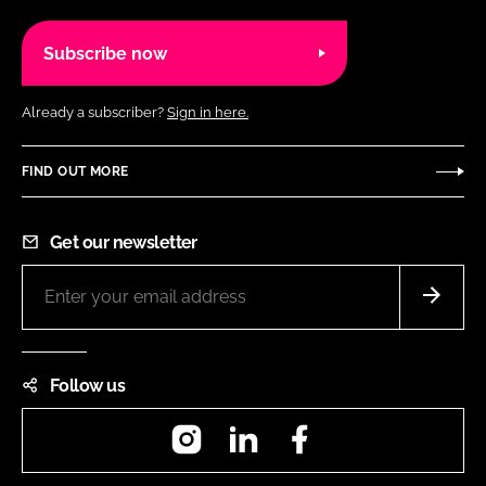
Subscribe now
Already a subscriber?
Sign in here.
FIND OUT MORE
Get our newsletter
Follow us
Instagram
LinkedIn
Facebook