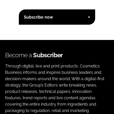
Subscribe now
Become a
Subscriber
Through digital, live and print products, Cosmetics
Business informs and inspires business leaders and
decision-makers around the world. With a digital-first
strategy, the Group’s Editors write breaking news,
product releases, technical papers, innovation
features, trend reports and live content agendas
covering the entire industry from ingredients and
packaging to regulation, retail and marketing.