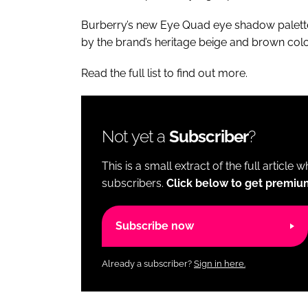
Burberry’s new Eye Quad eye shadow palette 
by the brand’s heritage beige and brown colo
Read the full list to find out more.
Not yet a
Subscriber
?
This is a small extract of the full article 
subscribers.
Click below to get premiu
Subscribe now
Already a subscriber?
Sign in here.