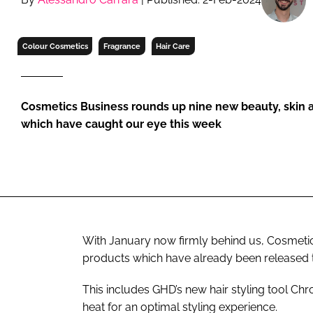
RETAIL
LOGISTICS
Colour Cosmetics
Fragrance
Hair Care
RECRUITM
Cosmetics Business rounds up nine new beauty, skin a
which have caught our eye this week
With January now firmly behind us, Cosmetics
products which have already been released t
This includes GHD’s new hair styling tool C
heat for an optimal styling experience.