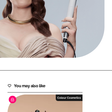
FORGOT PASSWORD?
Close login form
You may also like
Colour Cosmetics