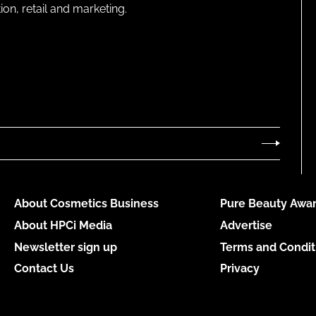
on, retail and marketing.
About Cosmetics Business
Pure Beauty Awar
About HPCi Media
Advertise
Newsletter sign up
Terms and Condit
Contact Us
Privacy