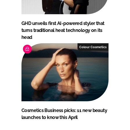
GHD unveils first AI-powered styler that
turns traditional heat technology on its
head
Colour Cosmetics
Cosmetics Business picks: 11 new beauty
launches to know this April