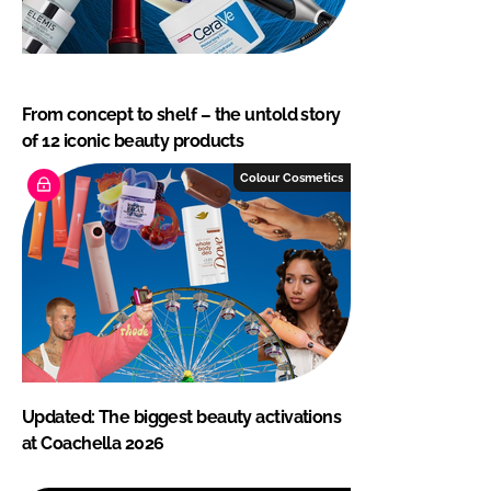
From concept to shelf – the untold story
of 12 iconic beauty products
Colour Cosmetics
Updated: The biggest beauty activations
at Coachella 2026