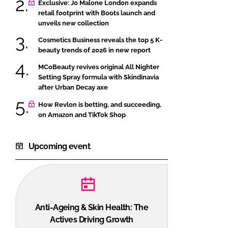
Exclusive: Jo Malone London expands
retail footprint with Boots launch and
unveils new collection
Cosmetics Business reveals the top 5 K-
beauty trends of 2026 in new report
MCoBeauty revives original All Nighter
Setting Spray formula with Skindinavia
after Urban Decay axe
How Revlon is betting, and succeeding,
on Amazon and TikTok Shop
Upcoming event
Anti-Ageing & Skin Health: The
Actives Driving Growth