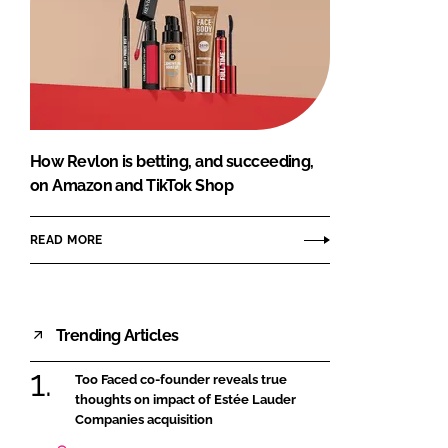
How Revlon is betting, and succeeding,
on Amazon and TikTok Shop
READ MORE
Trending Articles
Too Faced co-founder reveals true
thoughts on impact of Estée Lauder
Companies acquisition