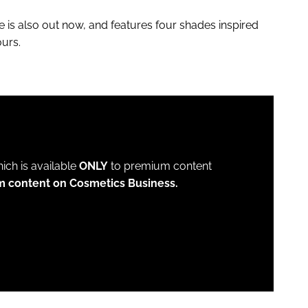
is also out now, and features four shades inspired
urs.
which is available
ONLY
to premium content
m content on Cosmetics Business.