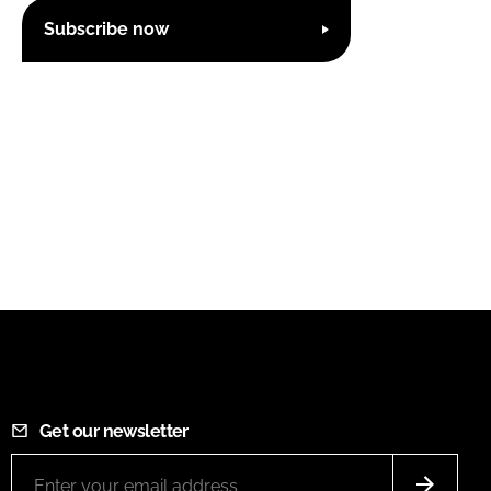
Subscribe now
Get our newsletter