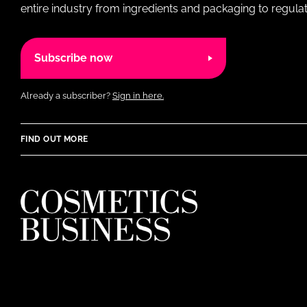
entire industry from ingredients and packaging to regulati
Subscribe now
Already a subscriber?
Sign in here.
FIND OUT MORE