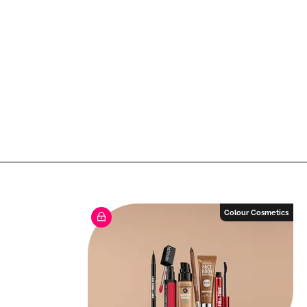
Colour Cosmetics