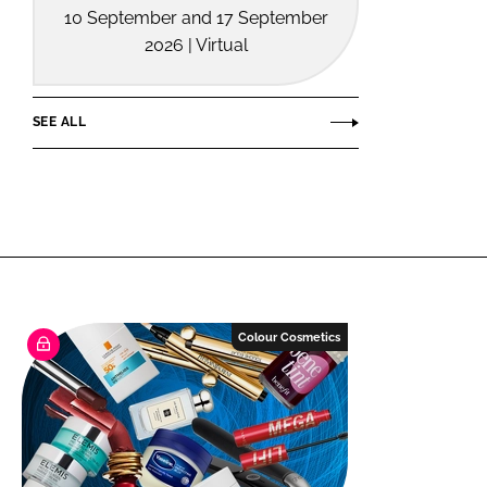
10 September and 17 September
2026 | Virtual
SEE ALL
Colour Cosmetics