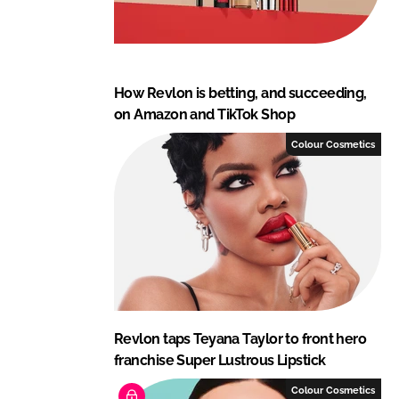
How Revlon is betting, and succeeding,
on Amazon and TikTok Shop
Colour Cosmetics
Revlon taps Teyana Taylor to front hero
franchise Super Lustrous Lipstick
Colour Cosmetics