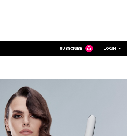
SUBSCRIBE
LOGIN
Password
Close search
Password
Remember me