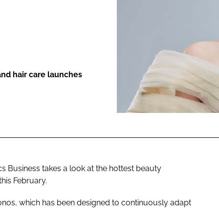
ENT
nd hair care launches
 Business takes a look at the hottest beauty
his February.
hronos, which has been designed to continuously adapt