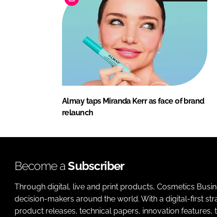
Almay taps Miranda Kerr as face of brand
relaunch
Become a
Subscriber
Through digital, live and print products, Cosmetics Busi
decision-makers around the world. With a digital-first str
product releases, technical papers, innovation features,