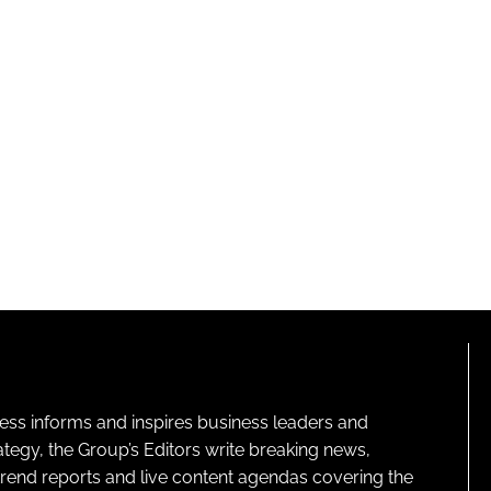
ness informs and inspires business leaders and
ategy, the Group’s Editors write breaking news,
 trend reports and live content agendas covering the