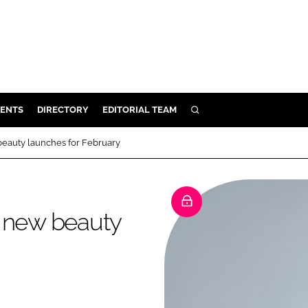
ENTS
DIRECTORY
EDITORIAL TEAM
SEARCH
E
beauty launches for February
OSMETICS
CE
E
9 new beauty
OMING
G