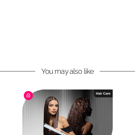
You may also like
Hair Care