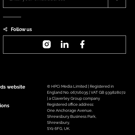
Follow us
Instagram
LinkedIn
Facebook
ds website
© HPCi Media Limited | Registered in
England No. 06716035 | VAT GB 939828072
| a Claverley Group company
Registered office address:
ions
One Anchorage Avenue,
Shrewsbury Business Park,
Shrewsbury,
SY2 6FG, UK.