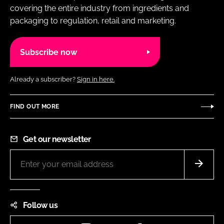
covering the entire industry from ingredients and
packaging to regulation, retail and marketing.
Subscribe now
Already a subscriber?
Sign in here.
FIND OUT MORE
Get our newsletter
Follow us
Instagram
LinkedIn
Facebook