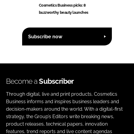
Cosmetics Business picks: 8
buzzworthy beauty launches
Subscribe now
Become a
Subscriber
Through digital, live and print products, Cosmetics
Business informs and inspires business leaders and
decision-makers around the world. With a digital-first
strategy, the Group’s Editors write breaking news,
product releases, technical papers, innovation
features, trend reports and live content agendas