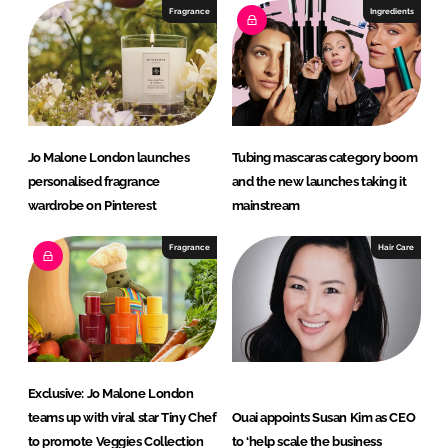
I
o
Fragrance
Ingredients
n
k
Jo Malone London launches
Tubing mascaras category boom
personalised fragrance
and the new launches taking it
wardrobe on Pinterest
mainstream
Fragrance
Hair Care
Exclusive: Jo Malone London
teams up with viral star Tiny Chef
Ouai appoints Susan Kim as CEO
to promote Veggies Collection
to ‘help scale the business