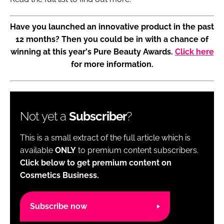
Have you launched an innovative product in the past
12 months? Then you could be in with a chance of
winning at this year's Pure Beauty Awards.
Click here
for more information.
Not yet a
Subscriber
?
This is a small extract of the full article which is
available
ONLY
to premium content subscribers.
Click below to get premium content on
Cosmetics Business.
Subscribe now