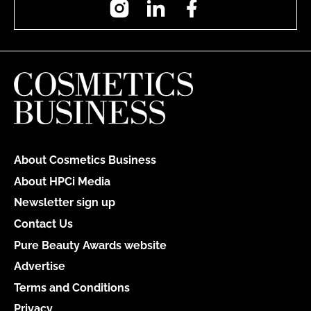
About Cosmetics Business
About HPCi Media
Newsletter sign up
Contact Us
Pure Beauty Awards website
Advertise
Terms and Conditions
Privacy