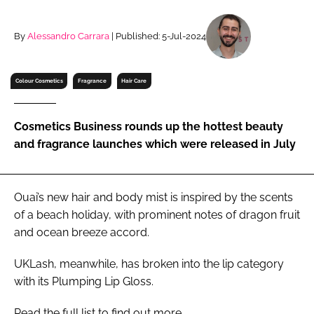
RECRUITMENT
Password
By
Alessandro Carrara
| Published: 5-Jul-2024
Colour Cosmetics
Fragrance
Hair Care
Password
Remember me
Cosmetics Business rounds up the hottest beauty
and fragrance launches which were released in July
Ouai’s new hair and body mist is inspired by the scents
FORGOT PASSWORD?
of a beach holiday, with prominent notes of dragon fruit
and ocean breeze accord.
UKLash, meanwhile, has broken into the lip category
with its Plumping Lip Gloss.
Read the full list to find out more.