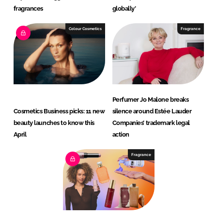
fragrances
globally’
Colour Cosmetics
Fragrance
Perfumer Jo Malone breaks
Cosmetics Business picks: 11 new
silence around Estée Lauder
beauty launches to know this
Companies’ trademark legal
April
action
Fragrance