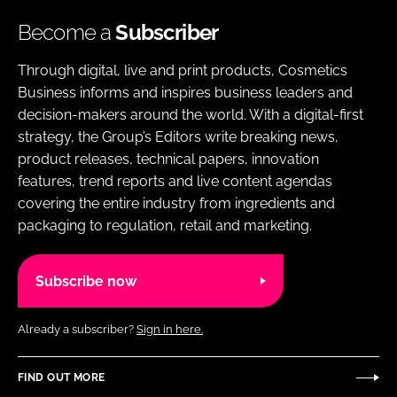
Become a
Subscriber
Through digital, live and print products, Cosmetics
Business informs and inspires business leaders and
decision-makers around the world. With a digital-first
strategy, the Group’s Editors write breaking news,
product releases, technical papers, innovation
features, trend reports and live content agendas
covering the entire industry from ingredients and
packaging to regulation, retail and marketing.
Subscribe now
Already a subscriber?
Sign in here.
FIND OUT MORE