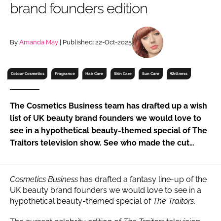
brand founders edition
RECRUITMENT
Password
By
Amanda May
| Published: 22-Oct-2025
Password
Colour Cosmetics
Fragrance
Hair Care
Skin Care
Sun Care
Wellness
Remember me
The Cosmetics Business team has drafted up a wish
list of UK beauty brand founders we would love to
see in a hypothetical beauty-themed special of The
Traitors television show. See who made the cut…
FORGOT PASSWORD?
Cosmetics Business
has drafted a fantasy line-up of the
UK beauty brand founders we would love to see in a
hypothetical beauty-themed special of
The Traitors
.