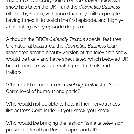
The current celebrity edition of
The Traitors
television
show has taken the UK – and the
Cosmetics Business
office – by storm, with more than 11.7 million people
having tuned in to watch the first episode, and highly-
anticipating every episode drop since.
Although the BBC’s
Celebrity Traitors
special features
UK ‘national treasures’, the
Cosmetics Business
team
wondered what a beauty version of the television show
would be like – and have speculated which beloved UK
brand founders would make great faithfuls and
traitors.
Who could mimic current
Celebrity Traitor
star Alan
Carr’s level of humour and panic?
Who would not be able to hold in their nervousness
like actress Celia Imrie? (If you know, you know).
Who would be bringing the fashion flair à la television
presenter Jonathan Ross – capes and all?