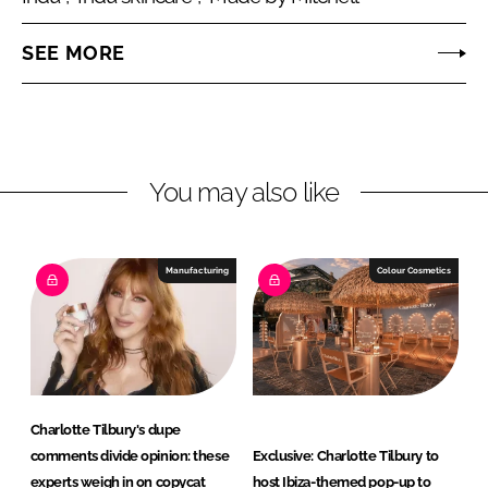
o
o
n
n
SEE MORE
L
F
i
a
n
c
You may also like
k
e
e
b
Manufacturing
Colour Cosmetics
d
o
I
o
n
k
Charlotte Tilbury's dupe
comments divide opinion: these
Exclusive: Charlotte Tilbury to
experts weigh in on copycat
host Ibiza-themed pop-up to