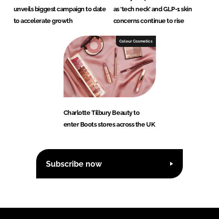
unveils biggest campaign to date
as ‘tech neck’ and GLP-1 skin
to accelerate growth
concerns continue to rise
Colour Cosmetics
Charlotte Tilbury Beauty to
enter Boots stores across the UK
Subscribe now