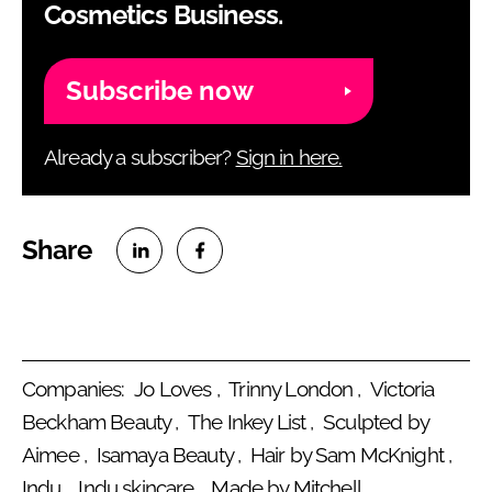
Cosmetics Business.
Subscribe now
Already a subscriber?
Sign in here.
S
S
h
h
a
a
Companies:
Jo Loves
Trinny London
Victoria
r
r
Beckham Beauty
The Inkey List
Sculpted by
Aimee
Isamaya Beauty
Hair by Sam McKnight
e
e
Indu
Indu skincare
Made by Mitchell