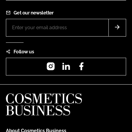
Get our newsletter
Follow us
Instagram
LinkedIn
Facebook
About Cosmetics Business