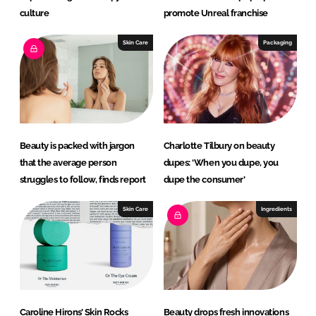
culture
promote Unreal franchise
Skin Care
Packaging
Beauty is packed with jargon
Charlotte Tilbury on beauty
that the average person
dupes: ‘When you dupe, you
struggles to follow, finds report
dupe the consumer’
Skin Care
Ingredients
Caroline Hirons’ Skin Rocks
Beauty drops fresh innovations