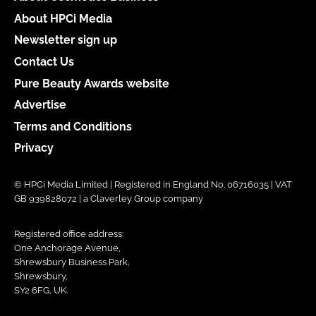
About HPCi Media
Newsletter sign up
Contact Us
Pure Beauty Awards website
Advertise
Terms and Conditions
Privacy
© HPCi Media Limited | Registered in England No. 06716035 | VAT
GB 939828072 | a Claverley Group company
Registered office address:
One Anchorage Avenue,
Shrewsbury Business Park,
Shrewsbury,
SY2 6FG, UK.