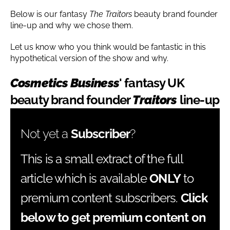
Below is our fantasy
The Traitors
beauty brand founder
line-up and why we chose them.
Let us know who you think would be fantastic in this
hypothetical version of the show and why.
Cosmetics Business
' fantasy UK
beauty brand founder
Traitors
line-up
Not yet a
Subscriber
?
This is a small extract of the full
article which is available
ONLY
to
premium content subscribers.
Click
below to get premium content on