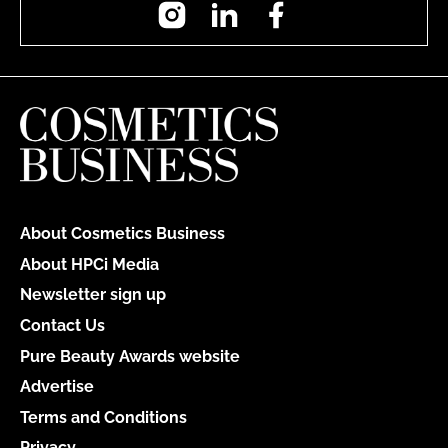
Instagram
LinkedIn
Facebook
About Cosmetics Business
About HPCi Media
Newsletter sign up
Contact Us
Pure Beauty Awards website
Advertise
Terms and Conditions
Privacy