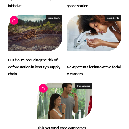
initiative
space station
Ingredients
Ingredients
Cut it out: Reducing the risk of
deforestation in beauty’s supply
New patents for innovative facial
chain
cleansers
Ingredients
This personal care company's