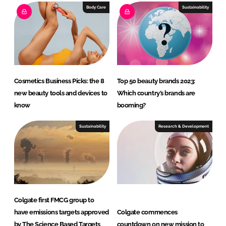
e
b
Body Care
Sustainability
d
o
I
o
n
k
Cosmetics Business Picks: the 8
Top 50 beauty brands 2023:
new beauty tools and devices to
Which country’s brands are
know
booming?
Sustainability
Research & Development
Colgate first FMCG group to
have emissions targets approved
Colgate commences
by The Science Based Targets
countdown on new mission to