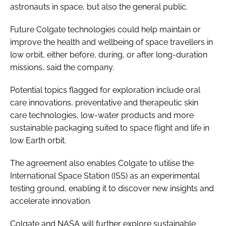
astronauts in space, but also the general public.
Future Colgate technologies could help maintain or
improve the health and wellbeing of space travellers in
low orbit, either before, during, or after long-duration
missions, said the company.
Potential topics flagged for exploration include oral
care innovations, preventative and therapeutic skin
care technologies, low-water products and more
sustainable packaging suited to space flight and life in
low Earth orbit.
The agreement also enables Colgate to utilise the
International Space Station (ISS) as an experimental
testing ground, enabling it to discover new insights and
accelerate innovation.
Colgate and NASA will further explore sustainable