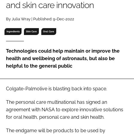
and skin care innovation
RECRUITMENT
Password
By Julia Wray | Published: 9-Dec-2022
Ingredients
Skin Care
Oral Care
Password
Technologies could help maintain or improve the
Remember me
health and wellbeing of astronauts, but also be
helpful to the general public
FORGOT PASSWORD?
Colgate-Palmolive is blasting back into space.
The personal care multinational has signed an
agreement with NASA to explore innovative solutions
for oral health, personal care and skin health.
The endgame will be products to be used by