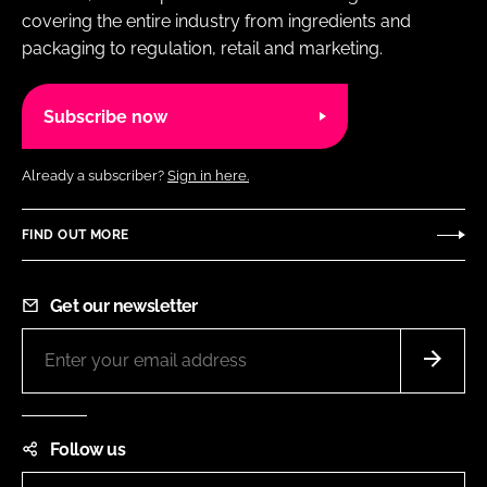
covering the entire industry from ingredients and
packaging to regulation, retail and marketing.
Subscribe now
Already a subscriber?
Sign in here.
FIND OUT MORE
Get our newsletter
Follow us