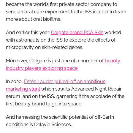
became the world’s first private sector company to
send an oral care experiment to the ISS in a bid to learn
more about oral biofilms.
And earlier this year,
Colgate brand PCA Skin
worked
with astronauts on the ISS to explore the effects of
microgravity on skin-related genes.
Moreover, Colgate is just one of a number of
beauty
industry players exploring space
.
In 2020,
Estée Lauder pulled-off an ambitious
marketing stunt
which saw its Advanced Night Repair
serum land on the ISS, garnering it the accolade of the
first beauty brand to go into space.
And harnessing the scientific potential of off-Earth
conditions is Delavie Sciences.