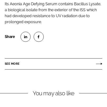
Its Aeonia Age Defying Serum contains Bacillus Lysate,
a biological isolate from the exterior of the ISS which
had developed resistance to UV radiation due to
prolonged exposure.
S
S
h
h
a
a
r
r
SEE MORE
e
e
o
o
n
n
L
F
You may also like
i
a
n
c
k
e