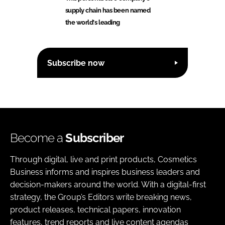
supply chain has been named
the world's leading
Subscribe now
Become a
Subscriber
Through digital, live and print products, Cosmetics
Business informs and inspires business leaders and
decision-makers around the world. With a digital-first
strategy, the Group’s Editors write breaking news,
product releases, technical papers, innovation
features, trend reports and live content agendas