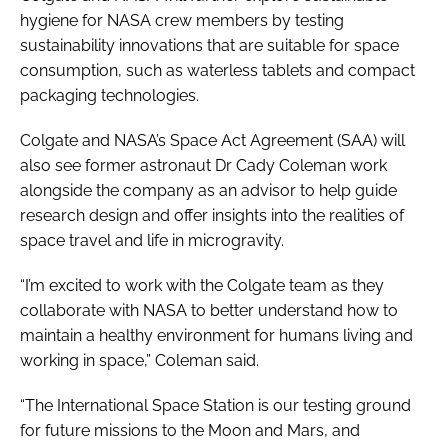
hygiene for NASA crew members by testing
sustainability innovations that are suitable for space
consumption, such as waterless tablets and compact
packaging technologies.
Colgate and NASA’s Space Act Agreement (SAA) will
also see former astronaut Dr Cady Coleman work
alongside the company as an advisor to help guide
research design and offer insights into the realities of
space travel and life in microgravity.
“I’m excited to work with the Colgate team as they
collaborate with NASA to better understand how to
maintain a healthy environment for humans living and
working in space,” Coleman said.
“The International Space Station is our testing ground
for future missions to the Moon and Mars, and