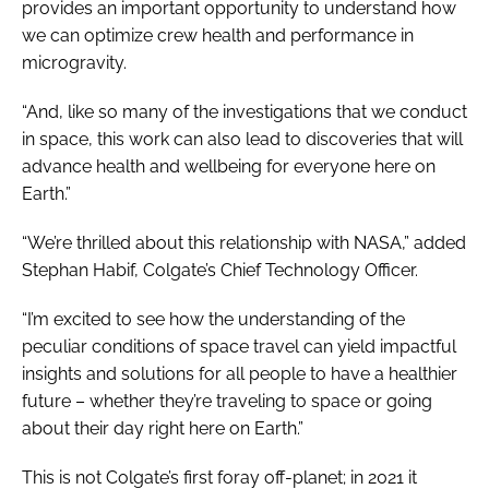
provides an important opportunity to understand how
we can optimize crew health and performance in
microgravity.
“And, like so many of the investigations that we conduct
in space, this work can also lead to discoveries that will
advance health and wellbeing for everyone here on
Earth.”
“We’re thrilled about this relationship with NASA,” added
Stephan Habif, Colgate’s Chief Technology Officer.
“I’m excited to see how the understanding of the
peculiar conditions of space travel can yield impactful
insights and solutions for all people to have a healthier
future – whether they’re traveling to space or going
about their day right here on Earth.”
This is not Colgate’s first foray off-planet; in 2021 it