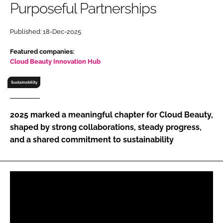
Purposeful Partnerships
RECRUITMENT
Password
Published: 18-Dec-2025
Featured companies:
Password
Cloud Beauty Innovation Hub
Sustainability
Remember me
2025 marked a meaningful chapter for Cloud Beauty,
shaped by strong collaborations, steady progress,
and a shared commitment to sustainability
FORGOT PASSWORD?