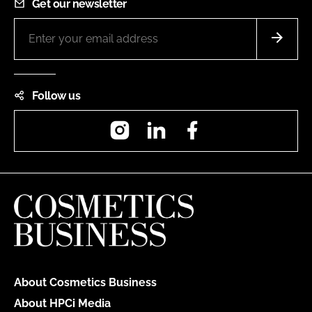
Get our newsletter
Follow us
Instagram
LinkedIn
Facebook
About Cosmetics Business
About HPCi Media