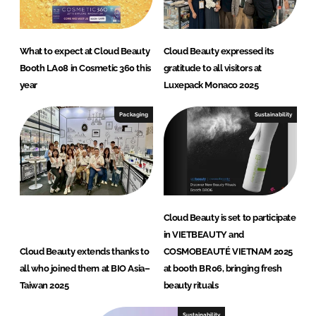
What to expect at Cloud Beauty
Cloud Beauty expressed its
Booth LA08 in Cosmetic 360 this
gratitude to all visitors at
year
Luxepack Monaco 2025
Packaging
Sustainability
Cloud Beauty is set to participate
in VIETBEAUTY and
Cloud Beauty extends thanks to
COSMOBEAUTÉ VIETNAM 2025
all who joined them at BIO Asia–
at booth BR06, bringing fresh
Taiwan 2025
beauty rituals
Sustainability