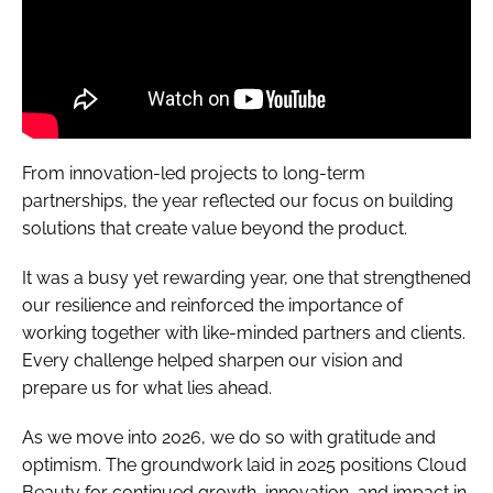
From innovation-led projects to long-term
partnerships, the year reflected our focus on building
solutions that create value beyond the product.
It was a busy yet rewarding year, one that strengthened
our resilience and reinforced the importance of
working together with like-minded partners and clients.
Every challenge helped sharpen our vision and
prepare us for what lies ahead.
As we move into 2026, we do so with gratitude and
optimism. The groundwork laid in 2025 positions Cloud
Beauty for continued growth, innovation, and impact in