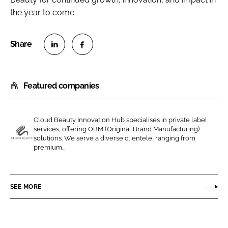
the year to come.
S
S
h
h
Featured companies
a
a
r
r
e
e
Cloud Beauty Innovation Hub specialises in private label
o
o
services, offering OBM (Original Brand Manufacturing)
n
n
solutions. We serve a diverse clientele, ranging from
C
premium...
L
F
l
i
a
o
n
c
u
SEE MORE
k
e
d
e
b
B
d
o
e
I
o