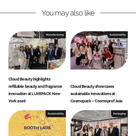
a
n
k
u
You may also like
t
y
I
Manufacturing
Sustainability
n
n
o
v
a
t
Cloud Beauty highlights
i
refillable beauty and fragrance
Cloud Beauty showcases
o
innovation at LUXEPACK New
sustainable innovations at
n
York 2026
Cosmopack – Cosmoprof Asia
H
u
Sustainability
Packaging
b