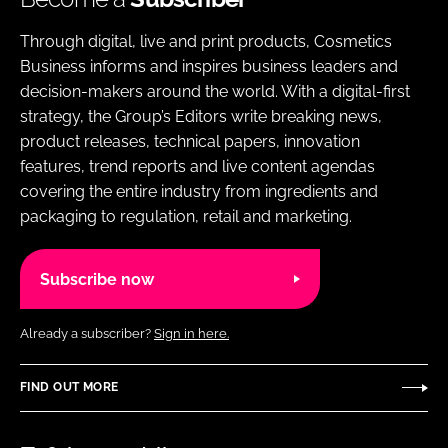
Through digital, live and print products, Cosmetics
Business informs and inspires business leaders and
decision-makers around the world. With a digital-first
strategy, the Group’s Editors write breaking news,
product releases, technical papers, innovation
features, trend reports and live content agendas
covering the entire industry from ingredients and
packaging to regulation, retail and marketing.
Subscribe now
Already a subscriber?
Sign in here.
FIND OUT MORE