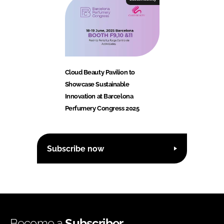
Cloud Beauty Pavilion to
Showcase Sustainable
Innovation at Barcelona
Perfumery Congress 2025
Subscribe now
Become a
Subscriber