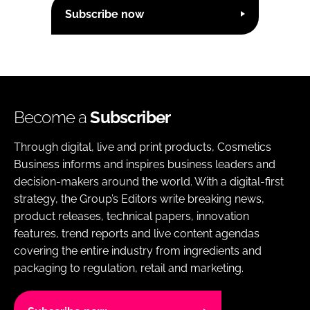
Subscribe now
Become a
Subscriber
Through digital, live and print products, Cosmetics
Business informs and inspires business leaders and
decision-makers around the world. With a digital-first
strategy, the Group’s Editors write breaking news,
product releases, technical papers, innovation
features, trend reports and live content agendas
covering the entire industry from ingredients and
packaging to regulation, retail and marketing.