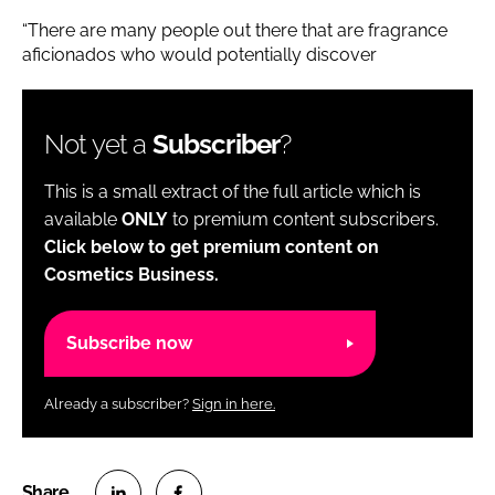
“There are many people out there that are fragrance
aficionados who would potentially discover
Not yet a
Subscriber
?
This is a small extract of the full article which is
available
ONLY
to premium content subscribers.
Click below to get premium content on
Cosmetics Business.
Subscribe now
Already a subscriber?
Sign in here.