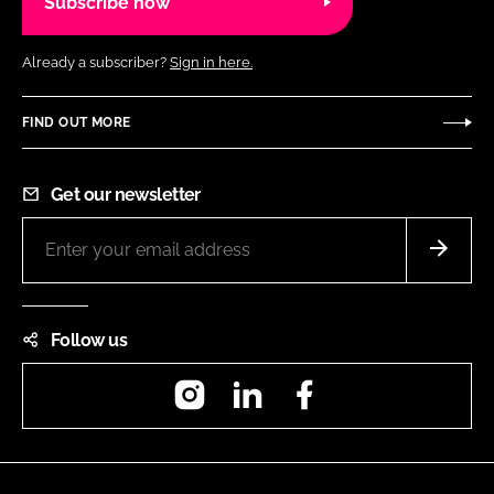
Subscribe now
Already a subscriber?
Sign in here.
FIND OUT MORE
Get our newsletter
Follow us
Instagram
LinkedIn
Facebook