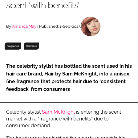
scent ‘with benefits’
RECRUITMENT
Password
By
Amanda May
| Published: 1-Sep-2025
Password
Fragrance
Hair Care
Remember me
The celebrity stylist has bottled the scent used in his
hair care brand, Hair by Sam McKnight, into a unisex
fine fragrance that protects hair due to ‘consistent
feedback’ from consumers
FORGOT PASSWORD?
Celebrity stylist
Sam McKnight
is entering the scent
market with a “fragrance with benefits” due to
consumer demand.