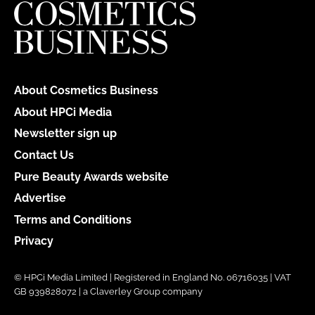
About Cosmetics Business
About HPCi Media
Newsletter sign up
Contact Us
Pure Beauty Awards website
Advertise
Terms and Conditions
Privacy
© HPCi Media Limited | Registered in England No. 06716035 | VAT
GB 939828072 | a Claverley Group company