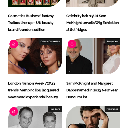
Cosmetics Business' fantasy
Celebrity hair stylist Sam
Traitors line-up – UK beauty
McKnight unveils Wig Exhibition
brand founders edition
at Selfridges
Colour Cosmetics
Body Care
London Fashion Week AW23
Sam McKnight and Margaret
trends: Vampiric lips, lacquered
Dabbs named in 2023 New Year
waves and experiential beauty
Honours List
Hair Care
Fragrance