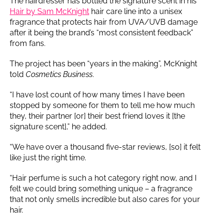
The hairdresser has bottled the signature scent in his
Hair by Sam McKnight
hair care line into a unisex
fragrance that protects hair from UVA/UVB damage
after it being the brand’s “most consistent feedback”
from fans.
The project has been “years in the making”, McKnight
told
Cosmetics Business
.
“I have lost count of how many times I have been
stopped by someone for them to tell me how much
they, their partner [or] their best friend loves it [the
signature scent],” he added.
“We have over a thousand five-star reviews, [so] it felt
like just the right time.
“Hair perfume is such a hot category right now, and I
felt we could bring something unique – a fragrance
that not only smells incredible but also cares for your
hair.