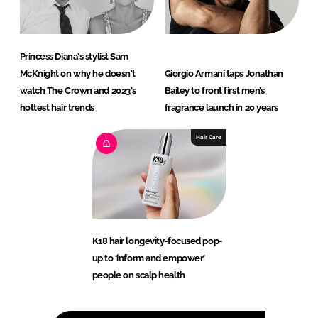
Princess Diana's stylist Sam
McKnight on why he doesn't
Giorgio Armani taps Jonathan
watch The Crown and 2023's
Bailey to front first men’s
hottest hair trends
fragrance launch in 20 years
Hair Care
K18 hair longevity-focused pop-
up to ‘inform and empower’
people on scalp health