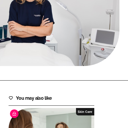
FORGOT PASSWORD?
Close login form
You may also like
Skin Care