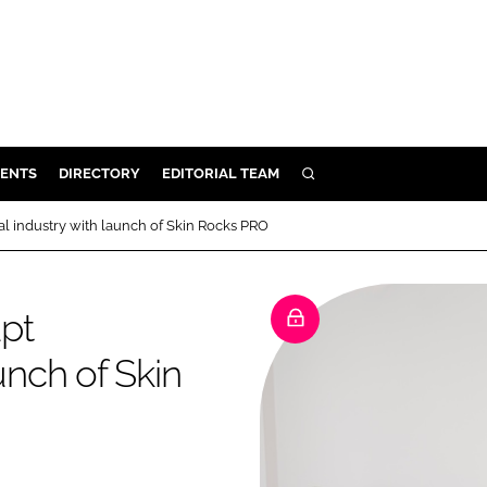
ENTS
DIRECTORY
EDITORIAL TEAM
SEARCH
E
al industry with launch of Skin Rocks PRO
OSMETICS
CE
upt
E
unch of Skin
OMING
G