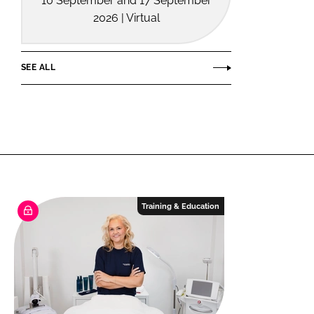
10 September and 17 September
2026 | Virtual
SEE ALL
Training & Education