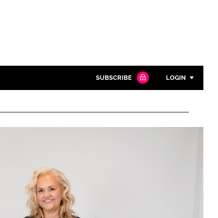
SUBSCRIBE
LOGIN
Password
Close search
Password
Remember me