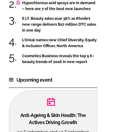
Hypochlorous acid sprays are in demand
– here are 7 of the best new launches
E.l.f. Beauty sales soar 36% as Rhode’s
new range delivers $27 million DTC sales
in one day
L’Oréal names new Chief Diversity, Equity
& Inclusion Officer, North America
Cosmetics Business reveals the top 5 K-
beauty trends of 2026 in new report
Upcoming event
Anti-Ageing & Skin Health: The
Actives Driving Growth