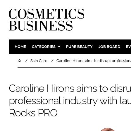
HOME
CATEGORIES
PURE BEAUTY
JOB BOARD
EV
INGREDIENTS
BODY CAR
Home
Skin Care
Caroline Hirons aims to disrupt profession
PACKAGING
COLOUR C
REGULATORY
FRAGRAN
Caroline Hirons aims to disr
MANUFACTURING
HAIR CAR
professional industry with la
COMPANY NEWS
SKIN CARE
MALE GRO
Rocks PRO
DIGITAL
MARKETIN