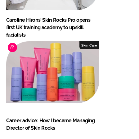
Caroline Hirons’ Skin Rocks Pro opens
first UK training academy to upskill
facialists
Skin Care
Career advice: How I became Managing
Director of Skin Rocks