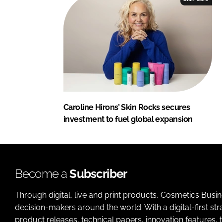
Caroline Hirons’ Skin Rocks secures
investment to fuel global expansion
Become a
Subscriber
Through digital, live and print products, Cosmetics Busi
decision-makers around the world. With a digital-first str
product releases, technical papers, innovation features,