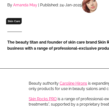
RETAIL
By
Amanda May
| Published: 24-Jan-2025
LOGISTICS
RECRUITM
Skin Care
The beauty titan and founder of skin care brand Skin 
business with a range of professional-exclusive produc
Beauty authority
Caroline Hirons
is expandin
only products for use in beauty salons and cl
Skin Rocks PRO
is a range of professional-ex
treatments”, supported by a proprietary trea