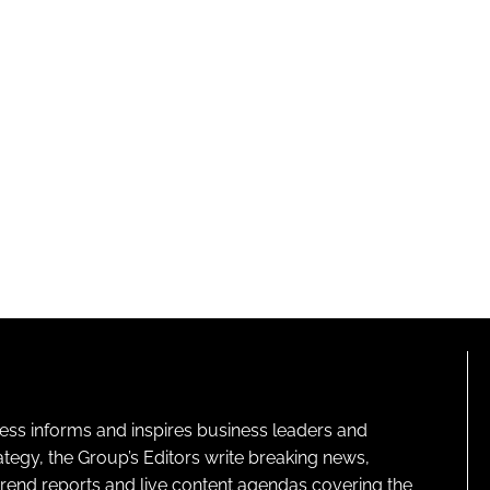
ness informs and inspires business leaders and
ategy, the Group’s Editors write breaking news,
 trend reports and live content agendas covering the