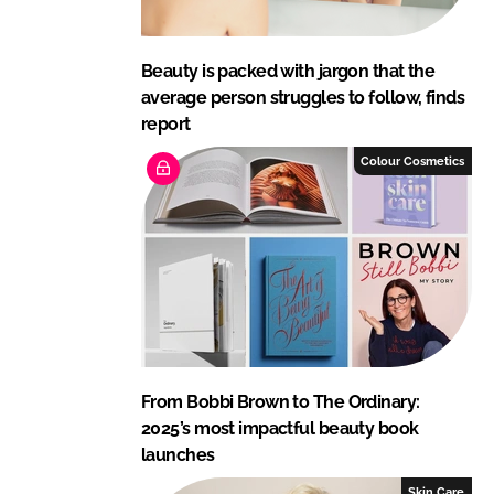
Beauty is packed with jargon that the
average person struggles to follow, finds
report
Colour Cosmetics
From Bobbi Brown to The Ordinary:
2025’s most impactful beauty book
launches
Skin Care