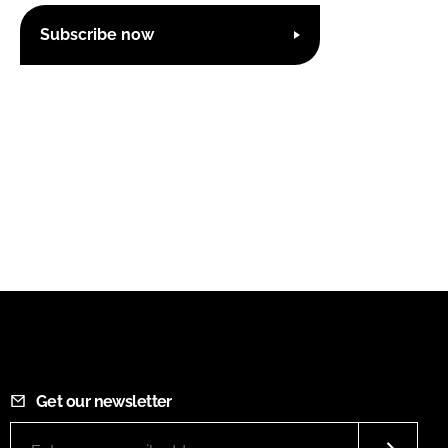
Subscribe now
Get our newsletter