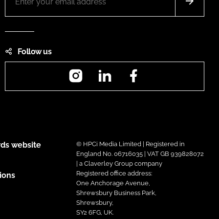
Follow us
Instagram
LinkedIn
Facebook
ds website
© HPCi Media Limited | Registered in
England No. 06716035 | VAT GB 939828072
| a Claverley Group company
Registered office address:
ions
One Anchorage Avenue,
Shrewsbury Business Park,
Shrewsbury,
SY2 6FG, UK.