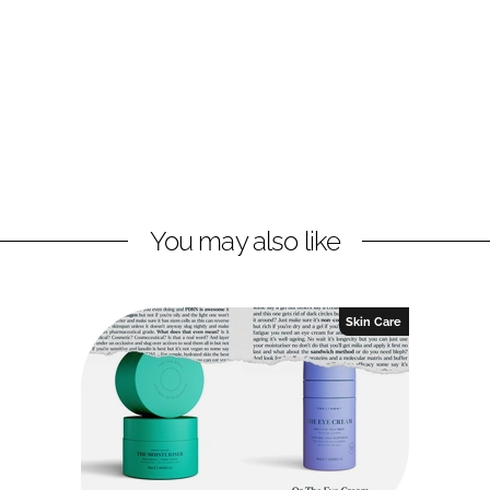
You may also like
Skin Care