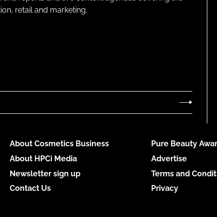
on, retail and marketing.
About Cosmetics Business
Pure Beauty Awar
About HPCi Media
Advertise
Newsletter sign up
Terms and Condit
Contact Us
Privacy