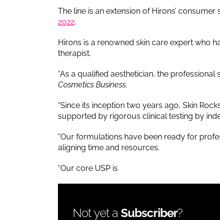
The line is an extension of Hirons’ consumer
2022
.
Hirons is a renowned skin care expert who ha
therapist.
“As a qualified aesthetician, the professiona
Cosmetics Business
.
“Since its inception two years ago, Skin Roc
supported by rigorous clinical testing by in
“Our formulations have been ready for profes
aligning time and resources.
“Our core USP is
Not yet a
Subscriber
?