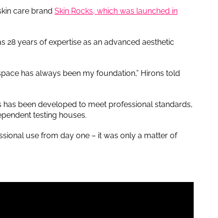
 skin care brand
Skin Rocks, which was launched in
s 28 years of expertise as an advanced aesthetic
l space has always been my foundation,” Hirons told
ks has been developed to meet professional standards,
dependent testing houses.
sional use from day one – it was only a matter of