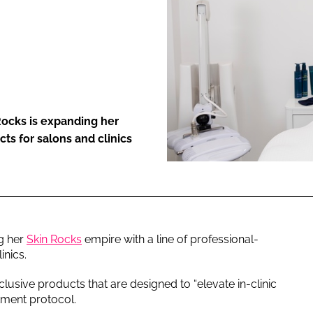
ENT
Rocks is expanding her
ts for salons and clinics
g her
Skin Rocks
empire with a line of professional-
inics.
clusive products that are designed to “elevate in-clinic
tment protocol.