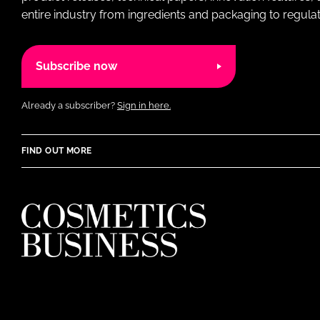
entire industry from ingredients and packaging to regulati
Subscribe now
Already a subscriber?
Sign in here.
FIND OUT MORE