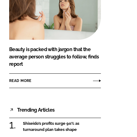
Beauty is packed with jargon that the
average person struggles to follow, finds
report
READ MORE
Trending Articles
Shiseido’s profits surge 90% as
turnaround plan takes shape