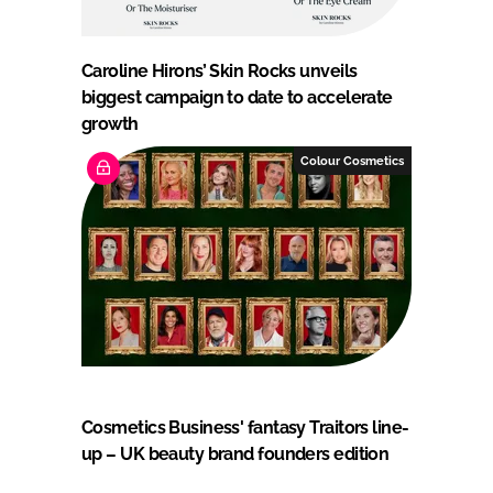
Caroline Hirons’ Skin Rocks unveils
biggest campaign to date to accelerate
growth
Colour Cosmetics
Cosmetics Business' fantasy Traitors line-
up – UK beauty brand founders edition