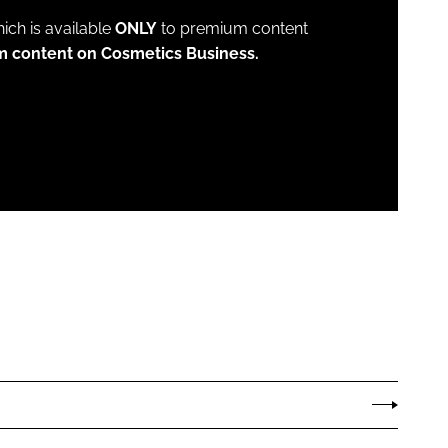
which is available
ONLY
to premium content
m content on Cosmetics Business.