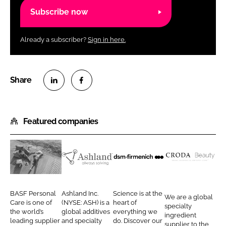
Subscribe now
Already a subscriber?
Sign in here.
S
S
h
h
Featured companies
a
a
r
r
e
e
o
o
B
A
d
C
n
n
A
s
s
r
L
F
S
h
m
o
BASF Personal
Ashland Inc.
Science is at the
We are a global
i
a
F
l
-
d
Care is one of
(NYSE: ASH) is a
heart of
specialty
n
c
the world’s
global additives
everything we
P
a
f
a
ingredient
leading supplier
and specialty
do. Discover our
k
e
supplier to the