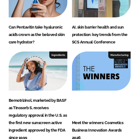
Can Pentavitin take hyaluronic
AI, skin barrier health and sun
acid’s crown as the beloved skin
protection: key trends from the
care hydrator?
SCS Annual Conference
Ingredients
Manufacturing
Bemotrizinol, marketed by BASF
as Tinosorb S, receives
regulatory approval in the U.S. as
the first new sunscreen active
Meet the winners: Cosmetics
ingredient approved by the FDA
Business Innovation Awards
since 1999
2026