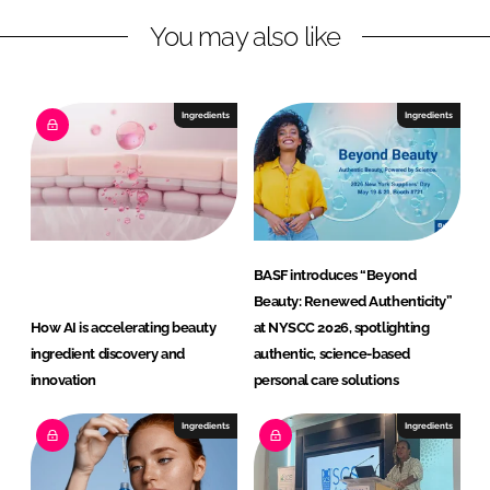
i
You may also like
t
i
o
n
Ingredients
Ingredients
G
m
b
H
BASF introduces “Beyond
Beauty: Renewed Authenticity”
How AI is accelerating beauty
at NYSCC 2026, spotlighting
ingredient discovery and
authentic, science-based
innovation
personal care solutions
Ingredients
Ingredients