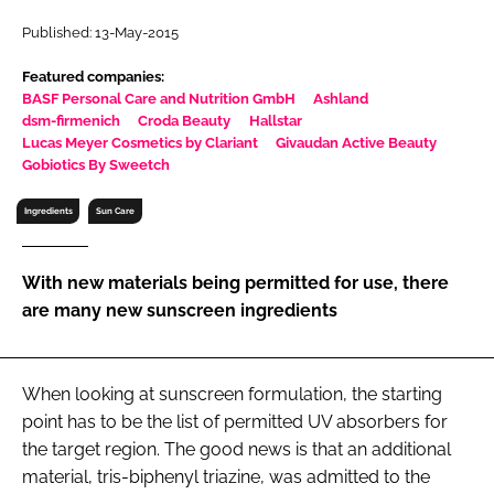
RECRUITMENT
Published: 13-May-2015
Password
Featured companies:
BASF Personal Care and Nutrition GmbH
Ashland
dsm-firmenich
Croda Beauty
Hallstar
Password
Lucas Meyer Cosmetics by Clariant
Givaudan Active Beauty
Gobiotics By Sweetch
Remember me
Ingredients
Sun Care
With new materials being permitted for use, there
are many new sunscreen ingredients
FORGOT PASSWORD?
When looking at sunscreen formulation, the starting
point has to be the list of permitted UV absorbers for
the target region. The good news is that an additional
material, tris-biphenyl triazine, was admitted to the