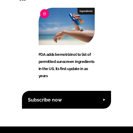
Ingredients
FDA adds bemotrizinol to list of
permitted sunscreen ingredients
in the US, its first update in 20
years
Subscribe now