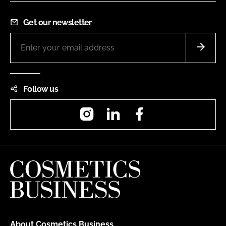
Get our newsletter
Follow us
Instagram
LinkedIn
Facebook
About Cosmetics Business