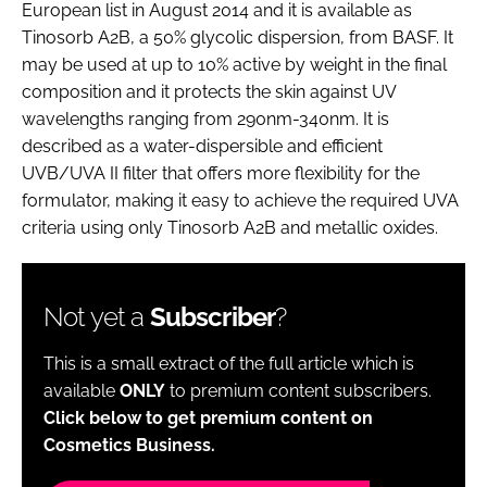
European list in August 2014 and it is available as
Tinosorb A2B, a 50% glycolic dispersion, from BASF. It
may be used at up to 10% active by weight in the final
composition and it protects the skin against UV
wavelengths ranging from 290nm-340nm. It is
described as a water-dispersible and efficient
UVB/UVA II filter that offers more flexibility for the
formulator, making it easy to achieve the required UVA
criteria using only Tinosorb A2B and metallic oxides.
Not yet a
Subscriber
?
This is a small extract of the full article which is
available
ONLY
to premium content subscribers.
Click below to get premium content on
Cosmetics Business.