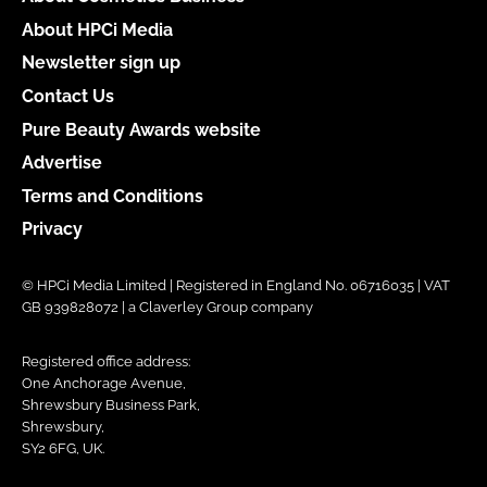
About HPCi Media
Newsletter sign up
Contact Us
Pure Beauty Awards website
Advertise
Terms and Conditions
Privacy
© HPCi Media Limited | Registered in England No. 06716035 | VAT
GB 939828072 | a Claverley Group company
Registered office address:
One Anchorage Avenue,
Shrewsbury Business Park,
Shrewsbury,
SY2 6FG, UK.