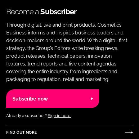
Become a
Subscriber
Through digital, live and print products, Cosmetics
Business informs and inspires business leaders and
decision-makers around the world. With a digital-first
strategy, the Group’s Editors write breaking news,
product releases, technical papers, innovation
features, trend reports and live content agendas
covering the entire industry from ingredients and
packaging to regulation, retail and marketing.
Subscribe now
Already a subscriber?
Sign in here.
FIND OUT MORE