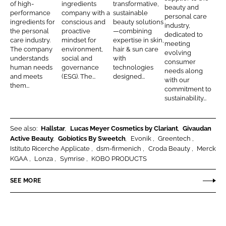
e
n
i
B
of high-
ingredients
transformative,
beauty and
e
b
performance
company with a
sustainable
r
d
r
e
personal care
d
o
ingredients for
conscious and
beauty solutions
industry,
s
m
a
the personal
proactive
—combining
I
o
dedicated to
o
e
u
care industry.
mindset for
expertise in skin,
meeting
n
k
The company
environment,
hair & sun care
n
n
t
evolving
understands
social and
with
consumer
a
i
y
human needs
governance
technologies
needs along
and meets
(ESG). The...
designed...
l
c
with our
them...
commitment to
C
h
sustainability...
a
r
e
See also:
Hallstar
Lucas Meyer Cosmetics by Clariant
Givaudan
Active Beauty
Gobiotics By Sweetch
Evonik
Greentech
a
Istituto Ricerche Applicate
dsm-firmenich
Croda Beauty
Merck
n
KGAA
Lonza
Symrise
KOBO PRODUCTS
d
N
SEE MORE
u
t
r