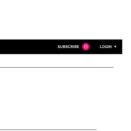
SUBSCRIBE
LOGIN
Password
Close search
Password
Remember me