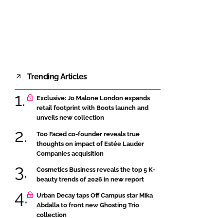
FORGOT PASSWORD?
Close login form
Trending Articles
Exclusive: Jo Malone London expands
retail footprint with Boots launch and
unveils new collection
Too Faced co-founder reveals true
thoughts on impact of Estée Lauder
Companies acquisition
Cosmetics Business reveals the top 5 K-
beauty trends of 2026 in new report
Urban Decay taps Off Campus star Mika
Abdalla to front new Ghosting Trio
collection