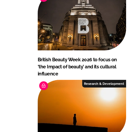
British Beauty Week 2026 to focus on
‘the Impact of beauty’ and its cultural
influence
Research & Development