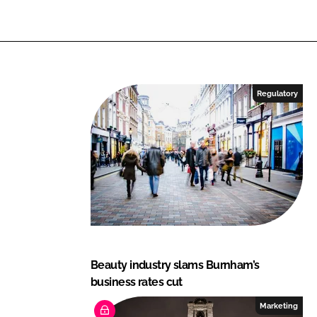
Regulatory
Beauty industry slams Burnham’s
business rates cut
Marketing