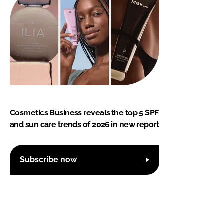
Cosmetics Business reveals the top 5 SPF
and sun care trends of 2026 in new report
Subscribe now