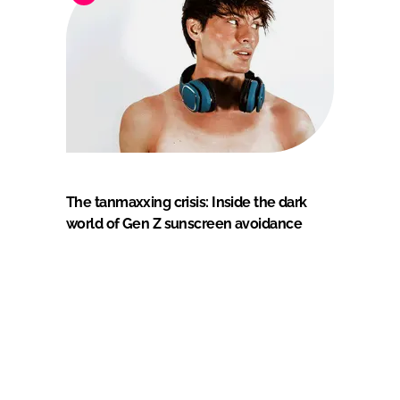
The tanmaxxing crisis: Inside the dark
world of Gen Z sunscreen avoidance