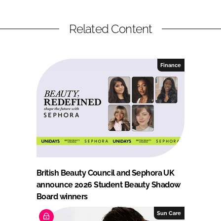
Related Content
Finance
British Beauty Council and Sephora UK
announce 2026 Student Beauty Shadow
Board winners
Sun Care