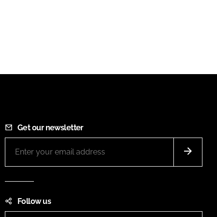
Get our newsletter
Follow us