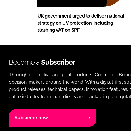
UK government urged to deliver national
strategy on UV protection, including
slashing VAT on SPF
Become a
Subscriber
Through digital, live and print products, Cosmetics Busi
decision-makers around the world. With a digital-first str
product releases, technical papers, innovation features,
entire industry from ingredients and packaging to regulati
Subscribe now