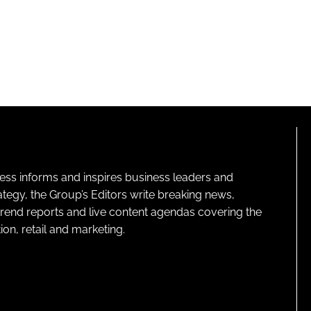
ness informs and inspires business leaders and
ategy, the Group’s Editors write breaking news,
 trend reports and live content agendas covering the
on, retail and marketing.