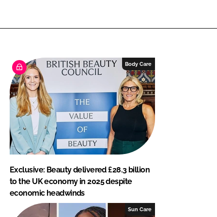
Body Care
Exclusive: Beauty delivered £28.3 billion
to the UK economy in 2025 despite
economic headwinds
Sun Care