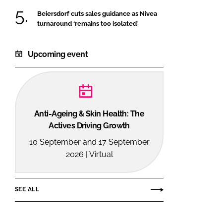
Beiersdorf cuts sales guidance as Nivea
turnaround ‘remains too isolated’
Upcoming event
Anti-Ageing & Skin Health: The
Actives Driving Growth
10 September and 17 September
2026 | Virtual
SEE ALL