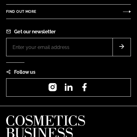
FIND OUT MORE
Get our newsletter
Follow us
Instagram
LinkedIn
Facebook