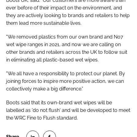
Boots UK, said: “Our customers are more aware than
ever before of their impact on the environment, and
they are actively looking to brands and retailers to help
them lead more sustainable lives.
"We removed plastics from our own brand and No7
wet wipe ranges in 2021, and now we are calling on
other brands and retailers across the UK to follow suit
in eliminating all plastic-based wet wipes.
"We all have a responsibility to protect our planet. By
joining forces to inspire more positive action, we can
collectively make a big difference.”
Boots said that its own-brand wet wipes will be
labelled as 'do not flush' and will be developed to meet
the WRC Fine to Flush standard.