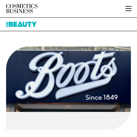
HOME
Pure
CATEGORIES
Beauty
PURE BEAUTY
INGREDIENTS
BODY CARE
JOB BOARD
PACKAGING
COLOUR COSMETICS
EVENTS
REGULATORY
FRAGRANCE
DIRECTORY
MANUFACTURING
HAIR CARE
EDITORIAL TEAM
COMPANY NEWS
SKIN CARE
MALE GROOMING
DIGITAL
MARKETING
SUBSCRIBE
RETAIL
LOGIN
LOGISTICS