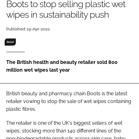
Boots to stop selling plastic wet
RECRUITMENT
wipes in sustainability push
Password
Published: 19-Apr-2022
Password
Retail
Remember me
The British health and beauty retailer sold 800
million wet wipes last year
FORGOT PASSWORD?
British beauty and pharmacy chain Boots is the latest
retailer vowing to stop the sale of wet wipes containing
plastic fibres.
The retailer is one of the UK's biggest sellers of wet
wipes, stocking more than 140 different lines of the
non-biodegradable products across skin care, baby