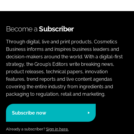
Become a
Subscriber
Through digital, live and print products, Cosmetics
Business informs and inspires business leaders and
decision-makers around the world. With a digital-first
strategy, the Group’s Editors write breaking news,
product releases, technical papers, innovation
features, trend reports and live content agendas
covering the entire industry from ingredients and
packaging to regulation, retail and marketing.
Subscribe now
Already a subscriber?
Sign in here.