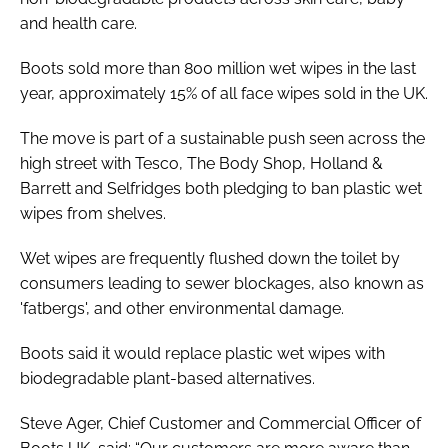
and health care.
Boots sold more than 800 million wet wipes in the last
year, approximately 15% of all face wipes sold in the UK.
The move is part of a sustainable push seen across the
high street with Tesco, The Body Shop, Holland &
Barrett and Selfridges both pledging to ban plastic wet
wipes from shelves.
Wet wipes are frequently flushed down the toilet by
consumers leading to sewer blockages, also known as
'fatbergs', and other environmental damage.
Boots said it would replace plastic wet wipes with
biodegradable plant-based alternatives.
Steve Ager, Chief Customer and Commercial Officer of