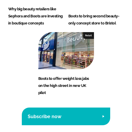
Why big beauty retailers like
Sephora and Boots are investing
Boots to bring second beauty-
in boutique concepts
only concept store to Bristol
Retail
Boots to offer weight loss jabs
on the high street in new UK
pilot
Subscribe now