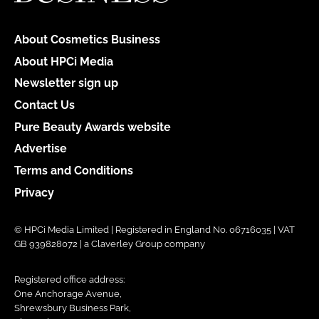
About Cosmetics Business
About HPCi Media
Newsletter sign up
Contact Us
Pure Beauty Awards website
Advertise
Terms and Conditions
Privacy
© HPCi Media Limited | Registered in England No. 06716035 | VAT
GB 939828072 | a Claverley Group company
Registered office address:
One Anchorage Avenue,
Shrewsbury Business Park,