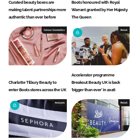
Curated beauty boxes are
Boots honoured with Royal
making talent partnerships more
Warrant granted by Her Majesty
authentic than ever before
The Queen
Colour Cosmetics
Retail
Accelerator programme
Charlotte Tilbury Beauty to
Breakout Beauty UK is back
enter Boots stores across the UK
‘bigger than ever’ in 2026
Analysis
Retail