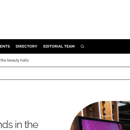
ENTS
DIRECTORY
EDITORIAL TEAM
SEARCH
E
 the beauty halls
OSMETICS
CE
E
OMING
ds in the
G