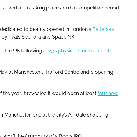
s overhaul is taking place amid a competitive period
hop dedicated to beauty opened in London's
Battersea
 by rivals Sephora and Space NK.
ss the UK following
2023’s physical store relaunch
,
May at Manchester’s Trafford Centre and is opening
f the year, it revealed it would open at least
four new
d.
 in Manchester, one at the city’s Arndale shopping
y, won’t they’ rumours of a Boots IPO.