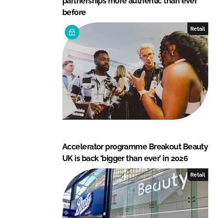
partnerships more authentic than ever
before
Retail
Accelerator programme Breakout Beauty
UK is back ‘bigger than ever’ in 2026
Retail