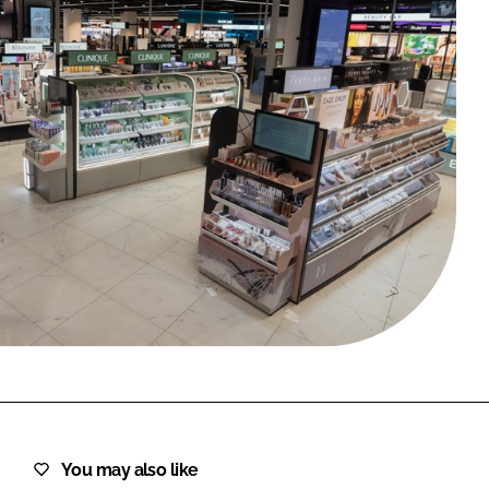
FORGOT PASSWORD?
Close login form
You may also like