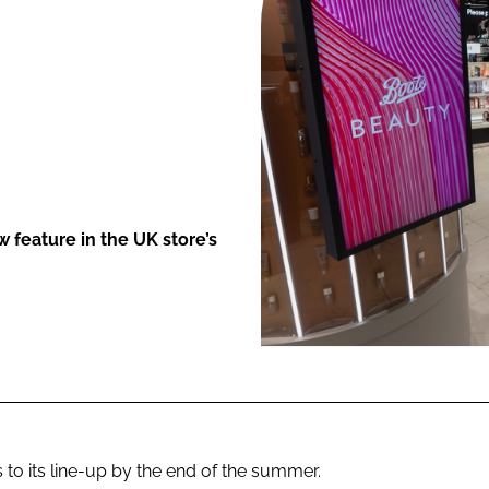
ENT
 feature in the UK store’s
to its line-up by the end of the summer.