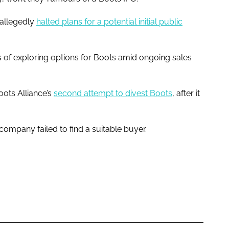
 allegedly
halted plans for a potential initial public
 of exploring options for Boots amid ongoing sales
ots Alliance’s
second attempt to divest Boots
, after it
ompany failed to find a suitable buyer.