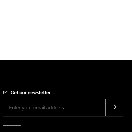
Get our newsletter