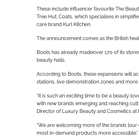
These include influencer favourite The Beau
Tree Hut; Coats, which specialises in simplifie
care brand Kurl Kitchen.
The announcement comes as the British healt
Boots has already madeover 170 of its stores 
beauty halls.
According to Boots, these expansions will a
stations, live demonstration zones and mor
“It is such an exciting time to be a beauty lov
with new brands emerging and reaching cult-li
Director of Luxury Beauty and Cosmetics at 
“We are welcoming more of the brands [our 
most in-demand products more accessible.