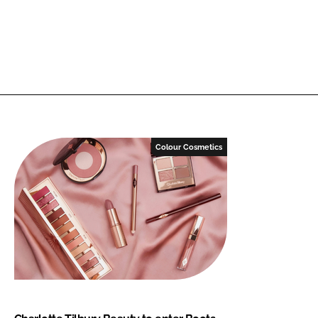
Colour Cosmetics