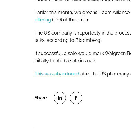
Earlier this month, Walgreens Boots Alliance
offering
(IPO) of the chain.
The US company is reportedly in the process
talks, according to Bloomberg.
If successful, a sale would mark Walgreen Bo
initially floated a sale in 2022.
This was abandoned
after the US pharmacy c
S
S
h
h
a
a
r
r