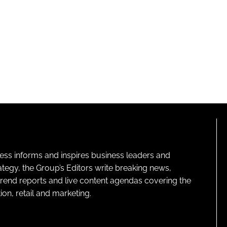
ness informs and inspires business leaders and
ategy, the Group’s Editors write breaking news,
 trend reports and live content agendas covering the
on, retail and marketing.