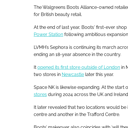
The Walgreens Boots Alliance-owned retailer’
for British beauty retail.
At the end of last year, Boots' first-ever s
Power Station
following ambitious expansion
LVMH’s Sephora is continuing its march acro
ending an 18-year absence in the country.
It
opened its first store outside of London
in 
two stores in
Newcastle
later this year.
Space NK is likewise expanding. At the start o
stores
during 2024 across the UK and Irelan
It later revealed that two locations would be
centre and another in the Trafford Centre.
Boots’ makeover also coincides with ‘will the