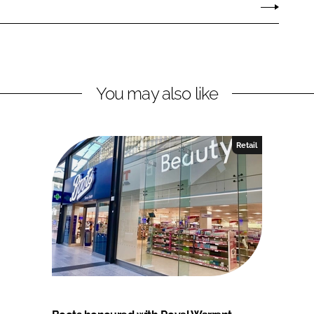
You may also like
Retail