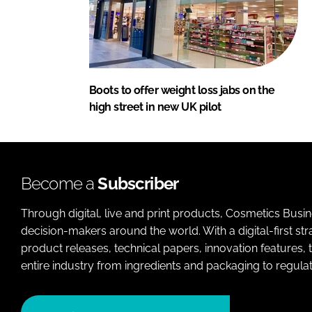
Boots to offer weight loss jabs on the
high street in new UK pilot
Become a
Subscriber
Through digital, live and print products, Cosmetics Busi
decision-makers around the world. With a digital-first str
product releases, technical papers, innovation features,
entire industry from ingredients and packaging to regulati