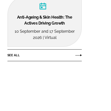
Anti-Ageing & Skin Health: The
Actives Driving Growth
10 September and 17 September
2026 | Virtual
SEE ALL