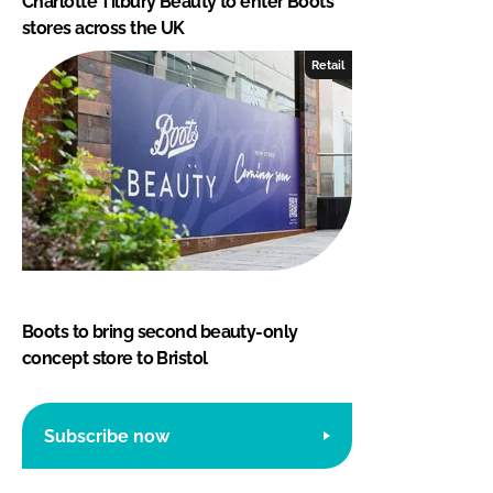
Charlotte Tilbury Beauty to enter Boots
stores across the UK
Retail
Boots to bring second beauty-only
concept store to Bristol
Subscribe now