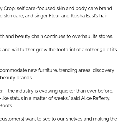
ty Crop; self care-focused skin and body care brand
d skin care; and singer Fleur and Keisha East’s hair
h and beauty chain continues to overhaul its stores.
and will further grow the footprint of another 30 of its
ccommodate new furniture, trending areas, discovery
e beauty brands.
er – the industry is evolving quicker than ever before,
ke status in a matter of weeks,” said Alice Rafferty,
Boots.
customers] want to see to our shelves and making the
”