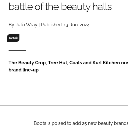
RETAIL
battle of the beauty halls
LOGISTICS
RECRUITM
By Julia Wray | Published: 13-Jun-2024
Retail
The Beauty Crop, Tree Hut, Coats and Kurl Kitchen now
brand line-up
Boots is poised to add 25 new beauty brands 