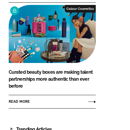
Colour Cosmetics
Curated beauty boxes are making talent
partnerships more authentic than ever
before
READ MORE
Trending Articles