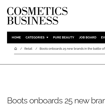
HOME
CATEGORIES
PURE BEAUTY
JOB BOARD
EV
INGREDIENTS
BODY CAR
Home
Retail
Boots onboards 25 new brands in the battle of
PACKAGING
COLOUR C
REGULATORY
FRAGRAN
MANUFACTURING
HAIR CAR
COMPANY NEWS
SKIN CARE
MALE GRO
DIGITAL
Boots onboards 25 new bran
MARKETIN