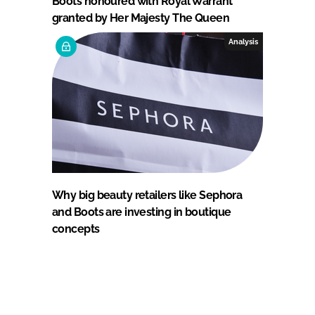
Boots honoured with Royal Warrant
granted by Her Majesty The Queen
Analysis
Why big beauty retailers like Sephora
and Boots are investing in boutique
concepts