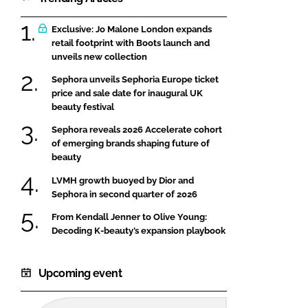
Exclusive: Jo Malone London expands
retail footprint with Boots launch and
unveils new collection
Sephora unveils Sephoria Europe ticket
price and sale date for inaugural UK
beauty festival
Sephora reveals 2026 Accelerate cohort
of emerging brands shaping future of
beauty
LVMH growth buoyed by Dior and
Sephora in second quarter of 2026
From Kendall Jenner to Olive Young:
Decoding K-beauty’s expansion playbook
Upcoming event