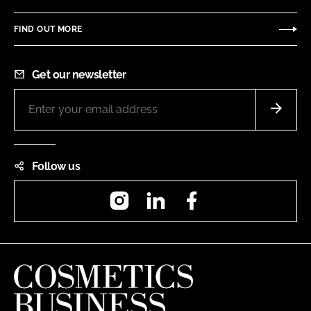
FIND OUT MORE
Get our newsletter
Follow us
Instagram
LinkedIn
Facebook