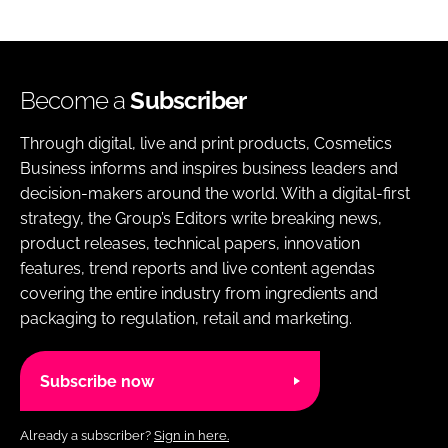
Become a
Subscriber
Through digital, live and print products, Cosmetics
Business informs and inspires business leaders and
decision-makers around the world. With a digital-first
strategy, the Group’s Editors write breaking news,
product releases, technical papers, innovation
features, trend reports and live content agendas
covering the entire industry from ingredients and
packaging to regulation, retail and marketing.
Subscribe now
Already a subscriber?
Sign in here.