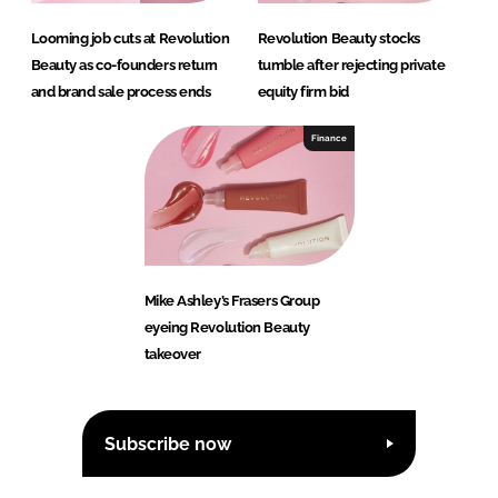
Looming job cuts at Revolution
Revolution Beauty stocks
Beauty as co-founders return
tumble after rejecting private
and brand sale process ends
equity firm bid
Finance
Mike Ashley’s Frasers Group
eyeing Revolution Beauty
takeover
Subscribe now