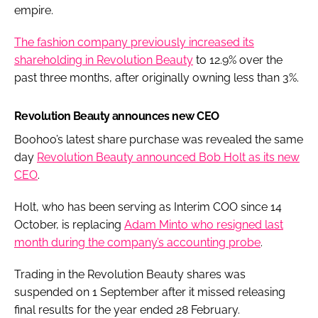
empire.
The fashion company previously increased its
shareholding in Revolution Beauty
to 12.9% over the
past three months, after originally owning less than 3%.
Revolution Beauty announces new CEO
Boohoo’s latest share purchase was revealed the same
day
Revolution Beauty announced Bob Holt as its new
CEO
.
Holt, who has been serving as Interim COO since 14
October, is replacing
Adam Minto who resigned last
month during the company’s accounting probe
.
Trading in the Revolution Beauty shares was
suspended on 1 September after it missed releasing
final results for the year ended 28 February.