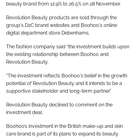
beauty brand from 12.9% to 26.5% on 28 November.
Revolution Beauty products are sold through the
group's D2C brand websites and Boohoo's online
digital department store Debenhams.
The fashion company said “the investment builds upon
the existing relationship between Boohoo and
Revolution Beauty.
"The investment reflects Boohoo's belief in the growth
potential of Revolution Beauty and it intends to be a
supportive stakeholder and long-term partner."
Revolution Beauty declined to comment on the
investment deal.
Boohoo’s investment in the British make-up and skin
care brand is part of its plans to expand its beauty