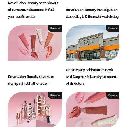
Revolution Beauty sees shoots
of turnaround success in full-
Revolution Beauty investigation
year 2026 results
closed by UK financial watchdog
Finance
Finance
Ulta Beauty adds Martin Brok
Revolution Beauty revenues
and Stephenie Landry to board
slump in first half of 2025
of directors
Finance
Finance