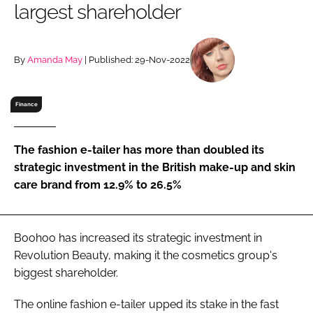
largest shareholder
RECRUITMENT
Password
By
Amanda May
| Published: 29-Nov-2022
Password
Finance
Remember me
The fashion e-tailer has more than doubled its
strategic investment in the British make-up and skin
care brand from 12.9% to 26.5%
FORGOT PASSWORD?
Boohoo has increased its strategic investment in
Revolution Beauty, making it the cosmetics group's
biggest shareholder.
The online fashion e-tailer upped its stake in the fast