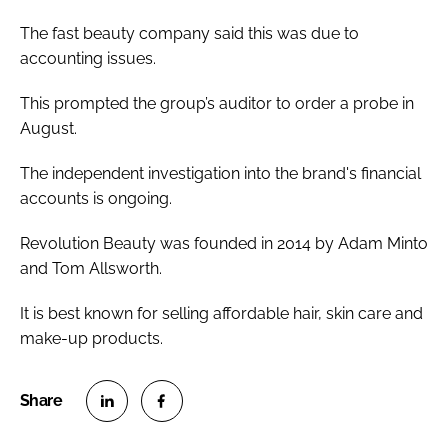
The fast beauty company said this was due to
accounting issues.
This prompted the group’s auditor to order a probe in
August.
The independent investigation into the brand's financial
accounts is ongoing.
Revolution Beauty was founded in 2014 by Adam Minto
and Tom Allsworth.
It is best known for selling affordable hair, skin care and
make-up products.
S
S