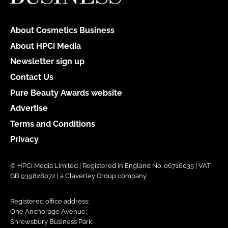
About Cosmetics Business
About HPCi Media
Newsletter sign up
Contact Us
Pure Beauty Awards website
Advertise
Terms and Conditions
Privacy
© HPCi Media Limited | Registered in England No. 06716035 | VAT
GB 939828072 | a Claverley Group company
Registered office address:
One Anchorage Avenue,
Shrewsbury Business Park,