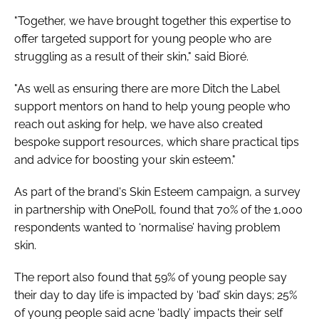
"Together, we have brought together this expertise to
offer targeted support for young people who are
struggling as a result of their skin," said Bioré.
"As well as ensuring there are more Ditch the Label
support mentors on hand to help young people who
reach out asking for help, we have also created
bespoke support resources, which share practical tips
and advice for boosting your skin esteem."
As part of the brand's Skin Esteem campaign, a survey
in partnership with OnePoll, found that 70% of the 1,000
respondents wanted to ‘normalise’ having problem
skin.
The report also found that 59% of young people say
their day to day life is impacted by ‘bad’ skin days; 25%
of young people said acne ‘badly’ impacts their self