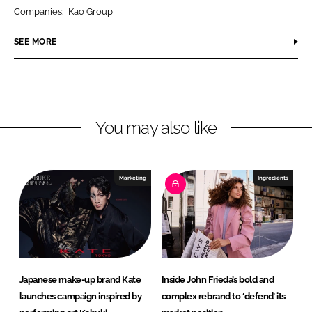
r
r
Companies:
Kao Group
e
e
o
o
SEE MORE
n
n
L
F
i
a
n
c
You may also like
k
e
e
b
d
o
I
o
Marketing
Ingredients
n
k
Japanese make-up brand Kate
Inside John Frieda’s bold and
launches campaign inspired by
complex rebrand to ‘defend’ its