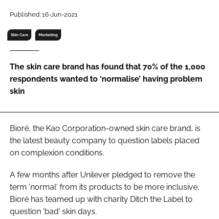
RECRUITMENT
Published: 16-Jun-2021
Password
Skin Care
Marketing
Password
The skin care brand has found that 70% of the 1,000
respondents wanted to ‘normalise’ having problem
Remember me
skin
Bioré, the Kao Corporation-owned skin care brand, is
the latest beauty company to question labels placed
FORGOT PASSWORD?
on complexion conditions.
A few months after Unilever pledged to remove the
term 'normal' from its products to be more inclusive,
Bioré has teamed up with charity Ditch the Label to
question 'bad' skin days.