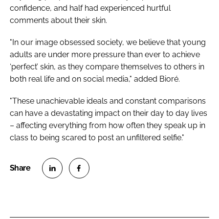
confidence, and half had experienced hurtful
comments about their skin.
"In our image obsessed society, we believe that young
adults are under more pressure than ever to achieve
‘perfect’ skin, as they compare themselves to others in
both real life and on social media," added Bioré.
"These unachievable ideals and constant comparisons
can have a devastating impact on their day to day lives
– affecting everything from how often they speak up in
class to being scared to post an unfiltered selfie."
S
S
h
h
a
a