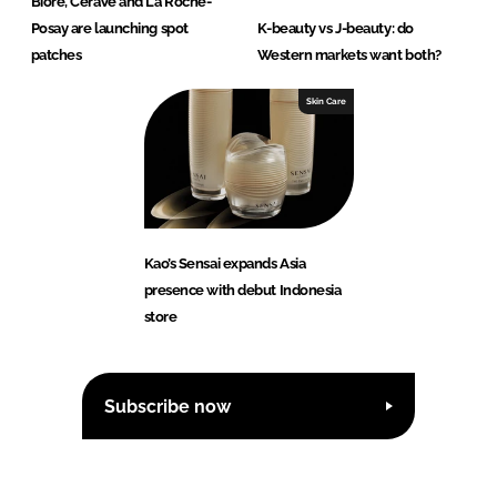
Biore, CeraVe and La Roche-
Posay are launching spot
K-beauty vs J-beauty: do
patches
Western markets want both?
Skin Care
Kao’s Sensai expands Asia
presence with debut Indonesia
store
Subscribe now