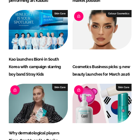
performing art Kabuki
market position
Skin Care
Colour Cosmetics
Kao launches Bioré in South
Korea with campaign starring
Cosmetics Business picks: 9 new
boy band Stray Kids
beauty launches for March 2026
Skin Care
Skin Care
Why dermatological players