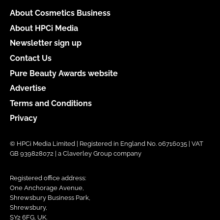
About Cosmetics Business
About HPCi Media
Newsletter sign up
Contact Us
Pure Beauty Awards website
Advertise
Terms and Conditions
Privacy
© HPCi Media Limited | Registered in England No. 06716035 | VAT
GB 939828072 | a Claverley Group company
Registered office address:
One Anchorage Avenue,
Shrewsbury Business Park,
Shrewsbury,
SY2 6FG, UK.