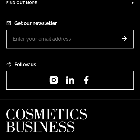
FIND OUT MORE
Get our newsletter
Follow us
Instagram
LinkedIn
Facebook