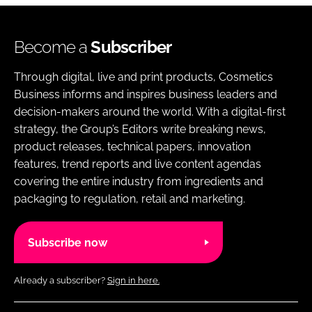
Become a
Subscriber
Through digital, live and print products, Cosmetics
Business informs and inspires business leaders and
decision-makers around the world. With a digital-first
strategy, the Group’s Editors write breaking news,
product releases, technical papers, innovation
features, trend reports and live content agendas
covering the entire industry from ingredients and
packaging to regulation, retail and marketing.
Subscribe now
Already a subscriber?
Sign in here.