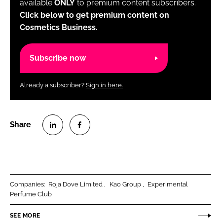
available
ONLY
to premium content subscribers.
Click below to get premium content on
Cosmetics Business.
Subscribe now
Already a subscriber?
Sign in here.
S
S
h
h
a
a
r
r
Companies:
Roja Dove Limited
Kao Group
Experimental
e
e
Perfume Club
o
o
n
n
SEE MORE