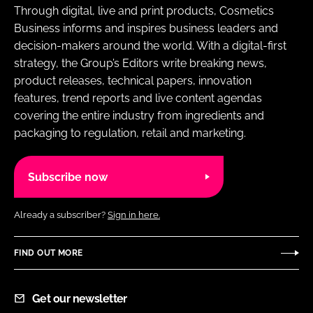
Through digital, live and print products, Cosmetics
Business informs and inspires business leaders and
decision-makers around the world. With a digital-first
strategy, the Group’s Editors write breaking news,
product releases, technical papers, innovation
features, trend reports and live content agendas
covering the entire industry from ingredients and
packaging to regulation, retail and marketing.
Subscribe now
Already a subscriber?
Sign in here.
FIND OUT MORE
Get our newsletter