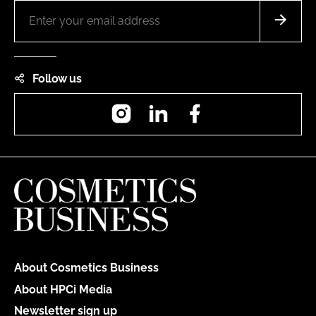
Follow us
Instagram
LinkedIn
Facebook
About Cosmetics Business
About HPCi Media
Newsletter sign up