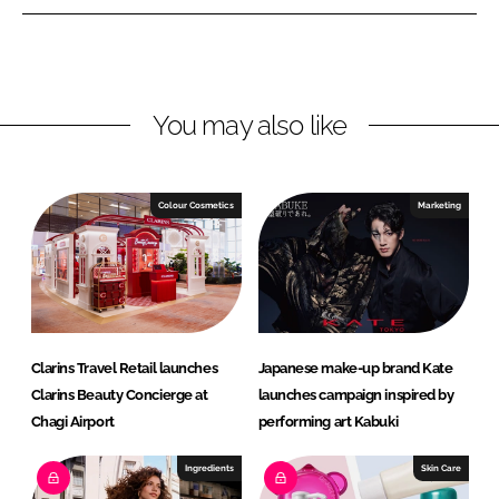
L
F
i
a
n
c
k
e
You may also like
e
b
d
o
I
o
n
k
Colour Cosmetics
Marketing
Clarins Travel Retail launches
Japanese make-up brand Kate
Clarins Beauty Concierge at
launches campaign inspired by
Chagi Airport
performing art Kabuki
Ingredients
Skin Care