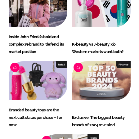
Inside John Frieda’s bold and
complex rebrand to ‘defend’ its
K-beauty vs J-beauty: do
market position
Western markets want both?
Retail
Finance
Branded beauty toys are the
next cult status purchase – for
Exclusive: The biggest beauty
now
brands of 2024 revealed
Retail