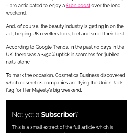
– are anticipated to enjoy a
£1bn boost
over the long
weekend.
And, of course, the beauty industry is getting in on the
act, helping UK revellers look, feel and smell their best.
According to Google Trends, in the past 90 days in the
UK, there was a +450% uptick in searches for ‘jubilee
nails’ alone.
To mark the occasion,
Cosmetics Business
discovered
which cosmetics companies are flying the Union Jack
flag for Her Majesty’s big weekend.
Not yet a
Subscriber
?
This is a small extract of the full article which is