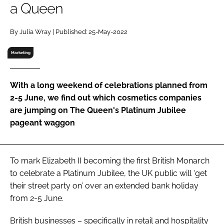
a Queen
RECRUITMENT
Password
By Julia Wray | Published: 25-May-2022
Marketing
Password
With a long weekend of celebrations planned from
Remember me
2-5 June, we find out which cosmetics companies
are jumping on The Queen's Platinum Jubilee
pageant waggon
FORGOT PASSWORD?
To mark Elizabeth II becoming the first British Monarch
to celebrate a Platinum Jubilee, the UK public will ‘get
their street party on’ over an extended bank holiday
from 2-5 June.
British businesses – specifically in retail and hospitality