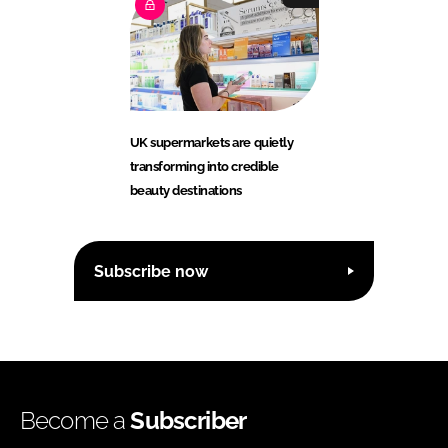
UK supermarkets are quietly
transforming into credible
beauty destinations
Subscribe now
Become a
Subscriber