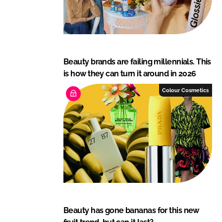
Beauty brands are failing millennials. This
is how they can turn it around in 2026
Colour Cosmetics
Beauty has gone bananas for this new