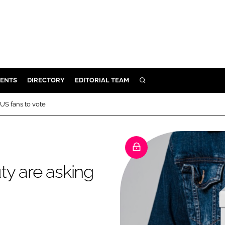
ENTS
DIRECTORY
EDITORIAL TEAM
SEARCH
E
US fans to vote
OSMETICS
CE
E
ty are asking
OMING
G