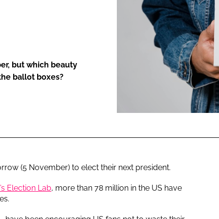
ENT
er, but which beauty
he ballot boxes?
rrow (5 November) to elect their next president.
’s Election Lab
, more than 78 million in the US have
es.