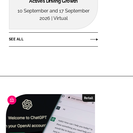
Actives Driving Growth
10 September and 17 September
2026 | Virtual
SEE ALL
Retail