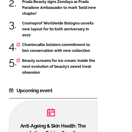
Prada Beauty signs Zendaya as Prada
Paradoxe Ambassador to mark ‘bold new
chapter’
Cosmoprof Worldwide Bologna unveils
new layout for its 60th anniversary in
2027
Chantecaille bolsters commitment to
lion conservation with new collection
Beauty screams for ice cream: inside the
next evolution of beauty’s sweet treat
obsession
Upcoming event
Anti-Ageing & Skin Health: The