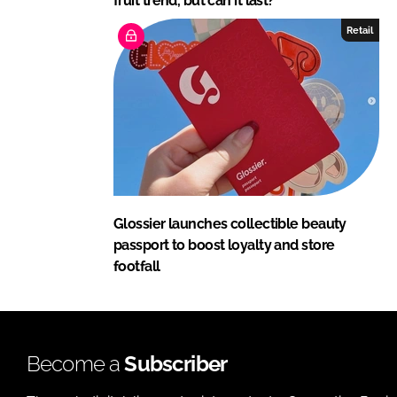
fruit trend, but can it last?
Retail
Glossier launches collectible beauty
passport to boost loyalty and store
footfall
Become a
Subscriber