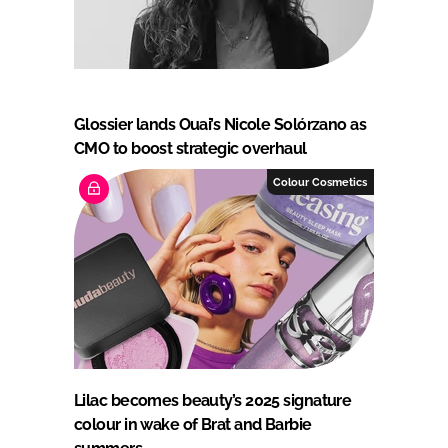
Glossier lands Ouai’s Nicole Solórzano as
CMO to boost strategic overhaul
Colour Cosmetics
Lilac becomes beauty’s 2025 signature
colour in wake of Brat and Barbie