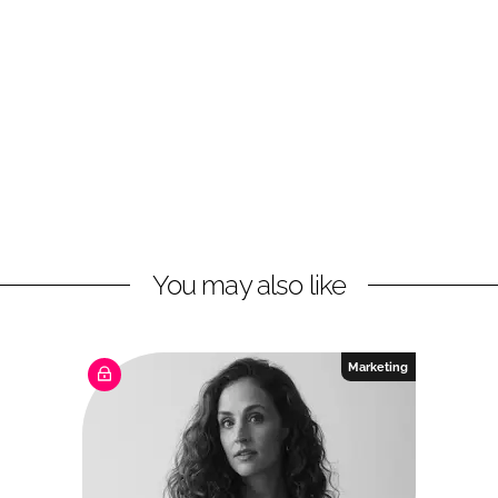
You may also like
Marketing