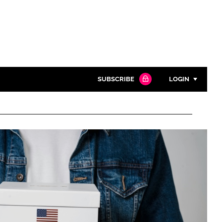
SUBSCRIBE
LOGIN
Password
Close search
Password
Remember me