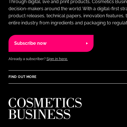
Through digital, live and print products, Cosmetics Busi
decision-makers around the world. With a digital-first str
product releases, technical papers, innovation features,
entire industry from ingredients and packaging to regulati
Subscribe now
Already a subscriber?
Sign in here.
FIND OUT MORE