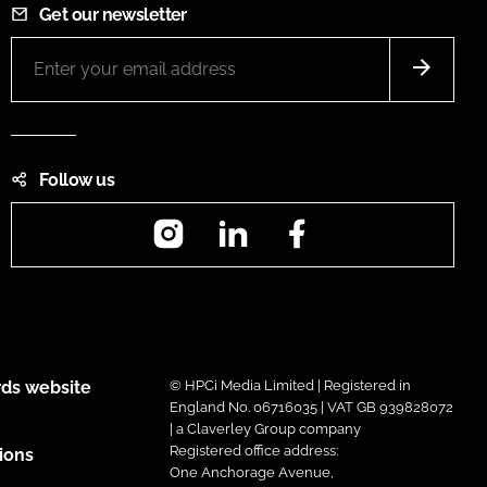
Get our newsletter
Follow us
Instagram
LinkedIn
Facebook
ds website
© HPCi Media Limited | Registered in
England No. 06716035 | VAT GB 939828072
| a Claverley Group company
Registered office address:
ions
One Anchorage Avenue,