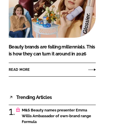
Beauty brands are failing millennials. This
is how they can turn it around in 2026
READ MORE
Trending Articles
M&S Beauty names presenter Emma
Willis Ambassador of own-brand range
Formula