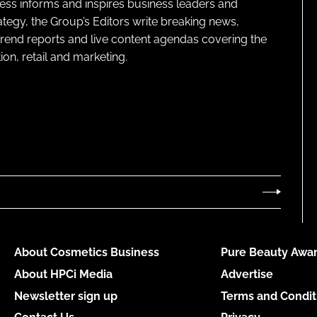
ness informs and inspires business leaders and
ategy, the Group’s Editors write breaking news,
 trend reports and live content agendas covering the
on, retail and marketing.
About Cosmetics Business
Pure Beauty Awar
About HPCi Media
Advertise
Newsletter sign up
Terms and Condit