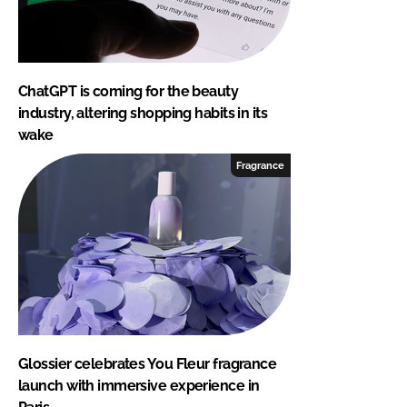
ChatGPT is coming for the beauty
industry, altering shopping habits in its
wake
Fragrance
Glossier celebrates You Fleur fragrance
launch with immersive experience in