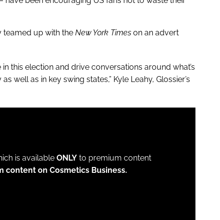
 have been encouraging US fans not to waste their
ly teamed up with the
New York Times
on an advert
e in this election and drive conversations around what’s
as well as in key swing states,” Kyle Leahy, Glossier’s
which is available
ONLY
to premium content
m content on Cosmetics Business.