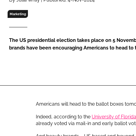
RETAIL
LOGISTICS
Marketing
RECRUITM
The US presidential election takes place on 5 Novemb
brands have been encouraging Americans to head to t
Americans will head to the ballot boxes tomo
Indeed, according to the
University of Florida
already voted via mail-in and early ballot vot