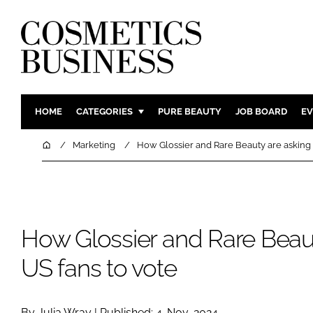
HOME
CATEGORIES
PURE BEAUTY
JOB BOARD
EV
INGREDIENTS
BODY CAR
Home
Marketing
How Glossier and Rare Beauty are asking 
PACKAGING
COLOUR C
REGULATORY
FRAGRAN
MANUFACTURING
HAIR CAR
How Glossier and Rare Beau
COMPANY NEWS
SKIN CARE
MALE GRO
US fans to vote
DIGITAL
MARKETIN
By Julia Wray | Published: 4-Nov-2024