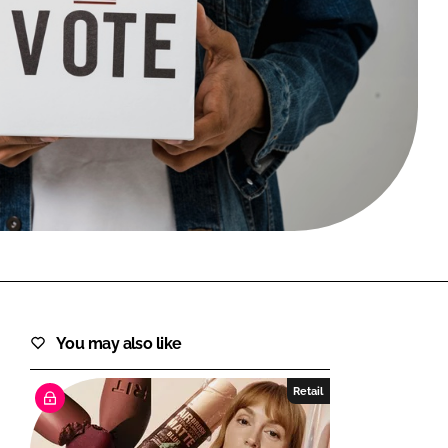
FORGOT PASSWORD?
Close login form
You may also like
Retail