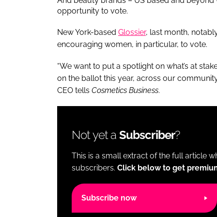
And beauty brands – US based and beyond –
opportunity to vote.
New York-based
Glossier
, last month, notab
encouraging women, in particular, to vote.
“We want to put a spotlight on what’s at stak
on the ballot this year, across our community 
CEO tells
Cosmetics Business
.
Not yet a
Subscriber
?
This is a small extract of the full article 
subscribers.
Click below to get premiu
Subscribe now