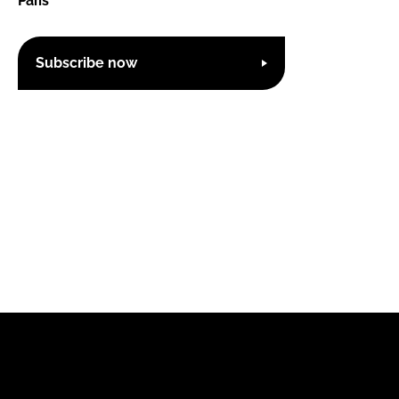
Paris
Subscribe now