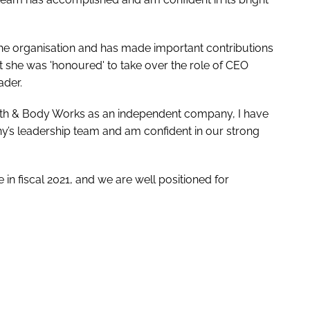
he organisation and has made important contributions
t she was 'honoured' to take over the role of CEO
ader.
ath & Body Works as an independent company, I have
y’s leadership team and am confident in our strong
n fiscal 2021, and we are well positioned for