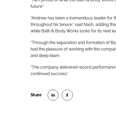
future.”
“Andrew has been a tremendous leader for t
throughout his tenure,” said Nash, adding tha
while Bath & Body Works looks for its next le
“Through the separation and formation of B
had the pleasure of working with the compan
and deep team.
“The company delivered record performance i
continued success.”
S
S
h
h