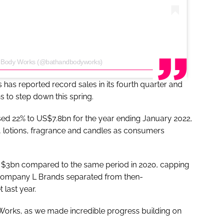
 & Body Works (@bathandbodyworks)
as reported record sales in its fourth quarter and
ns to step down this spring.
eased 22% to US$7.8bn for the year ending January 2022,
, lotions, fragrance and candles as consumers
o $3bn compared to the same period in 2020, capping
ent company L Brands separated from then-
 last year.
 Works, as we made incredible progress building on