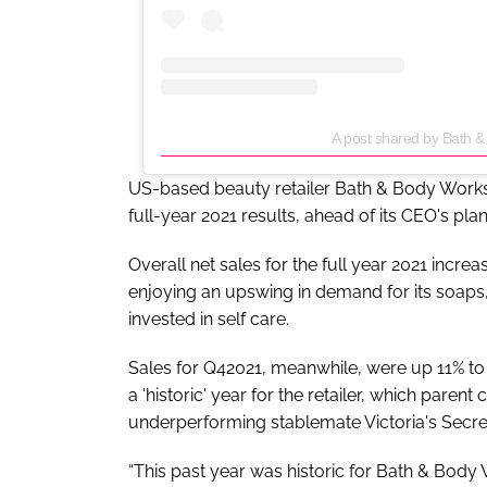
A post shared by Bath
US-based beauty retailer Bath & Body Works h
full-year 2021 results, ahead of its CEO's pla
Overall net sales for the full year 2021 incr
enjoying an upswing in demand for its soaps
invested in self care.
Sales for Q42021, meanwhile, were up 11% t
a 'historic' year for the retailer, which par
underperforming stablemate Victoria's Secret
“This past year was historic for Bath & Body