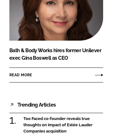
Bath & Body Works hires former Unilever
exec Gina Boswell as CEO
READ MORE
Trending Articles
Too Faced co-founder reveals true
thoughts on impact of Estée Lauder
Companies acquisition