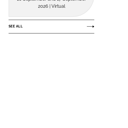
2026 | Virtual
SEE ALL