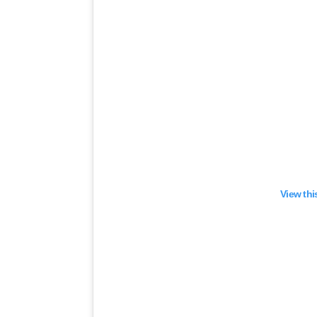
View thi