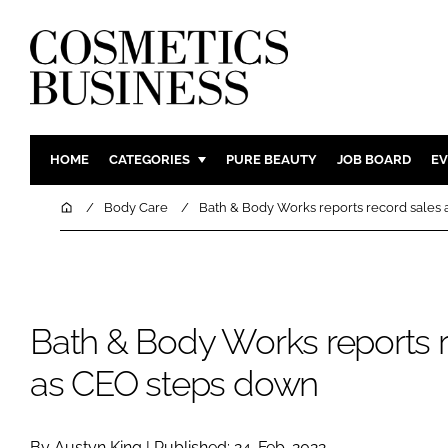
HOME
CATEGORIES
PURE BEAUTY
JOB BOARD
EV
INGREDIENTS
BODY CAR
Home
Body Care
Bath & Body Works reports record sales
PACKAGING
COLOUR C
REGULATORY
FRAGRAN
MANUFACTURING
HAIR CAR
Bath & Body Works reports r
COMPANY NEWS
SKIN CARE
MALE GRO
as CEO steps down
DIGITAL
MARKETIN
By Austyn King | Published: 24-Feb-2022