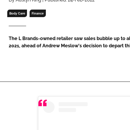
RETAIL
LOGISTICS
Body Care
Finance
RECRUITM
The L Brands-owned retailer saw sales bubble up to al
2021, ahead of Andrew Meslow's decision to depart thi