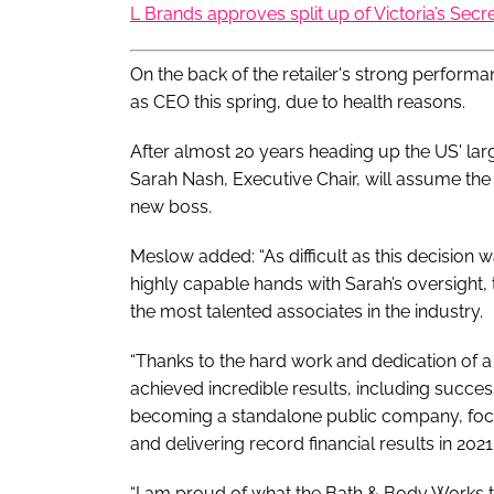
L Brands approves split up of Victoria’s Secr
On the back of the retailer's strong perfor
as CEO this spring, due to health reasons.
After almost 20 years heading up the US' larg
Sarah Nash, Executive Chair, will assume the
new boss.
Meslow added: “As difficult as this decision 
highly capable hands with Sarah’s oversight
the most talented associates in the industry.
“Thanks to the hard work and dedication of 
achieved incredible results, including success
becoming a standalone public company, focu
and delivering record financial results in 2021.
“I am proud of what the Bath & Body Works t