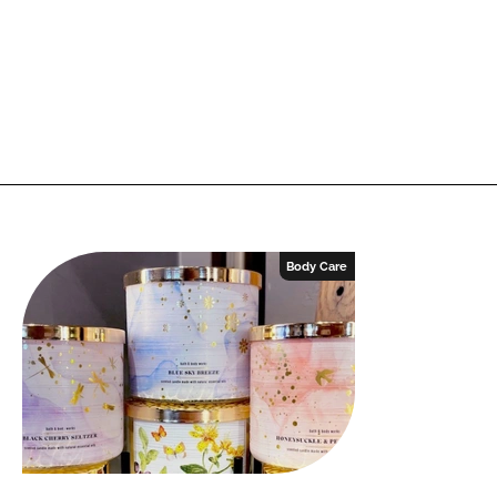
Body Care