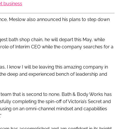
et business
mance, Meslow also announced his plans to step down
est bath shop chain, he will depart this May, while
 role of Interim CEO while the company searches for a
was, I know I will be leaving this amazing company in
, the deep and experienced bench of leadership and
a team that is second to none, Bath & Body Works has
fully completing the spin-off of Victoria’s Secret and
sing on an omni-channel mindset and capabilities
”
eam has accomplished and am confident in its bright