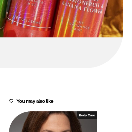
FORGOT PASSWORD?
Close login form
You may also like
Body Care