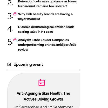
Beiersdorf cuts sales guidance as Nivea
turnaround ‘remains too isolated’
Why Irish beauty brands are having a
major moment
L'Oréal’s dermatological division leads
soaring sales in H1 2026
Analysis: Estée Lauder Companies’
underperforming brands amid portfolio
review
Upcoming event
Anti-Ageing & Skin Health: The
Actives Driving Growth
10 September and 17 September