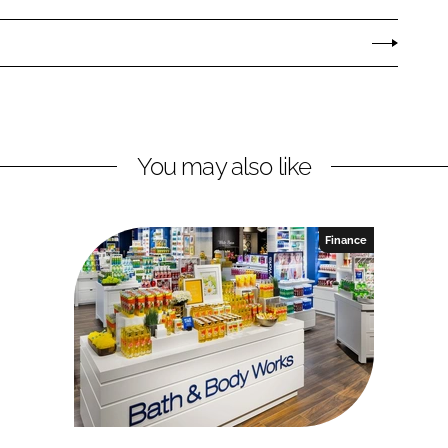
You may also like
Finance