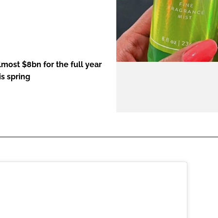
ENT
most $8bn for the full year
s spring