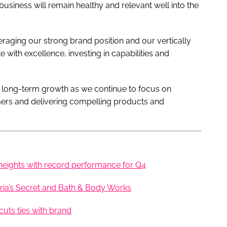
usiness will remain healthy and relevant well into the
raging our strong brand position and our vertically
 with excellence, investing in capabilities and
r long-term growth as we continue to focus on
mers and delivering compelling products and
heights with record performance for Q4
ria’s Secret and Bath & Body Works
uts ties with brand