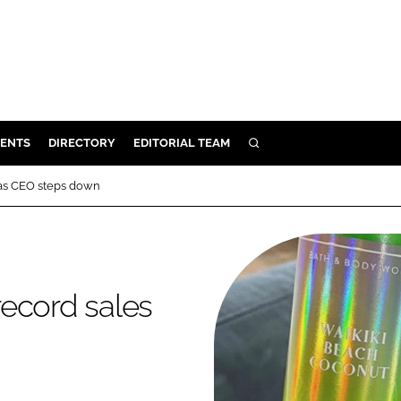
ENTS
DIRECTORY
EDITORIAL TEAM
SEARCH
E
 as CEO steps down
OSMETICS
CE
E
ecord sales
OMING
G