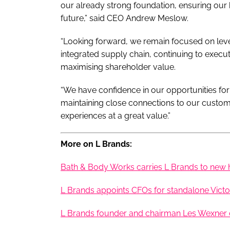
our already strong foundation, ensuring our b
future,” said CEO Andrew Meslow.
“Looking forward, we remain focused on leve
integrated supply chain, continuing to execute
maximising shareholder value.
“We have confidence in our opportunities fo
maintaining close connections to our custo
experiences at a great value.”
More on L Brands:
Bath & Body Works carries L Brands to new 
L Brands appoints CFOs for standalone Victo
L Brands founder and chairman Les Wexner c