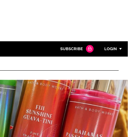
SUBSCRIBE
LOGIN
Password
Close search
Password
Remember me