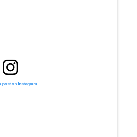
s post on Instagram