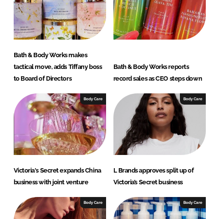
I
o
n
k
Bath & Body Works makes
tactical move, adds Tiffany boss
Bath & Body Works reports
to Board of Directors
record sales as CEO steps down
Body Care
Body Care
Victoria's Secret expands China
L Brands approves split up of
business with joint venture
Victoria’s Secret business
Body Care
Body Care