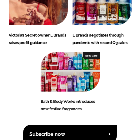
Victoria’s Secret owner L Brands
L Brands negotiates through
raises profit guidance
pandemic with record Q3 sales
Body Care
Bath & Body Works introduces
new festive fragrances
Subscribe now