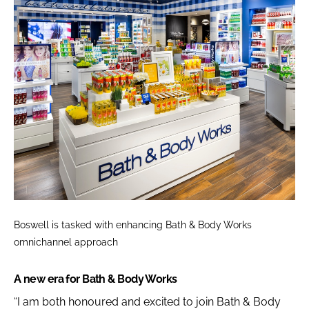
Boswell is tasked with enhancing Bath & Body Works
omnichannel approach
A new era for Bath & Body Works
“I am both honoured and excited to join Bath & Body