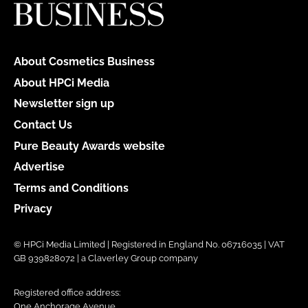
About Cosmetics Business
About HPCi Media
Newsletter sign up
Contact Us
Pure Beauty Awards website
Advertise
Terms and Conditions
Privacy
© HPCi Media Limited | Registered in England No. 06716035 | VAT
GB 939828072 | a Claverley Group company
Registered office address:
One Anchorage Avenue,