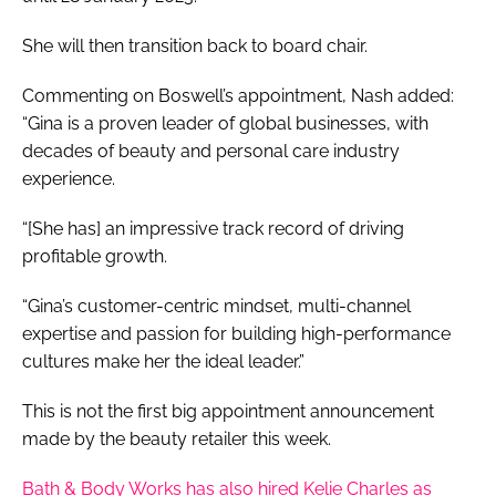
She will then transition back to board chair.
Commenting on Boswell’s appointment, Nash added:
“Gina is a proven leader of global businesses, with
decades of beauty and personal care industry
experience.
“[She has] an impressive track record of driving
profitable growth.
“Gina’s customer-centric mindset, multi-channel
expertise and passion for building high-performance
cultures make her the ideal leader.”
This is not the first big appointment announcement
made by the beauty retailer this week.
Bath & Body Works has also hired Kelie Charles as