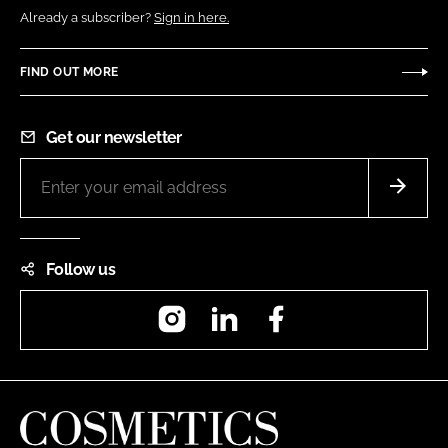
Already a subscriber?
Sign in here.
FIND OUT MORE
Get our newsletter
Follow us
Instagram
LinkedIn
Facebook