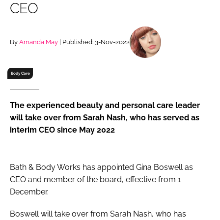
CEO
RECRUITMENT
Password
By
Amanda May
| Published: 3-Nov-2022
Password
Body Care
Remember me
The experienced beauty and personal care leader
will take over from Sarah Nash, who has served as
interim CEO since May 2022
FORGOT PASSWORD?
Bath & Body Works has appointed Gina Boswell as
CEO and member of the board, effective from 1
December.
Boswell will take over from Sarah Nash, who has