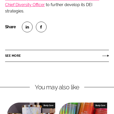
Chief Diversity Officer
to further develop its DEI
strategies.
S
S
h
h
a
a
r
r
SEE MORE
e
e
o
o
n
n
L
F
You may also like
i
a
n
c
k
e
e
b
Body Care
Body Care
d
o