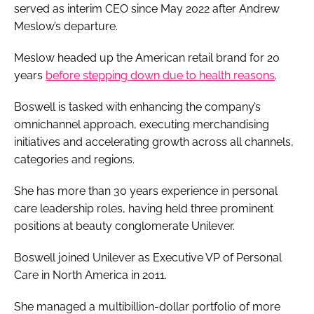
served as interim CEO since May 2022 after Andrew
Meslow’s departure.
Meslow headed up the American retail brand for 20
years
before stepping down due to health reasons
.
Boswell is tasked with enhancing the company’s
omnichannel approach, executing merchandising
initiatives and accelerating growth across all channels,
categories and regions.
She has more than 30 years experience in personal
care leadership roles, having held three prominent
positions at beauty conglomerate Unilever.
Boswell joined Unilever as Executive VP of Personal
Care in North America in 2011.
She managed a multibillion-dollar portfolio of more