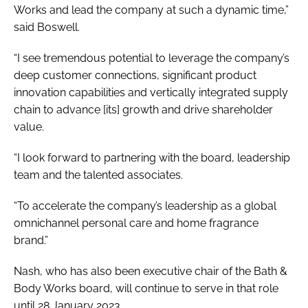
Works and lead the company at such a dynamic time,”
said Boswell.
“I see tremendous potential to leverage the company’s
deep customer connections, significant product
innovation capabilities and vertically integrated supply
chain to advance [its] growth and drive shareholder
value.
“I look forward to partnering with the board, leadership
team and the talented associates.
“To accelerate the company’s leadership as a global
omnichannel personal care and home fragrance
brand.”
Nash, who has also been executive chair of the Bath &
Body Works board, will continue to serve in that role
until 28 January 2023.