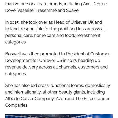
than 20 personal care brands, including Axe, Degree,
Dove, Vaseline, Tresemmé and Suave.
In 2015, she took over as Head of Unilever UK and
Ireland, responsible for the profit and loss across all
personal care, home care and food/refreshment
categories.
Boswell was then promoted to President of Customer
Development for Unilever US in 2017, heading up
revenue delivery across all channels, customers and
categories.
She has also led cross-functional teams, domestically
and internationally, at other beauty giants, including
Alberto Culver Company, Avon and The Estee Lauder
Companies.