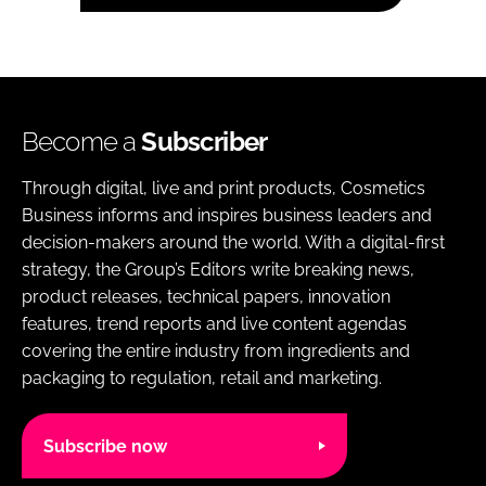
Become a
Subscriber
Through digital, live and print products, Cosmetics
Business informs and inspires business leaders and
decision-makers around the world. With a digital-first
strategy, the Group’s Editors write breaking news,
product releases, technical papers, innovation
features, trend reports and live content agendas
covering the entire industry from ingredients and
packaging to regulation, retail and marketing.
Subscribe now