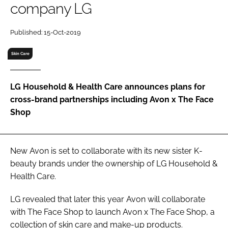
company LG
RECRUITMENT
Password
Published: 15-Oct-2019
Skin Care
Password
LG Household & Health Care announces plans for
Remember me
cross-brand partnerships including Avon x The Face
Shop
FORGOT PASSWORD?
New Avon is set to collaborate with its new sister K-
beauty brands under the ownership of LG Household &
Health Care.
LG revealed that later this year Avon will collaborate
with The Face Shop to launch Avon x The Face Shop, a
collection of skin care and make-up products.