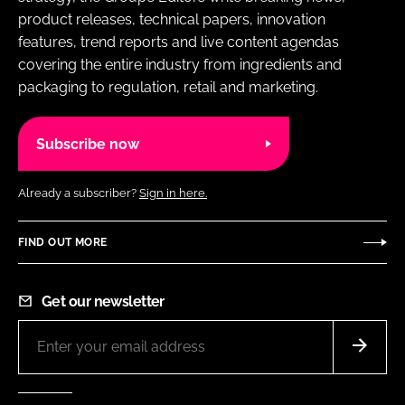
product releases, technical papers, innovation
features, trend reports and live content agendas
covering the entire industry from ingredients and
packaging to regulation, retail and marketing.
Subscribe now
Already a subscriber?
Sign in here.
FIND OUT MORE
Get our newsletter