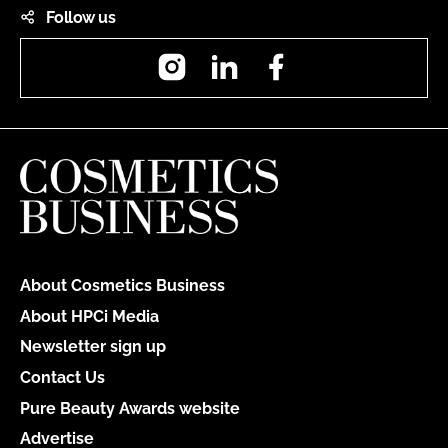
Follow us
Instagram
LinkedIn
Facebook
About Cosmetics Business
About HPCi Media
Newsletter sign up
Contact Us
Pure Beauty Awards website
Advertise