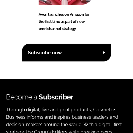
Avon launches on Amazon for
the first time as part of new
omnichannel strategy
Subscribe now
Become a
Subscriber
Through digital, live and print products, Cosmetics
Business informs and inspires business leaders and
decision-makers around the world. With a digital-first
strategy, the Group’s Editors write breaking news,