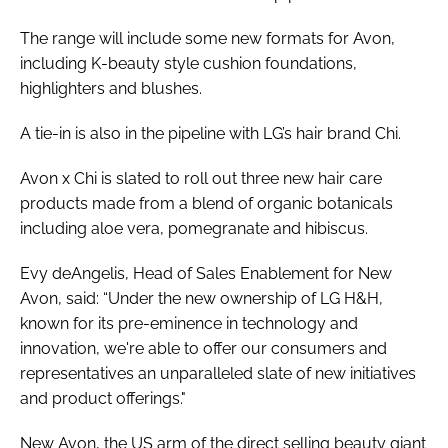
The range will include some new formats for Avon,
including K-beauty style cushion foundations,
highlighters and blushes.
A tie-in is also in the pipeline with LG’s hair brand Chi.
Avon x Chi is slated to roll out three new hair care
products made from a blend of organic botanicals
including aloe vera, pomegranate and hibiscus.
Evy deAngelis, Head of Sales Enablement for New
Avon, said: “Under the new ownership of LG H&H,
known for its pre-eminence in technology and
innovation, we're able to offer our consumers and
representatives an unparalleled slate of new initiatives
and product offerings."
New Avon, the US arm of the direct selling beauty giant