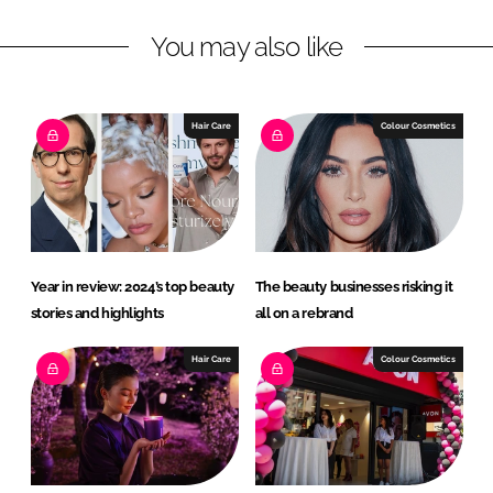
n
c
You may also like
k
e
e
b
d
o
I
o
Hair Care
Colour Cosmetics
n
k
Year in review: 2024’s top beauty
The beauty businesses risking it
stories and highlights
all on a rebrand
Hair Care
Colour Cosmetics