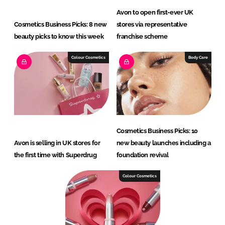
Avon to open first-ever UK
Cosmetics Business Picks: 8 new
stores via representative
beauty picks to know this week
franchise scheme
Colour Cosmetics
Body Care
Cosmetics Business Picks: 10
Avon is selling in UK stores for
new beauty launches including a
the first time with Superdrug
foundation revival
Colour Cosmetics