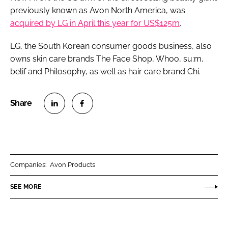
previously known as Avon North America, was
acquired by LG in April this year for US$125m
.
LG, the South Korean consumer goods business, also
owns skin care brands The Face Shop, Whoo, su:m,
belif and Philosophy, as well as hair care brand Chi.
S
S
h
h
a
a
r
r
Companies:
Avon Products
e
e
o
o
SEE MORE
n
n
L
F
i
a