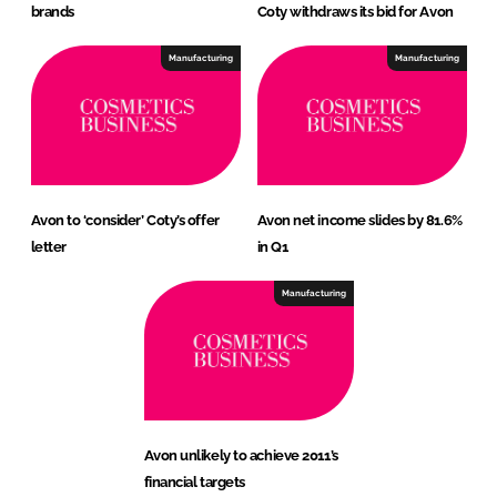
brands
Coty withdraws its bid for Avon
Manufacturing
Manufacturing
Avon to ‘consider’ Coty’s offer
Avon net income slides by 81.6%
letter
in Q1
Manufacturing
Avon unlikely to achieve 2011’s
financial targets