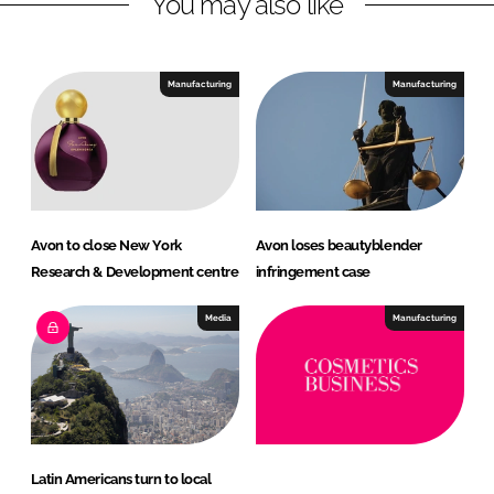
You may also like
k
e
e
b
d
o
I
o
Manufacturing
Manufacturing
n
k
Avon to close New York
Avon loses beautyblender
Research & Development centre
infringement case
Media
Manufacturing
Latin Americans turn to local