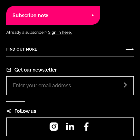
Subscribe now
Already a subscriber?
Sign in here.
FIND OUT MORE
Get our newsletter
Follow us
Instagram
LinkedIn
Facebook