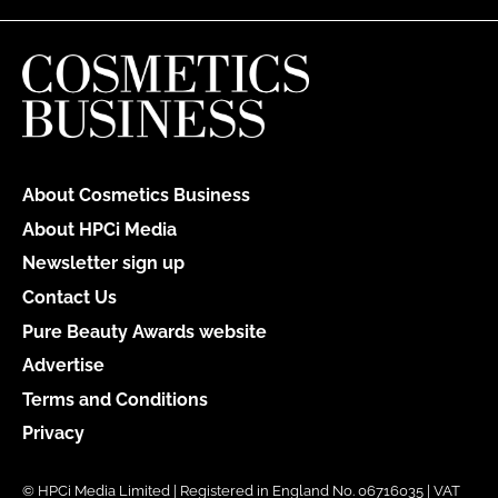
About Cosmetics Business
About HPCi Media
Newsletter sign up
Contact Us
Pure Beauty Awards website
Advertise
Terms and Conditions
Privacy
© HPCi Media Limited | Registered in England No. 06716035 | VAT