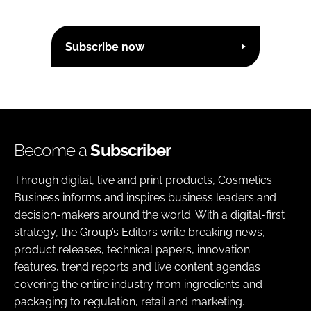
Subscribe now
Become a
Subscriber
Through digital, live and print products, Cosmetics
Business informs and inspires business leaders and
decision-makers around the world. With a digital-first
strategy, the Group’s Editors write breaking news,
product releases, technical papers, innovation
features, trend reports and live content agendas
covering the entire industry from ingredients and
packaging to regulation, retail and marketing.