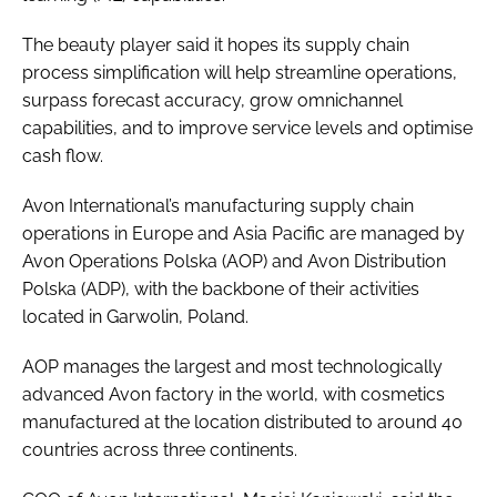
The beauty player said it hopes its supply chain
process simplification will help streamline operations,
surpass forecast accuracy, grow omnichannel
capabilities, and to improve service levels and optimise
cash flow.
Avon International’s manufacturing supply chain
operations in Europe and Asia Pacific are managed by
Avon Operations Polska (AOP) and Avon Distribution
Polska (ADP), with the backbone of their activities
located in Garwolin, Poland.
AOP manages the largest and most technologically
advanced Avon factory in the world, with cosmetics
manufactured at the location distributed to around 40
countries across three continents.